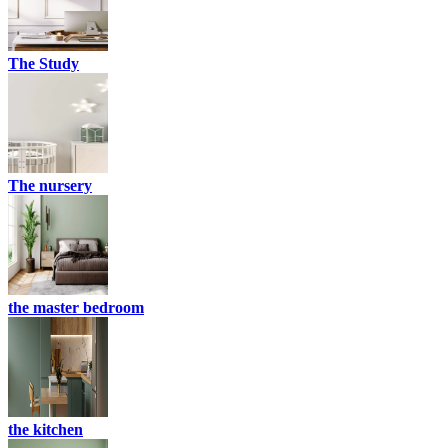
The Study
The nursery
the master bedroom
the kitchen