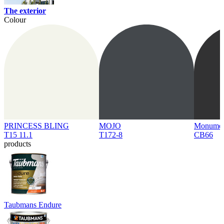
The exterior
Colour
PRINCESS BLING
MOJO
Monume
T15 11.1
T172-8
CB66
products
Taubmans Endure