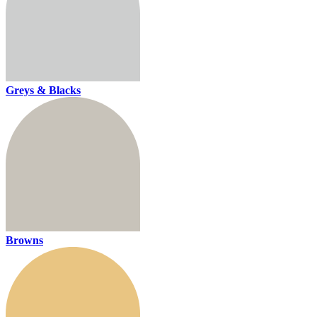
Greys & Blacks
Browns