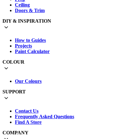
Ceiling
Doors & Trim
DIY & INSPIRATION
How to Guides
Projects
Paint Calculator
COLOUR
Our Colours
SUPPORT
Contact Us
Frequently Asked Questions
Find A Store
COMPANY