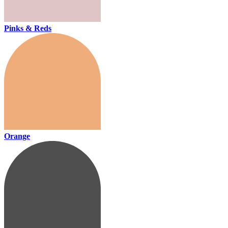
Pinks & Reds
Orange