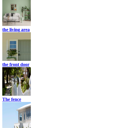
the living area
the front door
The fence