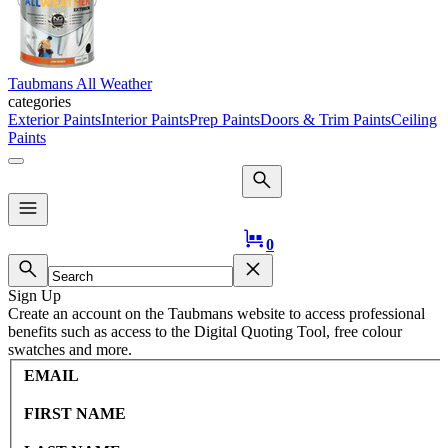
Taubmans All Weather
categories
Exterior Paints
Interior Paints
Prep Paints
Doors & Trim Paints
Ceiling
Paints
Logo
0
Sign Up
Create an account on the Taubmans website to access professional
benefits such as access to the Digital Quoting Tool, free colour
swatches and more.
EMAIL
FIRST NAME