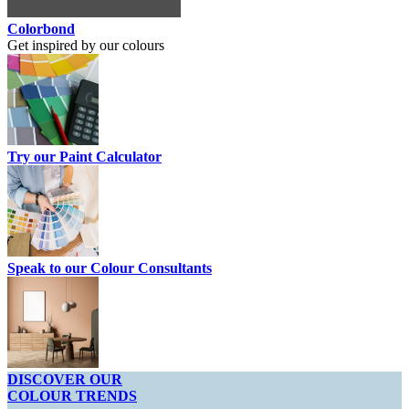
Colorbond
Get inspired by our colours
Try our Paint Calculator
Speak to our Colour Consultants
DISCOVER OUR
COLOUR TRENDS