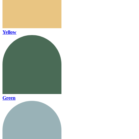
Yellow
Green