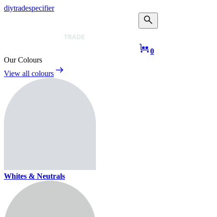
diy
trade
specifier
Taub Mans Trade
0
Our Colours
View all colours
Whites & Neutrals