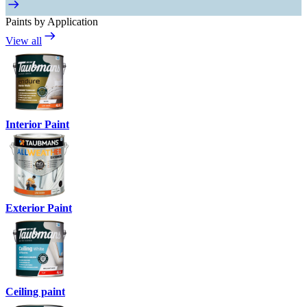
Paints by Application
View all
Interior Paint
Exterior Paint
Ceiling paint