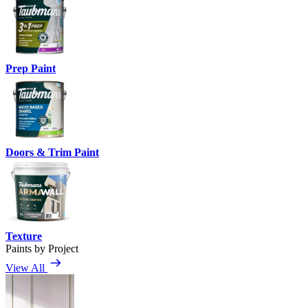
Prep Paint
Doors & Trim Paint
Texture
Paints by Project
View All