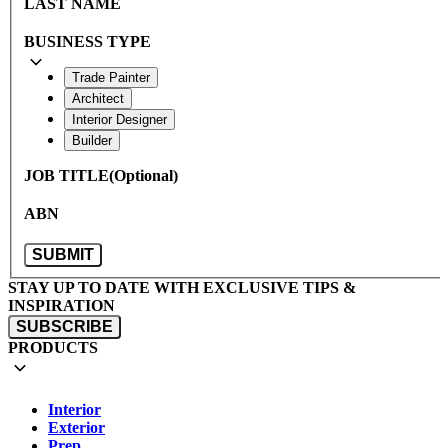
LAST NAME
BUSINESS TYPE
Trade Painter
Architect
Interior Designer
Builder
JOB TITLE
ABN
SUBMIT
STAY UP TO DATE WITH EXCLUSIVE TIPS &
INSPIRATION
SUBSCRIBE
PRODUCTS
Interior
Exterior
Prep