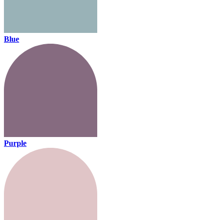
Blue
Purple