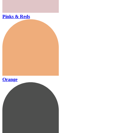
Pinks & Reds
Orange