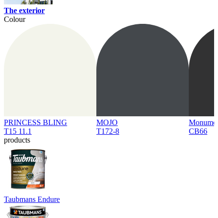
The exterior
Colour
PRINCESS BLING
MOJO
Monume
T15 11.1
T172-8
CB66
products
Taubmans Endure