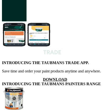
INTRODUCING THE TAUBMANS TRADE APP.
Save time and order your paint products anytime and anywhere.
DOWNLOAD
INTRODUCING THE TAUBMANS PAINTERS RANGE