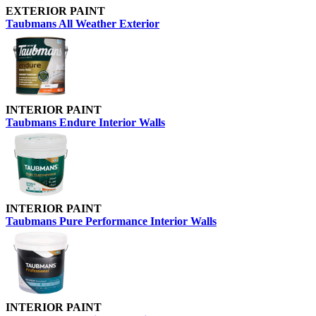
EXTERIOR PAINT
Taubmans All Weather Exterior
INTERIOR PAINT
Taubmans Endure Interior Walls
INTERIOR PAINT
Taubmans Pure Performance Interior Walls
INTERIOR PAINT