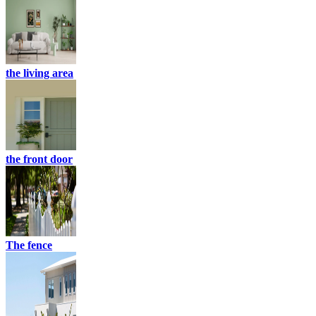
the living area
the front door
The fence