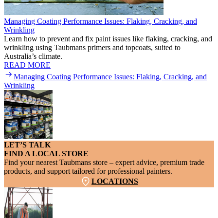
Managing Coating Performance Issues: Flaking, Cracking, and
Wrinkling
Learn how to prevent and fix paint issues like flaking, cracking, and
wrinkling using Taubmans primers and topcoats, suited to
Australia’s climate.
READ MORE
Managing Coating Performance Issues: Flaking, Cracking, and
Wrinkling
LET’S TALK
FIND A LOCAL STORE
Find your nearest Taubmans store – expert advice, premium trade
products, and support tailored for professional painters.
LOCATIONS