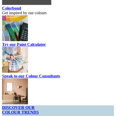
Colorbond
Get inspired by our colours
Try our Paint Calculator
Speak to our Colour Consultants
DISCOVER OUR
COLOUR TRENDS