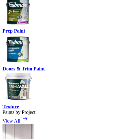
Prep Paint
Doors & Trim Paint
Texture
Paints by Project
View All