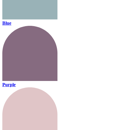
Blue
Purple