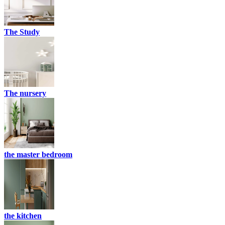
The Study
The nursery
the master bedroom
the kitchen