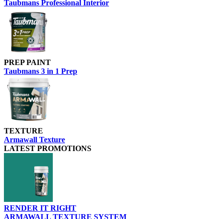
Taubmans Professional Interior
PREP PAINT
Taubmans 3 in 1 Prep
TEXTURE
Armawall Texture
LATEST PROMOTIONS
RENDER IT RIGHT
ARMAWALL TEXTURE SYSTEM