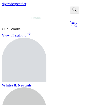
diy
trade
specifier
Taub Mans Trade
0
Our Colours
View all colours
Whites & Neutrals