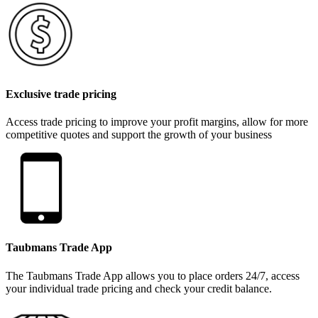
Exclusive trade pricing
Access trade pricing to improve your profit margins, allow for more
competitive quotes and support the growth of your business
Taubmans Trade App
The Taubmans Trade App allows you to place orders 24/7, access
your individual trade pricing and check your credit balance.