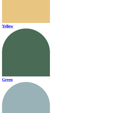
Yellow
Green