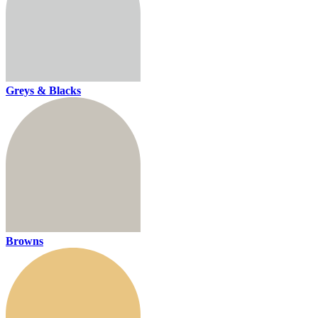
Greys & Blacks
Browns