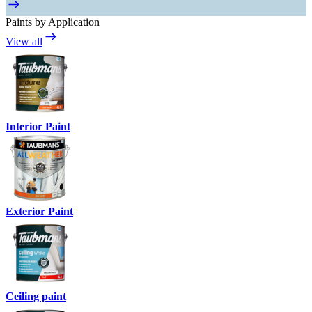
Paints by Application
View all
Interior Paint
Exterior Paint
Ceiling paint