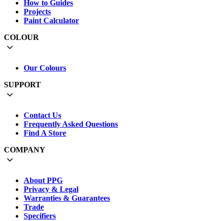
How to Guides
Projects
Paint Calculator
COLOUR
Our Colours
SUPPORT
Contact Us
Frequently Asked Questions
Find A Store
COMPANY
About PPG
Privacy & Legal
Warranties & Guarantees
Trade
Specifiers