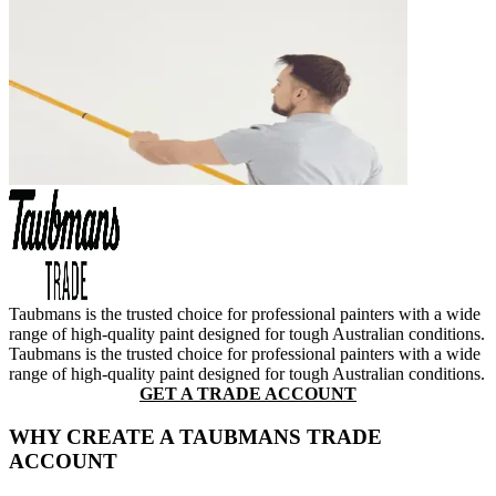
Taubmans is the trusted choice for professional painters with a wide
range of high-quality paint designed for tough Australian conditions.
Taubmans is the trusted choice for professional painters with a wide
range of high-quality paint designed for tough Australian conditions.
GET A TRADE ACCOUNT
WHY CREATE A TAUBMANS TRADE
ACCOUNT