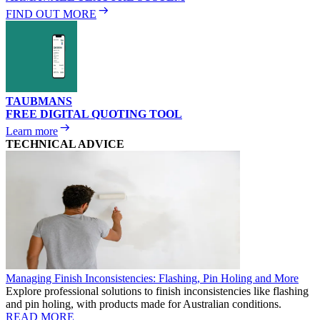
FIND OUT MORE
TAUBMANS
FREE DIGITAL QUOTING TOOL
Learn more
TECHNICAL ADVICE
Managing Finish Inconsistencies: Flashing, Pin Holing and More
Explore professional solutions to finish inconsistencies like flashing
and pin holing, with products made for Australian conditions.
READ MORE