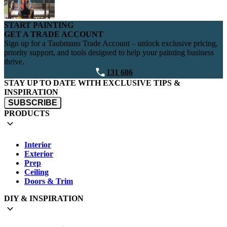
START PAINTING
GET A TRADE ACCOUNT
Sign up for a Taubmans Trade Account – unlock exclusive pricing,
priority support, and tools designed to help your painting business
thrive.
131 686
STAY UP TO DATE WITH EXCLUSIVE TIPS &
INSPIRATION
SUBSCRIBE
PRODUCTS
Interior
Exterior
Prep
Ceiling
Doors & Trim
DIY & INSPIRATION