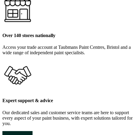
Over 140 stores nationally
Access your trade account at Taubmans Paint Centres, Bristol and a
wide range of independent paint specialists.
Expert support & advice
Our dedicated sales and customer service teams are here to support
every aspect of your paint business, with expert solutions tailored for
you.