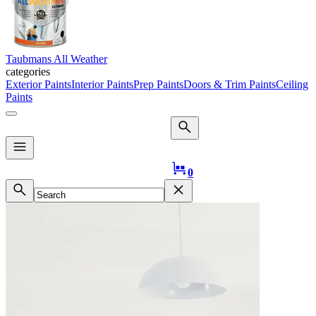
Taubmans All Weather
categories
Exterior Paints
Interior Paints
Prep Paints
Doors & Trim Paints
Ceiling
Paints
Logo
0