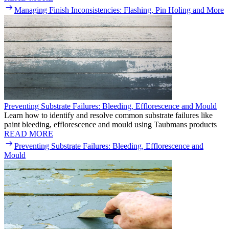
Managing Finish Inconsistencies: Flashing, Pin Holing and More
Preventing Substrate Failures: Bleeding, Efflorescence and Mould
Learn how to identify and resolve common substrate failures like
paint bleeding, efflorescence and mould using Taubmans products
READ MORE
Preventing Substrate Failures: Bleeding, Efflorescence and
Mould