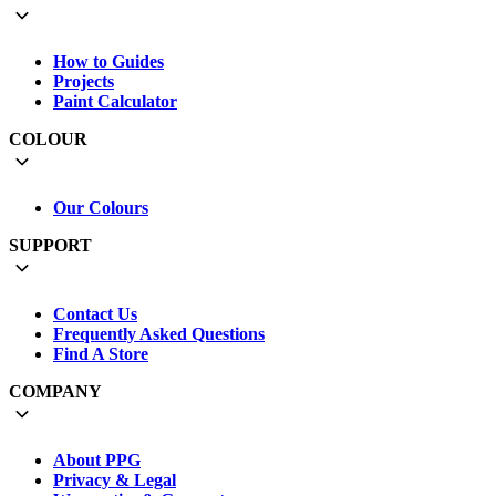
How to Guides
Projects
Paint Calculator
COLOUR
Our Colours
SUPPORT
Contact Us
Frequently Asked Questions
Find A Store
COMPANY
About PPG
Privacy & Legal