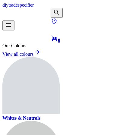
diy
trade
specifier
0
Our Colours
View all colours
Whites & Neutrals