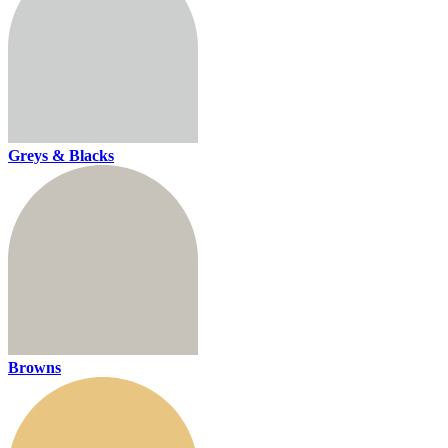
Greys & Blacks
Browns