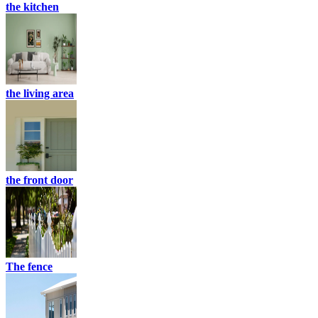
the kitchen
the living area
the front door
The fence