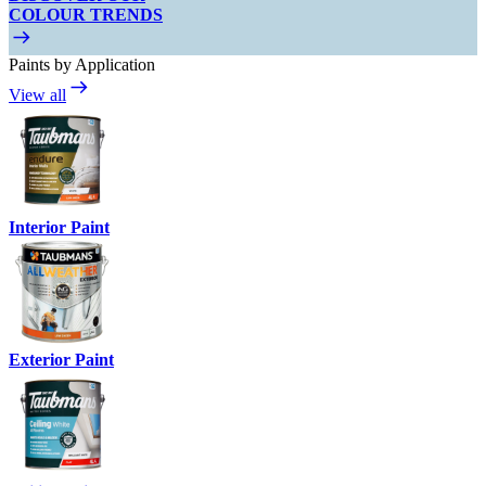
COLOUR TRENDS
Paints by Application
View all
Interior Paint
Exterior Paint