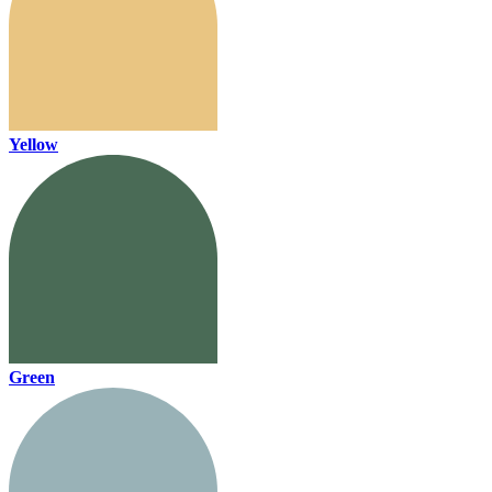
Yellow
Green