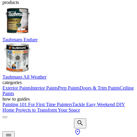
products
Taubmans Endure
Taubmans All Weather
categories
Exterior Paints
Interior Paints
Prep Paints
Doors & Trim Paints
Ceiling
Paints
how to guides
Painting 101 For First Time Painters
Tackle Easy Weekend DIY
Home Projects to Transform Your Space