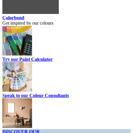
Colorbond
Get inspired by our colours
Try our Paint Calculator
Speak to our Colour Consultants
DISCOVER OUR