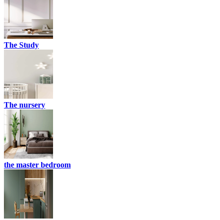
The Study
The nursery
the master bedroom