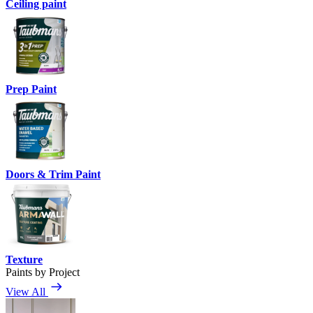
Ceiling paint
Prep Paint
Doors & Trim Paint
Texture
Paints by Project
View All