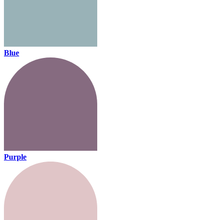
Blue
Purple