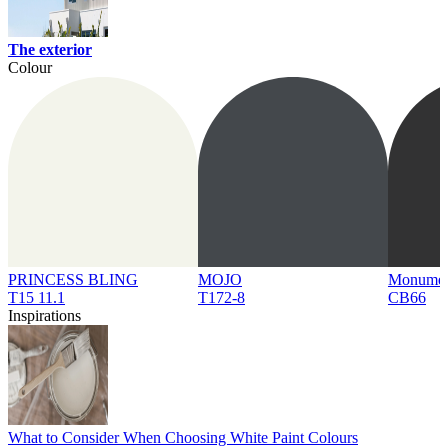
The exterior
Colour
PRINCESS BLING
MOJO
Monume
T15 11.1
T172-8
CB66
Inspirations
What to Consider When Choosing White Paint Colours