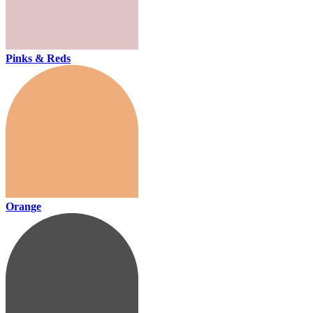
Pinks & Reds
Orange