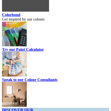
Colorbond
Get inspired by our colours
Try our Paint Calculator
Speak to our Colour Consultants
DISCOVER OUR