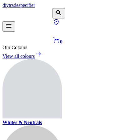
diy
trade
specifier
0
Our Colours
View all colours
Whites & Neutrals