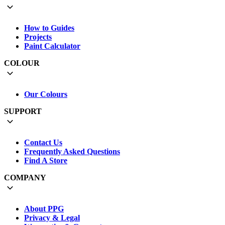
How to Guides
Projects
Paint Calculator
COLOUR
Our Colours
SUPPORT
Contact Us
Frequently Asked Questions
Find A Store
COMPANY
About PPG
Privacy & Legal