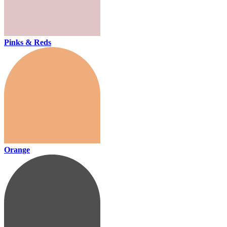
Pinks & Reds
Orange