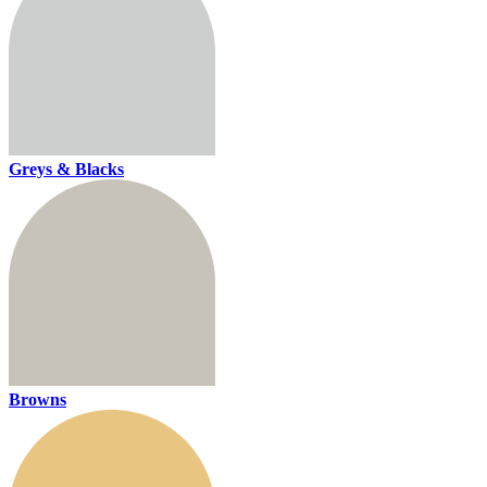
Greys & Blacks
Browns