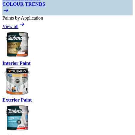
COLOUR TRENDS
Paints by Application
View all
Interior Paint
Exterior Paint