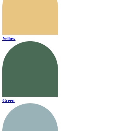
Yellow
Green