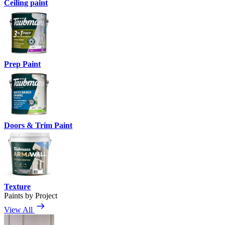
Ceiling paint
Prep Paint
Doors & Trim Paint
Texture
Paints by Project
View All