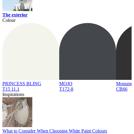
The exterior
Colour
PRINCESS BLING
MOJO
Monume
T15 11.1
T172-8
CB66
Inspirations
What to Consider When Choosing White Paint Colours