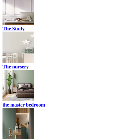
The Study
The nursery
the master bedroom