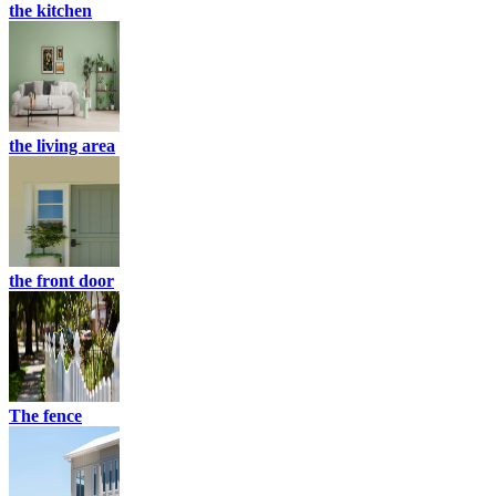
the kitchen
the living area
the front door
The fence