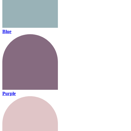
Blue
Purple