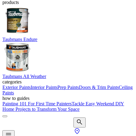
products
Taubmans Endure
Taubmans All Weather
categories
Exterior Paints
Interior Paints
Prep Paints
Doors & Trim Paints
Ceiling
Paints
how to guides
Painting 101 For First Time Painters
Tackle Easy Weekend DIY
Home Projects to Transform Your Space