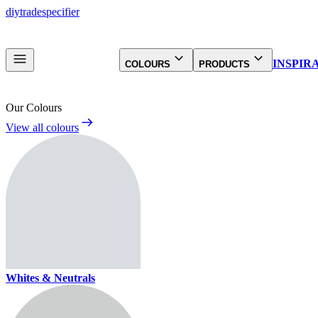
diy
trade
specifier
INSPIR
COLOURS
PRODUCTS
Our Colours
View all colours
Whites & Neutrals