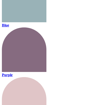
Blue
Purple