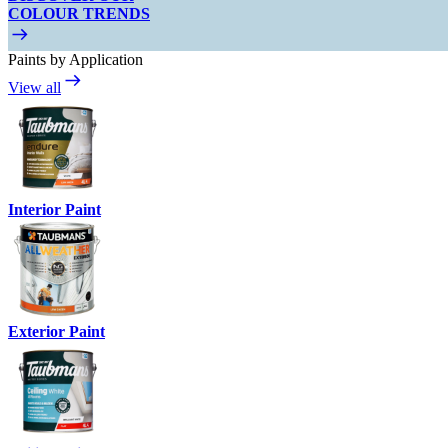
COLOUR TRENDS
Paints by Application
View all
Interior Paint
Exterior Paint