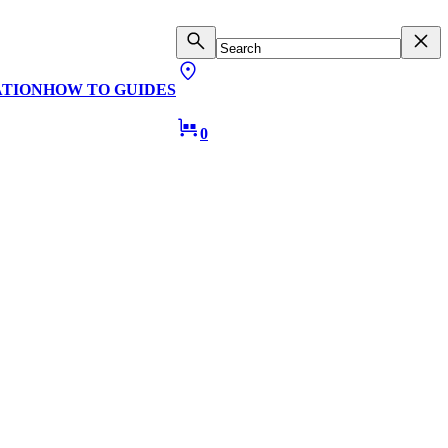
ATION
HOW TO GUIDES
0