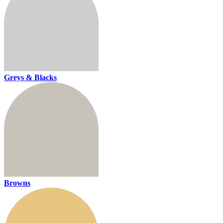
Greys & Blacks
Browns