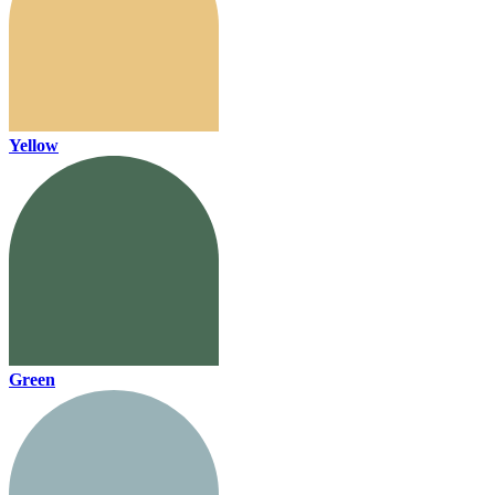
Yellow
Green