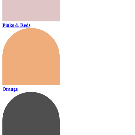
Pinks & Reds
Orange