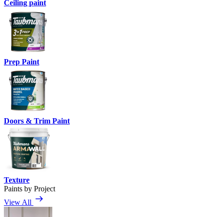
Ceiling paint
Prep Paint
Doors & Trim Paint
Texture
Paints by Project
View All