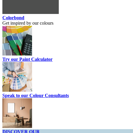
Colorbond
Get inspired by our colours
Try our Paint Calculator
Speak to our Colour Consultants
DISCOVER OUR