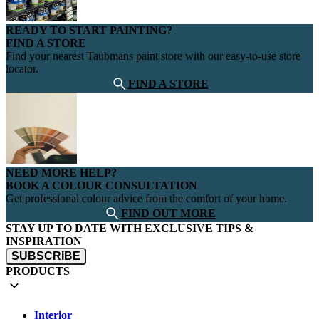
READY TO START PAINTING?
FIND A STORE
Find your nearest Taubmans paint store with our easy-to-use store
locator.
FIND A STORE
NEED MORE HELP?
BOOK A COLOUR CONSULTATION
Get professional colour advice from the comfort of your home.
FIND OUT MORE
STAY UP TO DATE WITH EXCLUSIVE TIPS &
INSPIRATION
SUBSCRIBE
PRODUCTS
Interior