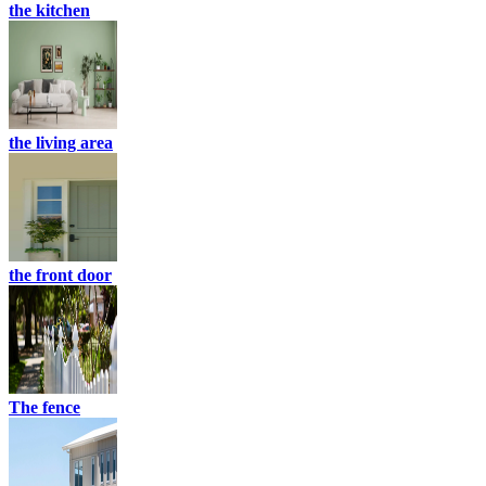
the kitchen
the living area
the front door
The fence