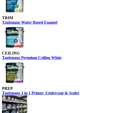
TRIM
Taubmans Water Based Enamel
CEILING
Taubmans Premium Ceiling White
PREP
Taubmans 3 in 1 Primer, Undercoat & Sealer