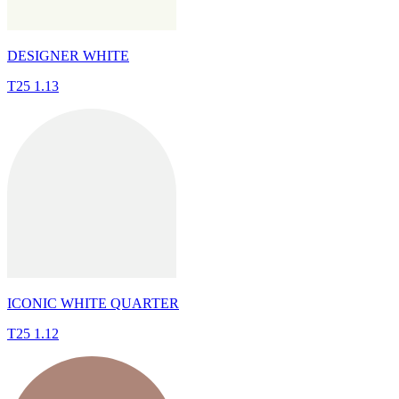
DESIGNER WHITE
T25 1.13
ICONIC WHITE QUARTER
T25 1.12