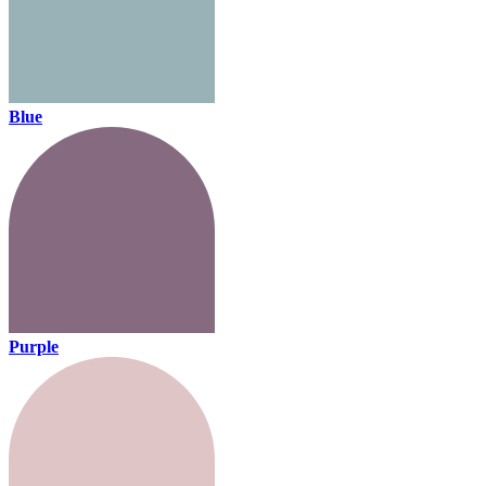
Blue
Purple