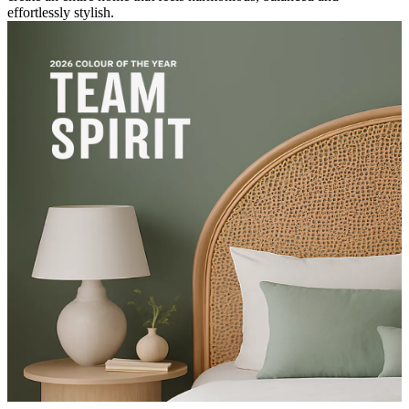
effortlessly stylish.