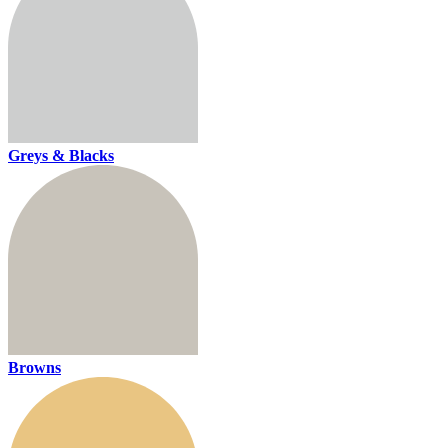
Greys & Blacks
Browns