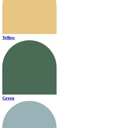
Yellow
Green