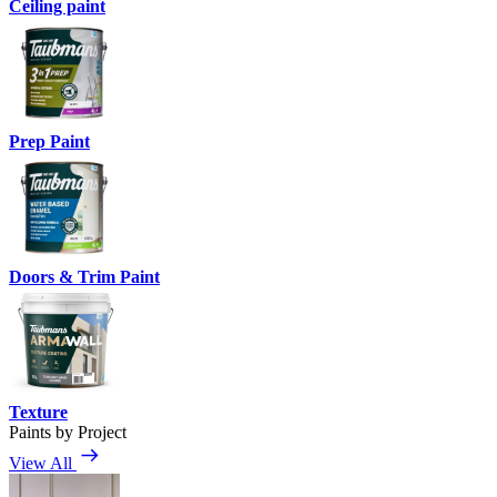
Ceiling paint
Prep Paint
Doors & Trim Paint
Texture
Paints by Project
View All