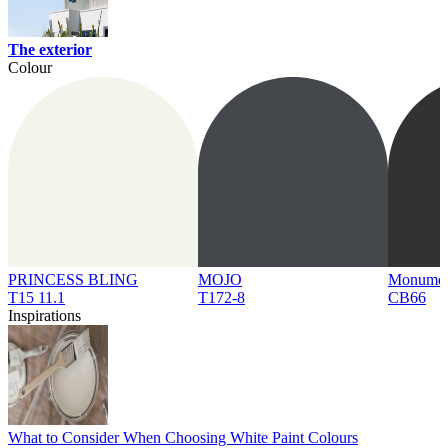
The exterior
Colour
PRINCESS BLING
MOJO
Monume
T15 11.1
T172-8
CB66
Inspirations
What to Consider When Choosing White Paint Colours