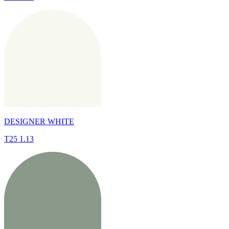
DESIGNER WHITE
T25 1.13