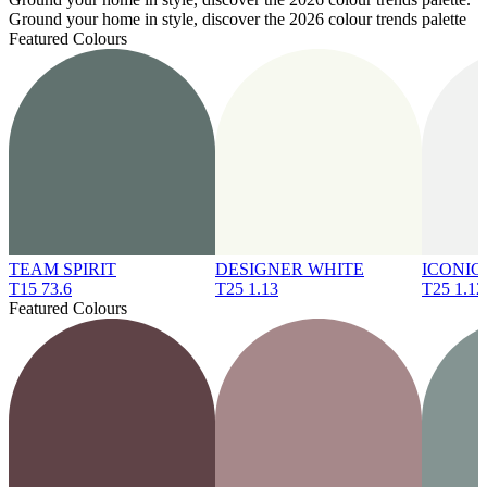
Ground your home in style, discover the 2026 colour trends palette
Featured Colours
TEAM SPIRIT
DESIGNER WHITE
ICONIC
T15 73.6
T25 1.13
T25 1.12
Featured Colours