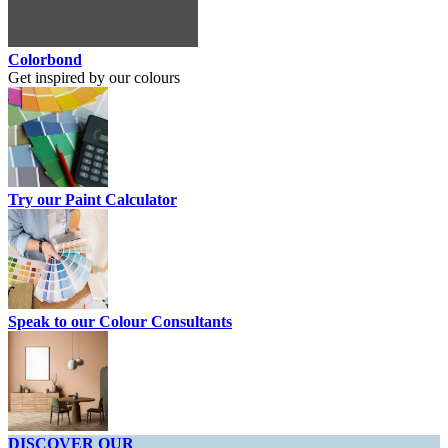
Colorbond
Get inspired by our colours
Try our Paint Calculator
Speak to our Colour Consultants
DISCOVER OUR