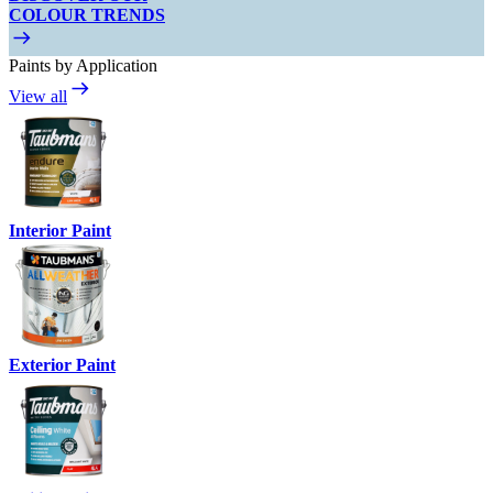
COLOUR TRENDS
Paints by Application
View all
Interior Paint
Exterior Paint