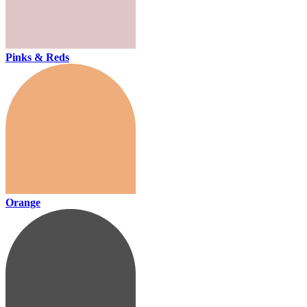
Pinks & Reds
Orange