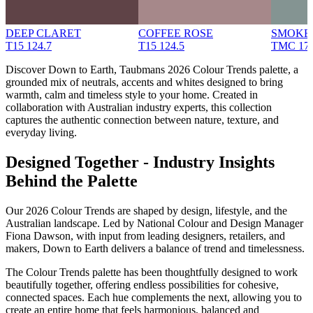
DEEP CLARET
COFFEE ROSE
SMOKE
T15 124.7
T15 124.5
TMC 17
Discover Down to Earth, Taubmans 2026 Colour Trends palette, a
grounded mix of neutrals, accents and whites designed to bring
warmth, calm and timeless style to your home. Created in
collaboration with Australian industry experts, this collection
captures the authentic connection between nature, texture, and
everyday living.
Designed Together - Industry Insights
Behind the Palette
Our 2026 Colour Trends are shaped by design, lifestyle, and the
Australian landscape. Led by National Colour and Design Manager
Fiona Dawson, with input from leading designers, retailers, and
makers, Down to Earth delivers a balance of trend and timelessness.
The Colour Trends palette has been thoughtfully designed to work
beautifully together, offering endless possibilities for cohesive,
connected spaces. Each hue complements the next, allowing you to
create an entire home that feels harmonious, balanced and