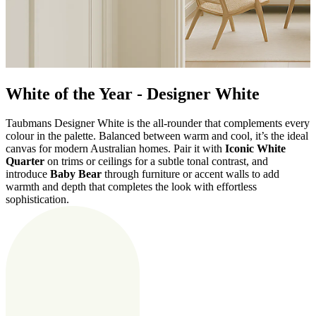
White of the Year - Designer White
Taubmans Designer White is the all-rounder that complements every
colour in the palette. Balanced between warm and cool, it’s the ideal
canvas for modern Australian homes.
Pair it with
Iconic White
Quarter
on trims or ceilings for a subtle tonal contrast, and
introduce
Baby Bear
through furniture or accent walls to add
warmth and depth that completes the look with effortless
sophistication.