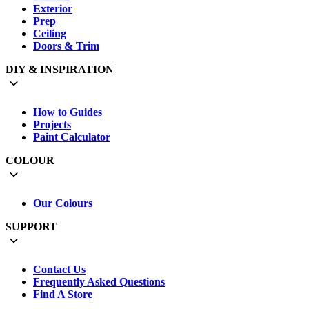
Exterior
Prep
Ceiling
Doors & Trim
DIY & INSPIRATION
How to Guides
Projects
Paint Calculator
COLOUR
Our Colours
SUPPORT
Contact Us
Frequently Asked Questions
Find A Store