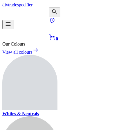
diy
trade
specifier
0
Our Colours
View all colours
Whites & Neutrals