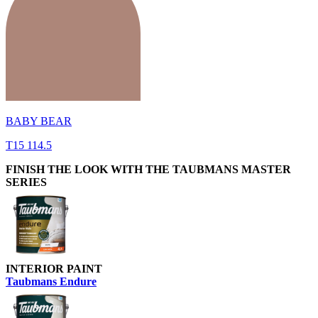
BABY BEAR
T15 114.5
FINISH THE LOOK WITH THE TAUBMANS MASTER
SERIES
INTERIOR PAINT
Taubmans Endure