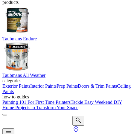
products
Taubmans Endure
Taubmans All Weather
categories
Exterior Paints
Interior Paints
Prep Paints
Doors & Trim Paints
Ceiling
Paints
how to guides
Painting 101 For First Time Painters
Tackle Easy Weekend DIY
Home Projects to Transform Your Space