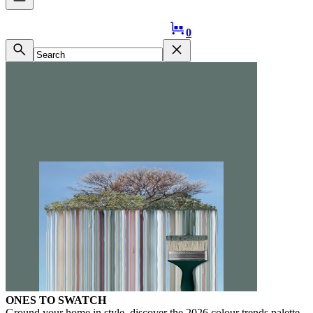
Logo
0
ONES TO SWATCH
Ground your home in style, discover the 2026 colour trends palette.