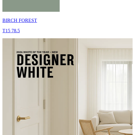
BIRCH FOREST
T15 78.5