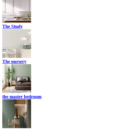
The Study
The nursery
the master bedroom