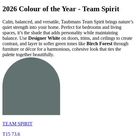
2026 Colour of the Year - Team Spirit
Calm, balanced, and versatile, Taubmans Team Spirit brings nature’s
quiet strength into your home. Perfect for bedrooms and living
spaces, it’s the shade that adds personality while maintaining
balance. Use
Designer White
on doors, trims, and ceilings to create
contrast, and layer in softer green tones like
Birch Forest
through
furniture or décor for a harmonious, cohesive look that ties the
palette together beautifully.
TEAM SPIRIT
T15 73.6