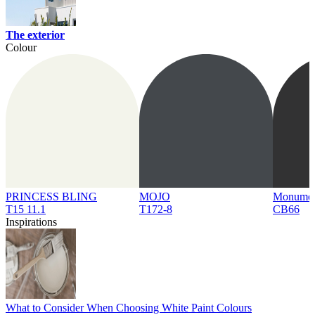
The exterior
Colour
PRINCESS BLING
MOJO
Monume
T15 11.1
T172-8
CB66
Inspirations
What to Consider When Choosing White Paint Colours