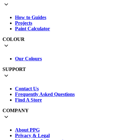
How to Guides
Projects
Paint Calculator
COLOUR
Our Colours
SUPPORT
Contact Us
Frequently Asked Questions
Find A Store
COMPANY
About PPG
Privacy & Legal