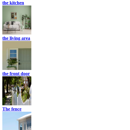
the kitchen
the living area
the front door
The fence