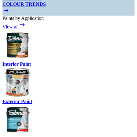
COLOUR TRENDS
Paints by Application
View all
Interior Paint
Exterior Paint