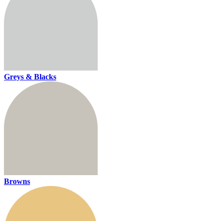
Greys & Blacks
Browns