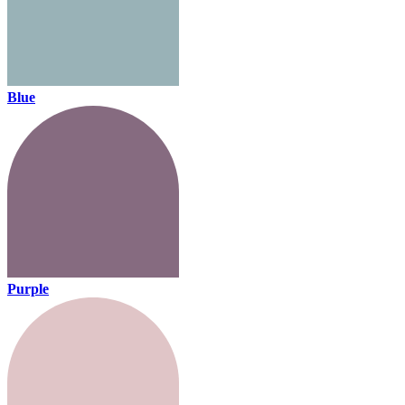
Blue
Purple