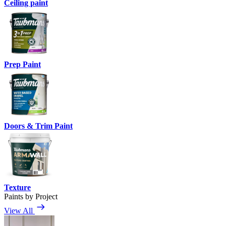
Ceiling paint
Prep Paint
Doors & Trim Paint
Texture
Paints by Project
View All