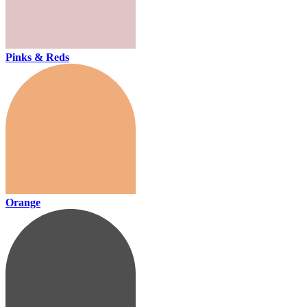
Pinks & Reds
Orange