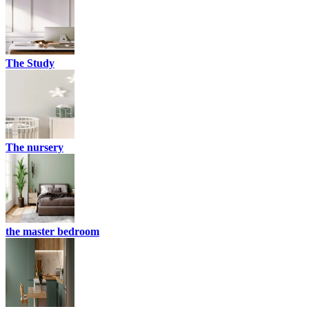
The Study
The nursery
the master bedroom