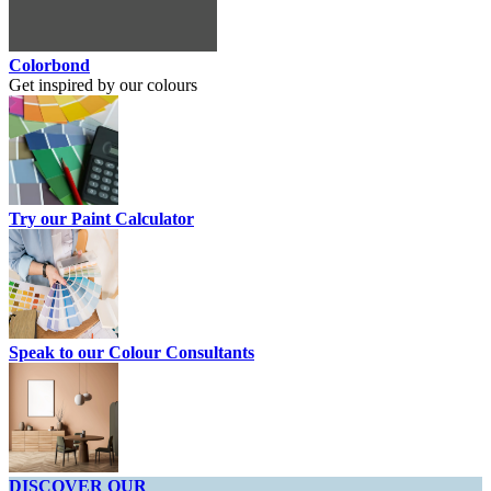
Colorbond
Get inspired by our colours
Try our Paint Calculator
Speak to our Colour Consultants
DISCOVER OUR