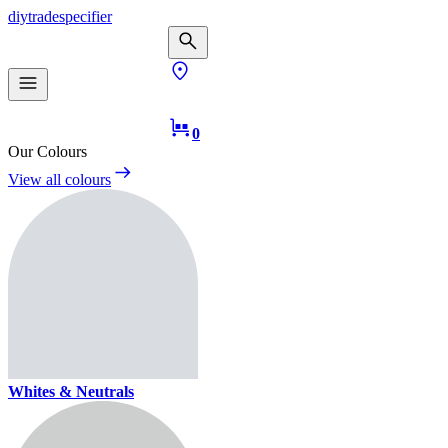
diy
trade
specifier
0
Our Colours
View all colours
Whites & Neutrals