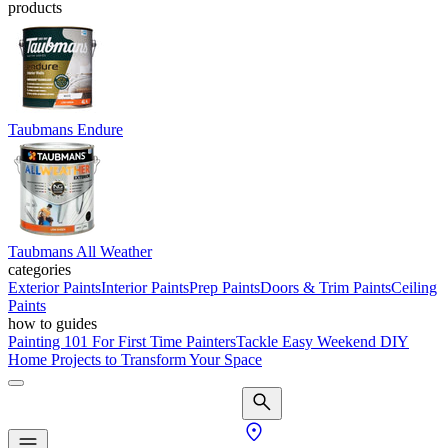
products
Taubmans Endure
Taubmans All Weather
categories
Exterior Paints
Interior Paints
Prep Paints
Doors & Trim Paints
Ceiling
Paints
how to guides
Painting 101 For First Time Painters
Tackle Easy Weekend DIY
Home Projects to Transform Your Space