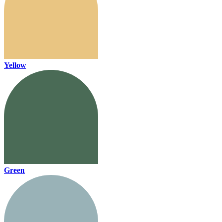
Yellow
Green