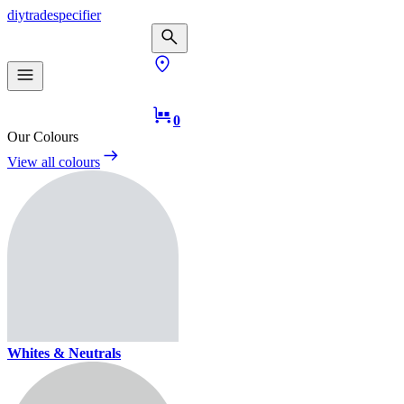
diy
trade
specifier
0
Our Colours
View all colours
Whites & Neutrals