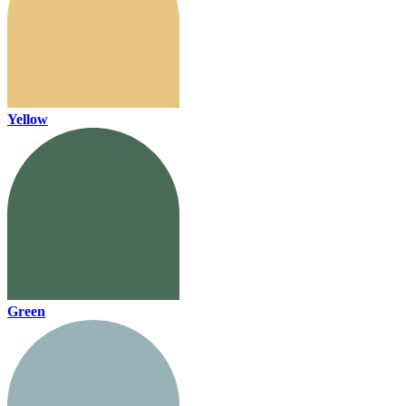
Yellow
Green