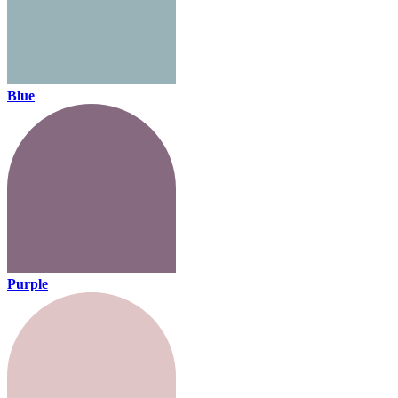
Blue
Purple