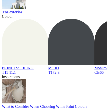
The exterior
Colour
PRINCESS BLING
MOJO
Monume
T15 11.1
T172-8
CB66
Inspirations
What to Consider When Choosing White Paint Colours