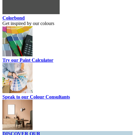
Colorbond
Get inspired by our colours
Try our Paint Calculator
Speak to our Colour Consultants
DISCOVER OUR