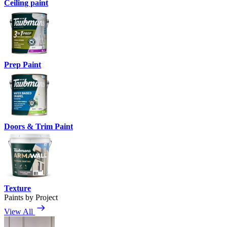
Ceiling paint
Prep Paint
Doors & Trim Paint
Texture
Paints by Project
View All