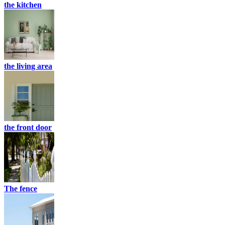
the kitchen
the living area
the front door
The fence