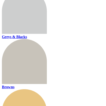
Greys & Blacks
Browns