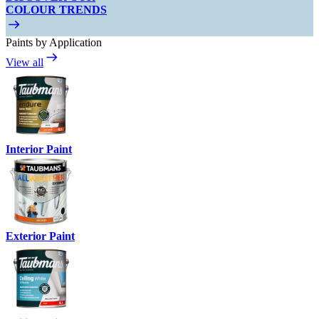
COLOUR TRENDS
Paints by Application
View all
Interior Paint
Exterior Paint