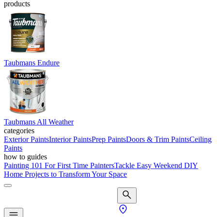
products
Taubmans Endure
Taubmans All Weather
categories
Exterior Paints
Interior Paints
Prep Paints
Doors & Trim Paints
Ceiling
Paints
how to guides
Painting 101 For First Time Painters
Tackle Easy Weekend DIY
Home Projects to Transform Your Space