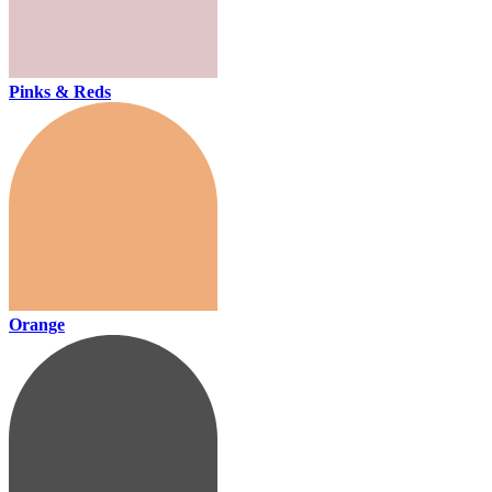
Pinks & Reds
Orange