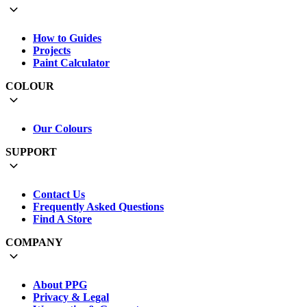
How to Guides
Projects
Paint Calculator
COLOUR
Our Colours
SUPPORT
Contact Us
Frequently Asked Questions
Find A Store
COMPANY
About PPG
Privacy & Legal