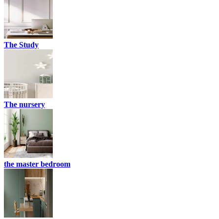
The Study
The nursery
the master bedroom