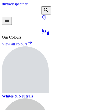
diy
trade
specifier
0
Our Colours
View all colours
Whites & Neutrals