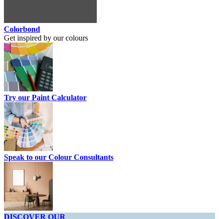
Colorbond
Get inspired by our colours
Try our Paint Calculator
Speak to our Colour Consultants
DISCOVER OUR