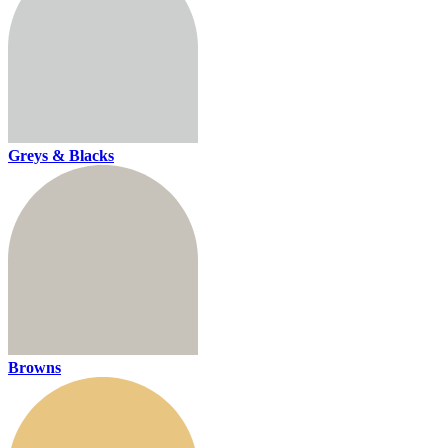
Greys & Blacks
Browns