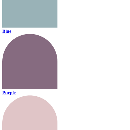
Blue
Purple