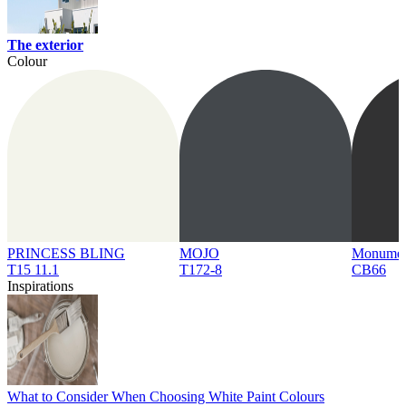
The exterior
Colour
PRINCESS BLING
MOJO
Monume
T15 11.1
T172-8
CB66
Inspirations
What to Consider When Choosing White Paint Colours