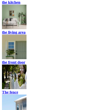
the kitchen
the living area
the front door
The fence