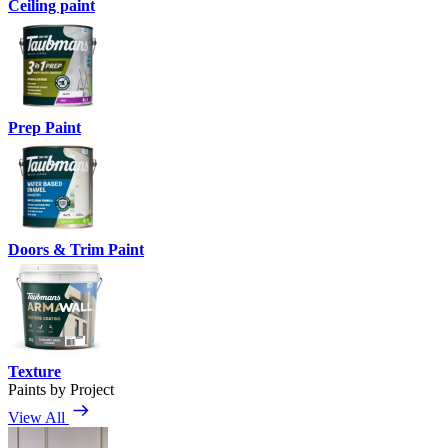
Ceiling paint
Prep Paint
Doors & Trim Paint
Texture
Paints by Project
View All