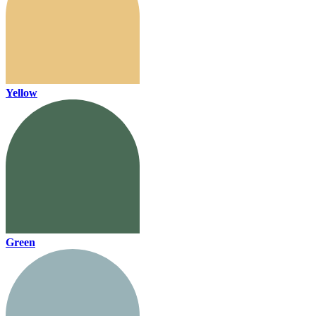
Yellow
Green