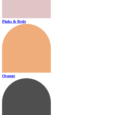
Pinks & Reds
Orange