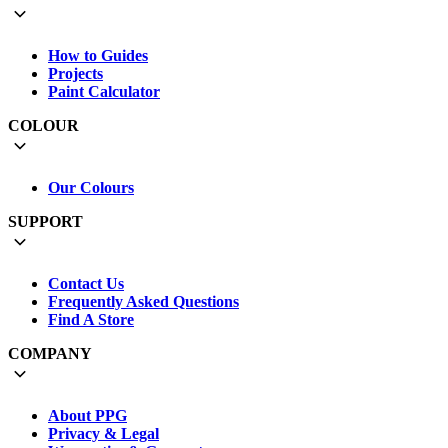
How to Guides
Projects
Paint Calculator
COLOUR
Our Colours
SUPPORT
Contact Us
Frequently Asked Questions
Find A Store
COMPANY
About PPG
Privacy & Legal