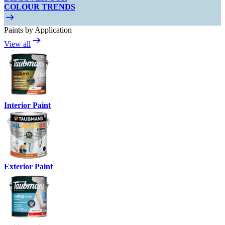
COLOUR TRENDS
Paints by Application
View all
Interior Paint
Exterior Paint