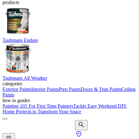
products
Taubmans Endure
Taubmans All Weather
categories
Exterior Paints
Interior Paints
Prep Paints
Doors & Trim Paints
Ceiling
Paints
how to guides
Painting 101 For First Time Painters
Tackle Easy Weekend DIY
Home Projects to Transform Your Space