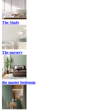
The Study
The nursery
the master bedroom