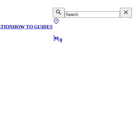
ATION
HOW TO GUIDES
0