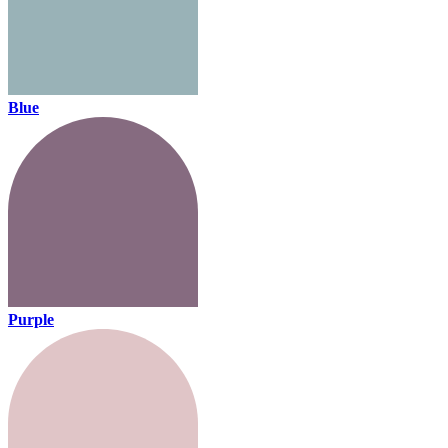
Blue
Purple