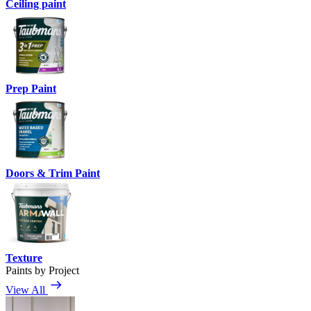
Ceiling paint
Prep Paint
Doors & Trim Paint
Texture
Paints by Project
View All