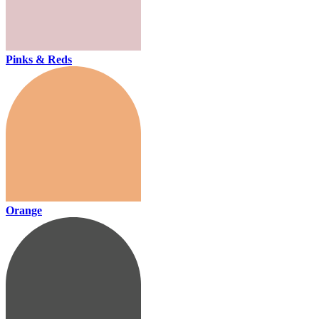
Pinks & Reds
Orange