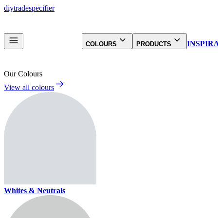
diy
trade
specifier
INSPIR
COLOURS
PRODUCTS
Our Colours
View all colours
Whites & Neutrals