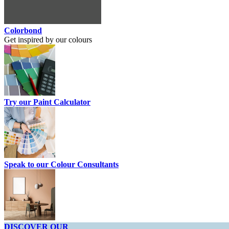
Colorbond
Get inspired by our colours
Try our Paint Calculator
Speak to our Colour Consultants
DISCOVER OUR