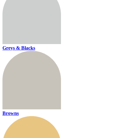
Greys & Blacks
Browns