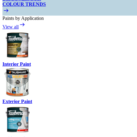
COLOUR TRENDS
Paints by Application
View all
Interior Paint
Exterior Paint