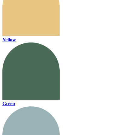
Yellow
Green