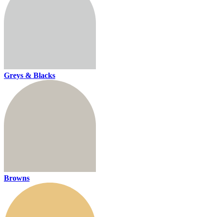
Greys & Blacks
Browns