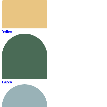
Yellow
Green