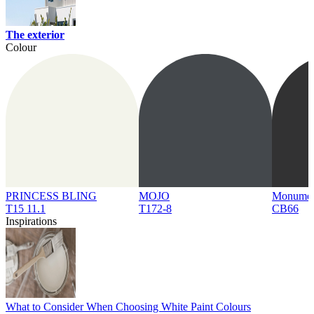
The exterior
Colour
PRINCESS BLING
MOJO
Monume
T15 11.1
T172-8
CB66
Inspirations
What to Consider When Choosing White Paint Colours