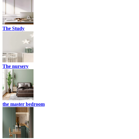
The Study
The nursery
the master bedroom