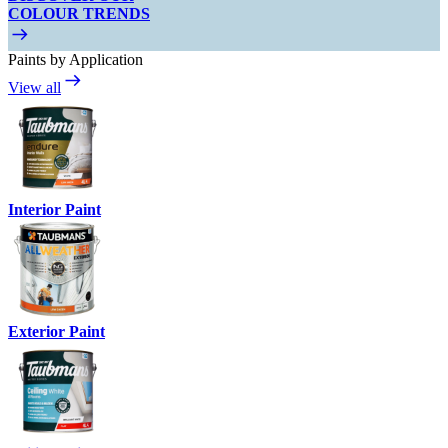
COLOUR TRENDS
Paints by Application
View all
Interior Paint
Exterior Paint