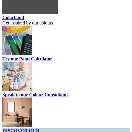
Colorbond
Get inspired by our colours
Try our Paint Calculator
Speak to our Colour Consultants
DISCOVER OUR