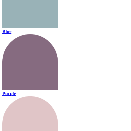
Blue
Purple