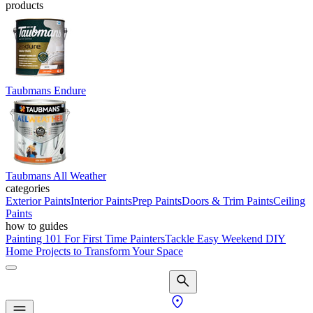
products
Taubmans Endure
Taubmans All Weather
categories
Exterior Paints
Interior Paints
Prep Paints
Doors & Trim Paints
Ceiling
Paints
how to guides
Painting 101 For First Time Painters
Tackle Easy Weekend DIY
Home Projects to Transform Your Space