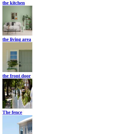
the kitchen
the living area
the front door
The fence