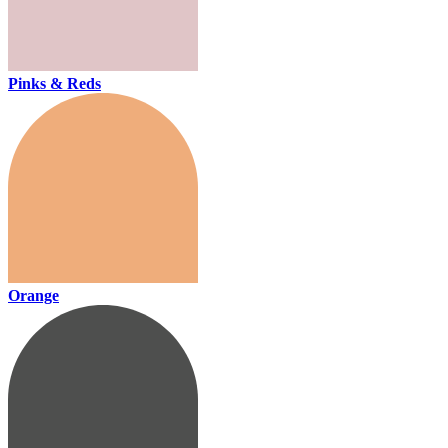
Pinks & Reds
Orange