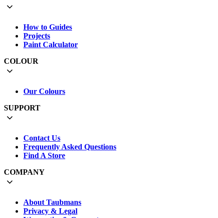
How to Guides
Projects
Paint Calculator
COLOUR
Our Colours
SUPPORT
Contact Us
Frequently Asked Questions
Find A Store
COMPANY
About Taubmans
Privacy & Legal