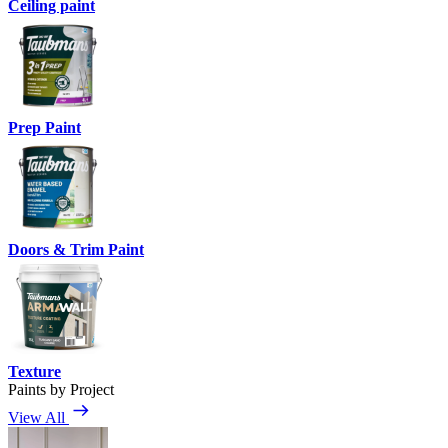
Ceiling paint
Prep Paint
Doors & Trim Paint
Texture
Paints by Project
View All