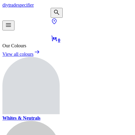
diy
trade
specifier
0
Our Colours
View all colours
Whites & Neutrals