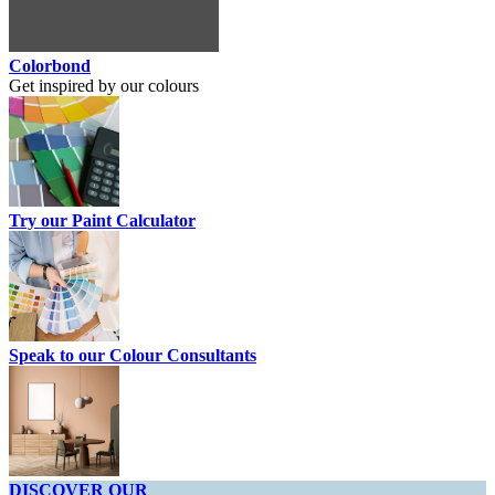
Colorbond
Get inspired by our colours
Try our Paint Calculator
Speak to our Colour Consultants
DISCOVER OUR