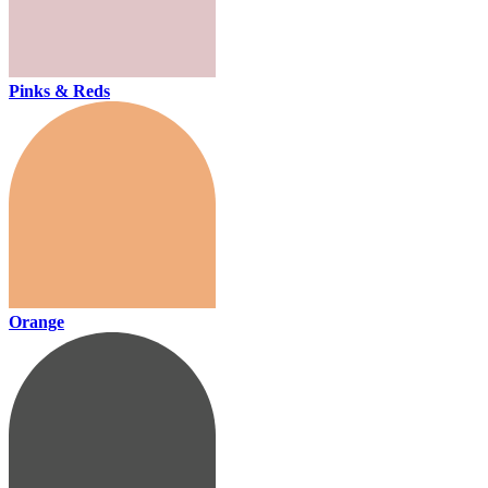
Pinks & Reds
Orange