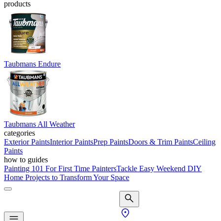
products
Taubmans Endure
Taubmans All Weather
categories
Exterior Paints
Interior Paints
Prep Paints
Doors & Trim Paints
Ceiling
Paints
how to guides
Painting 101 For First Time Painters
Tackle Easy Weekend DIY
Home Projects to Transform Your Space