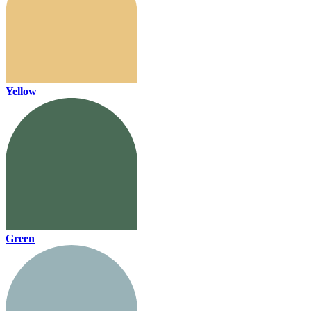
Yellow
Green