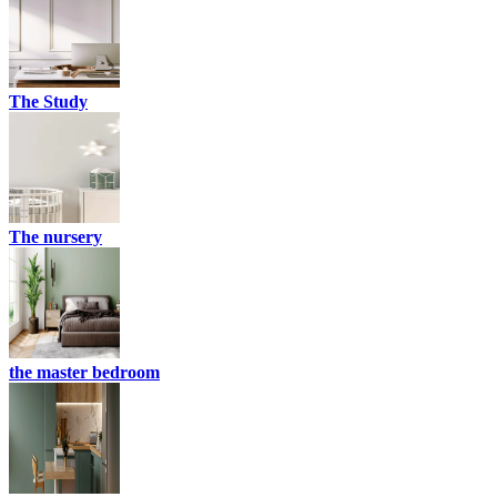
The Study
The nursery
the master bedroom