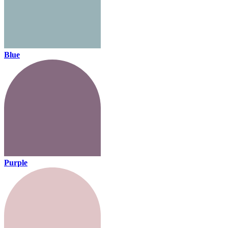
Blue
Purple