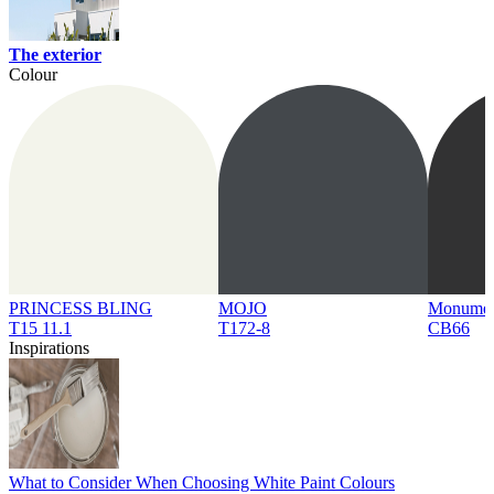
The exterior
Colour
PRINCESS BLING
MOJO
Monume
T15 11.1
T172-8
CB66
Inspirations
What to Consider When Choosing White Paint Colours