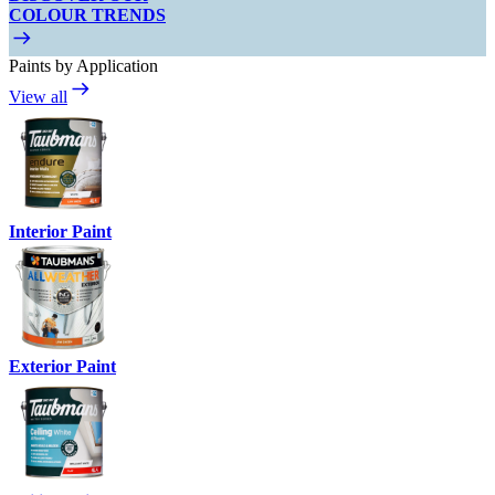
COLOUR TRENDS
Paints by Application
View all
Interior Paint
Exterior Paint