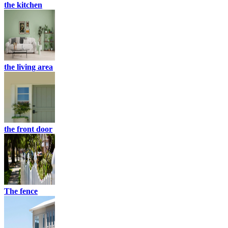
the kitchen
the living area
the front door
The fence