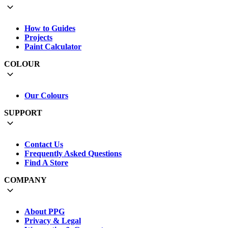
How to Guides
Projects
Paint Calculator
COLOUR
Our Colours
SUPPORT
Contact Us
Frequently Asked Questions
Find A Store
COMPANY
About PPG
Privacy & Legal