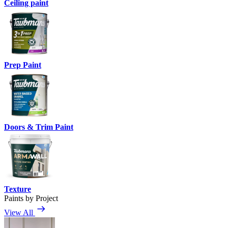
Ceiling paint
Prep Paint
Doors & Trim Paint
Texture
Paints by Project
View All