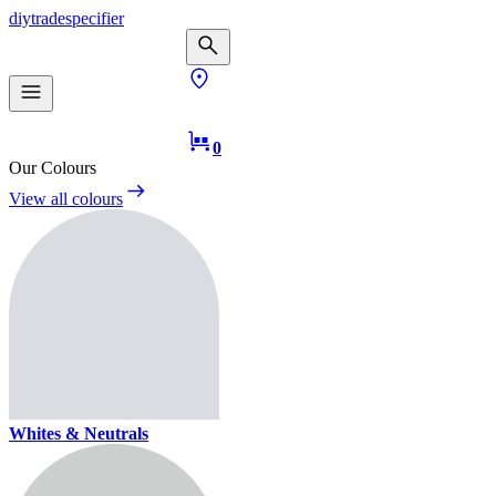
diy
trade
specifier
0
Our Colours
View all colours
Whites & Neutrals