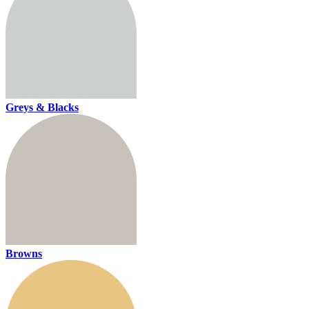
Greys & Blacks
Browns