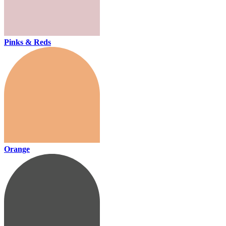
Pinks & Reds
Orange