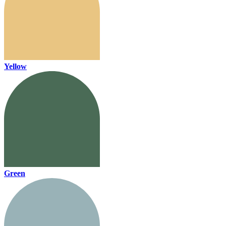
Yellow
Green