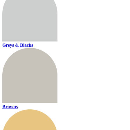
Greys & Blacks
Browns