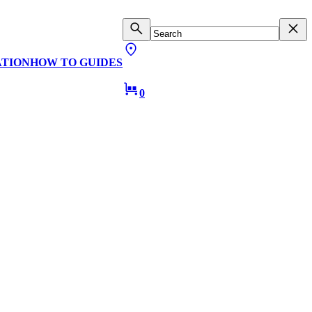
ATION
HOW TO GUIDES
0