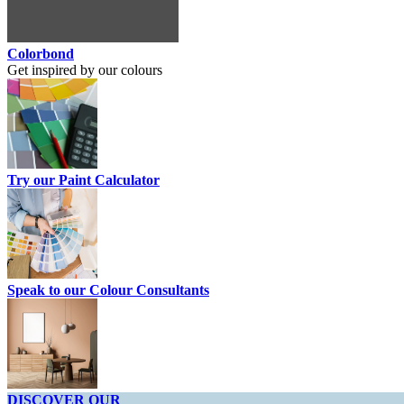
Colorbond
Get inspired by our colours
Try our Paint Calculator
Speak to our Colour Consultants
DISCOVER OUR