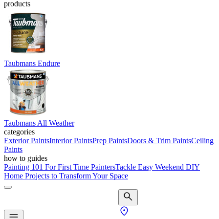
products
Taubmans Endure
Taubmans All Weather
categories
Exterior Paints
Interior Paints
Prep Paints
Doors & Trim Paints
Ceiling
Paints
how to guides
Painting 101 For First Time Painters
Tackle Easy Weekend DIY
Home Projects to Transform Your Space