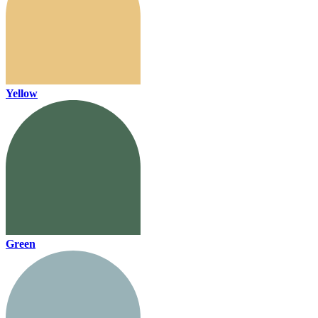
Yellow
Green