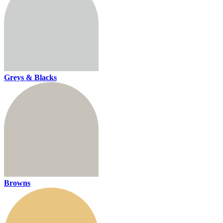
Greys & Blacks
Browns