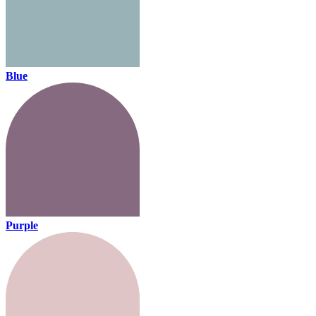
Blue
Purple