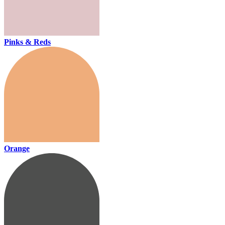
Pinks & Reds
Orange