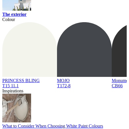
The exterior
Colour
PRINCESS BLING
MOJO
Monume
T15 11.1
T172-8
CB66
Inspirations
What to Consider When Choosing White Paint Colours