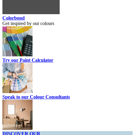
Colorbond
Get inspired by our colours
Try our Paint Calculator
Speak to our Colour Consultants
DISCOVER OUR