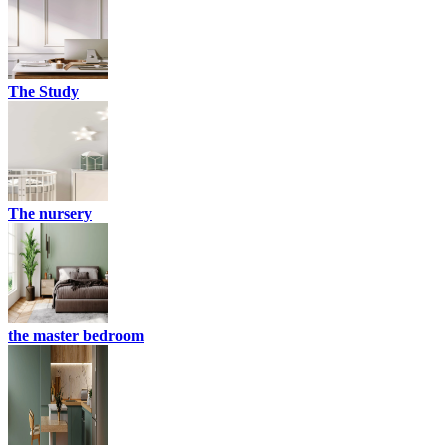
The Study
The nursery
the master bedroom