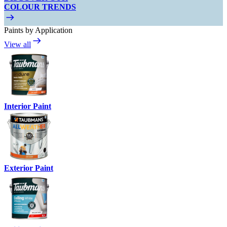
COLOUR TRENDS
Paints by Application
View all
Interior Paint
Exterior Paint