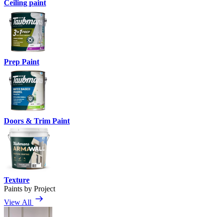
Ceiling paint
Prep Paint
Doors & Trim Paint
Texture
Paints by Project
View All