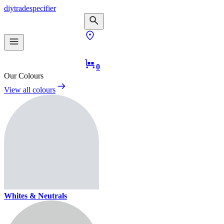
diy
trade
specifier
0
Our Colours
View all colours
Whites & Neutrals