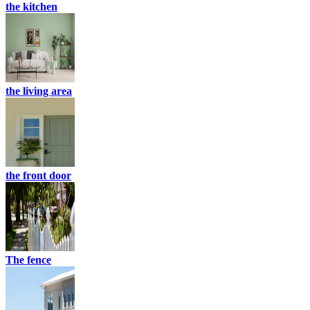
the kitchen
the living area
the front door
The fence