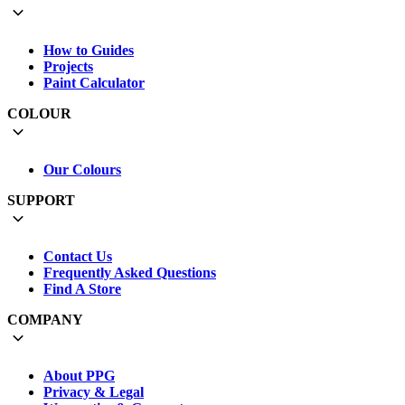
How to Guides
Projects
Paint Calculator
COLOUR
Our Colours
SUPPORT
Contact Us
Frequently Asked Questions
Find A Store
COMPANY
About PPG
Privacy & Legal