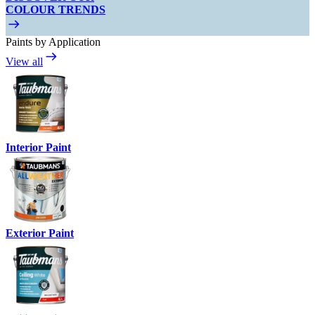
COLOUR TRENDS
Paints by Application
View all
Interior Paint
Exterior Paint