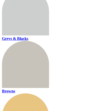
Greys & Blacks
Browns