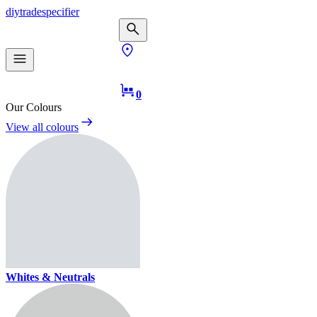
diy
trade
specifier
0
Our Colours
View all colours
Whites & Neutrals