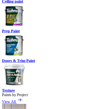
Ceiling paint
Prep Paint
Doors & Trim Paint
Texture
Paints by Project
View All