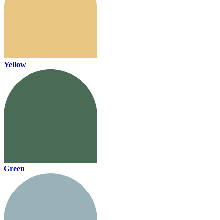
Yellow
Green