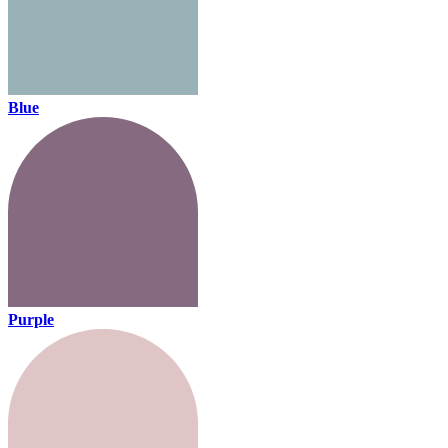
Blue
Purple