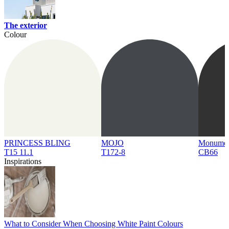
The exterior
Colour
PRINCESS BLING
MOJO
Monume
T15 11.1
T172-8
CB66
Inspirations
What to Consider When Choosing White Paint Colours