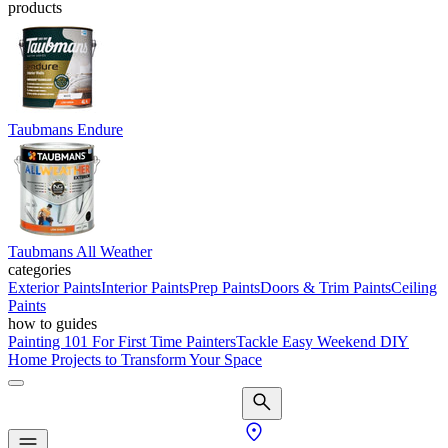
products
Taubmans Endure
Taubmans All Weather
categories
Exterior Paints
Interior Paints
Prep Paints
Doors & Trim Paints
Ceiling
Paints
how to guides
Painting 101 For First Time Painters
Tackle Easy Weekend DIY
Home Projects to Transform Your Space