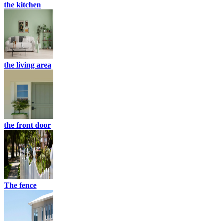
the kitchen
the living area
the front door
The fence