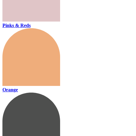
Pinks & Reds
Orange