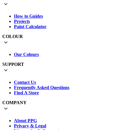
How to Guides
Projects
Paint Calculator
COLOUR
Our Colours
SUPPORT
Contact Us
Frequently Asked Questions
Find A Store
COMPANY
About PPG
Privacy & Legal