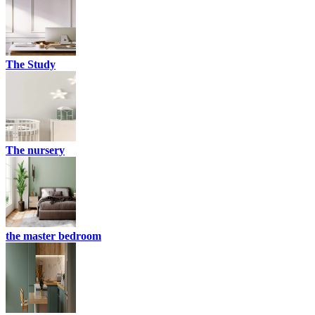
The Study
The nursery
the master bedroom