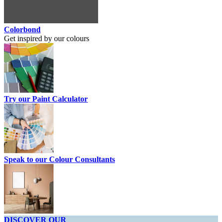
Colorbond
Get inspired by our colours
Try our Paint Calculator
Speak to our Colour Consultants
DISCOVER OUR