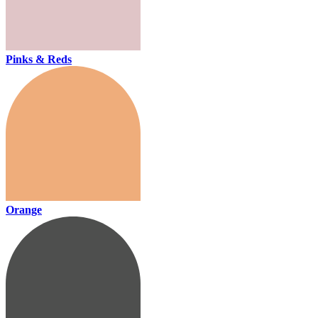
Pinks & Reds
Orange