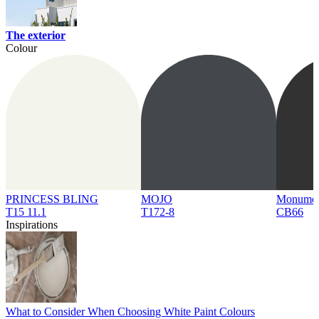
The exterior
Colour
PRINCESS BLING
MOJO
Monume
T15 11.1
T172-8
CB66
Inspirations
What to Consider When Choosing White Paint Colours