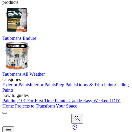
products
Taubmans Endure
Taubmans All Weather
categories
Exterior Paints
Interior Paints
Prep Paints
Doors & Trim Paints
Ceiling
Paints
how to guides
Painting 101 For First Time Painters
Tackle Easy Weekend DIY
Home Projects to Transform Your Space