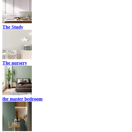
The Study
The nursery
the master bedroom