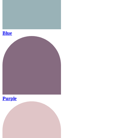
Blue
Purple