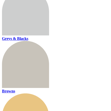
Greys & Blacks
Browns