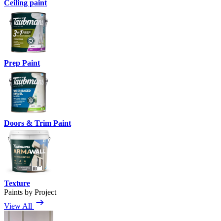
Ceiling paint
Prep Paint
Doors & Trim Paint
Texture
Paints by Project
View All