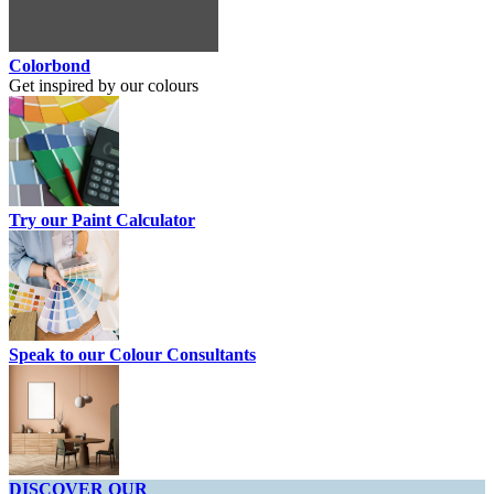
Colorbond
Get inspired by our colours
Try our Paint Calculator
Speak to our Colour Consultants
DISCOVER OUR