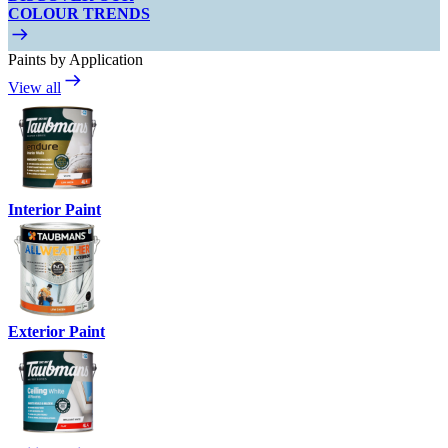
COLOUR TRENDS
Paints by Application
View all
Interior Paint
Exterior Paint