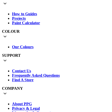
How to Guides
Projects
Paint Calculator
COLOUR
Our Colours
SUPPORT
Contact Us
Frequently Asked Questions
Find A Store
COMPANY
About PPG
Privacy & Legal