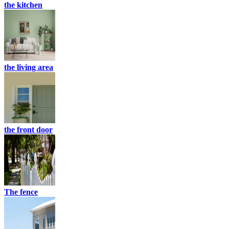
the kitchen
the living area
the front door
The fence