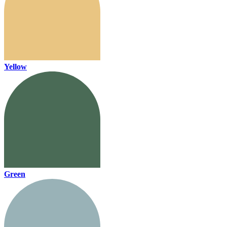
Yellow
Green