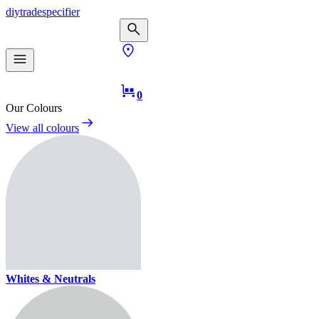
diy
trade
specifier
0
Our Colours
View all colours
Whites & Neutrals