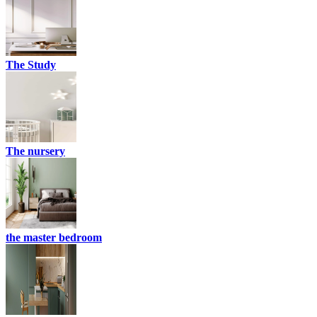
The Study
The nursery
the master bedroom