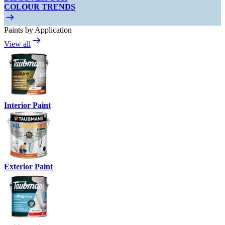
COLOUR TRENDS
Paints by Application
View all
Interior Paint
Exterior Paint