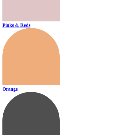
Pinks & Reds
Orange