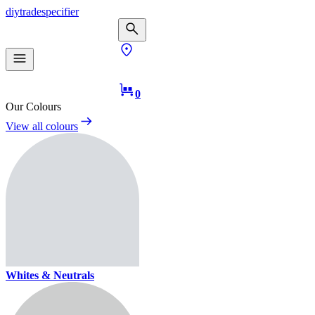
diy
trade
specifier
0
Our Colours
View all colours
Whites & Neutrals