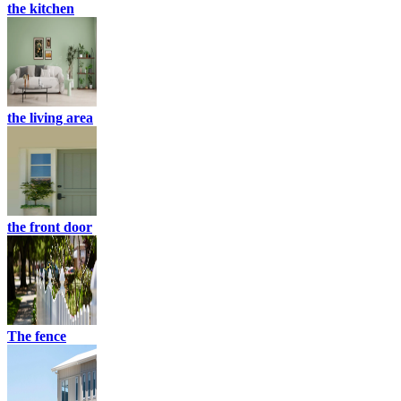
the kitchen
the living area
the front door
The fence