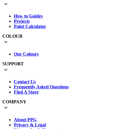
How to Guides
Projects
Paint Calculator
COLOUR
Our Colours
SUPPORT
Contact Us
Frequently Asked Questions
Find A Store
COMPANY
About PPG
Privacy & Legal