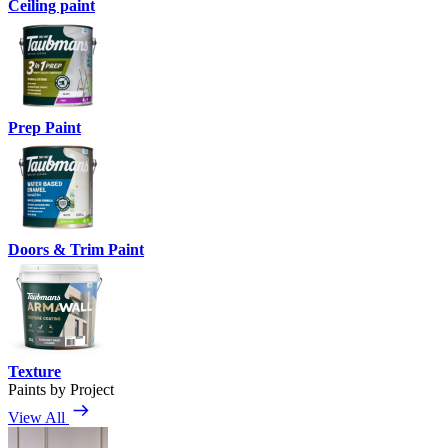
Ceiling paint
Prep Paint
Doors & Trim Paint
Texture
Paints by Project
View All