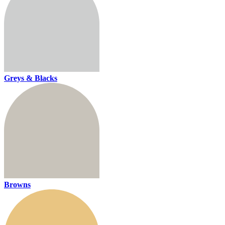
Greys & Blacks
Browns