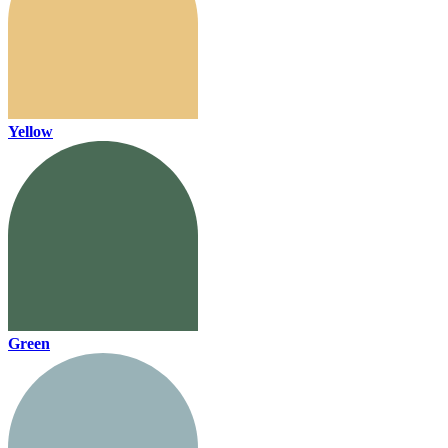
Yellow
Green