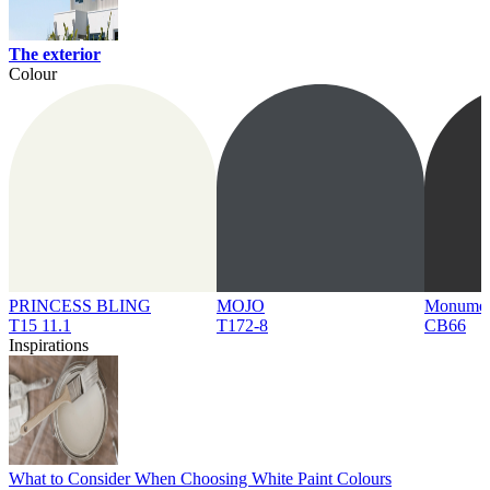
The exterior
Colour
PRINCESS BLING
MOJO
Monume
T15 11.1
T172-8
CB66
Inspirations
What to Consider When Choosing White Paint Colours