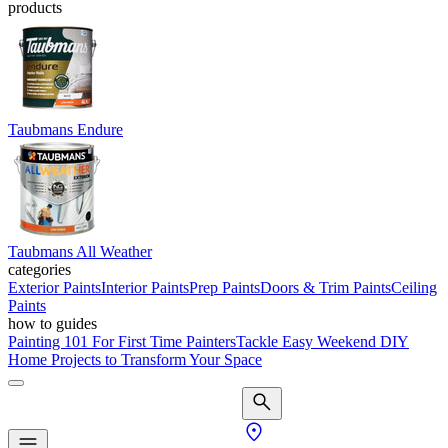
products
Taubmans Endure
Taubmans All Weather
categories
Exterior Paints
Interior Paints
Prep Paints
Doors & Trim Paints
Ceiling
Paints
how to guides
Painting 101 For First Time Painters
Tackle Easy Weekend DIY
Home Projects to Transform Your Space