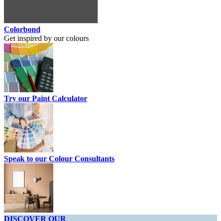
Colorbond
Get inspired by our colours
Try our Paint Calculator
Speak to our Colour Consultants
DISCOVER OUR