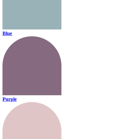
Blue
Purple