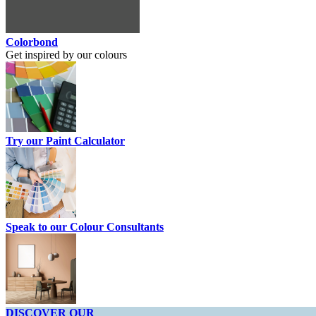
Colorbond
Get inspired by our colours
Try our Paint Calculator
Speak to our Colour Consultants
DISCOVER OUR