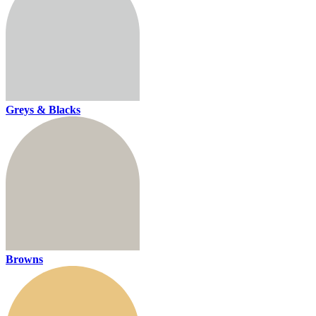
Greys & Blacks
Browns