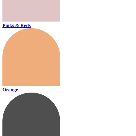
Pinks & Reds
Orange