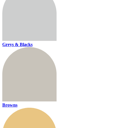
Greys & Blacks
Browns