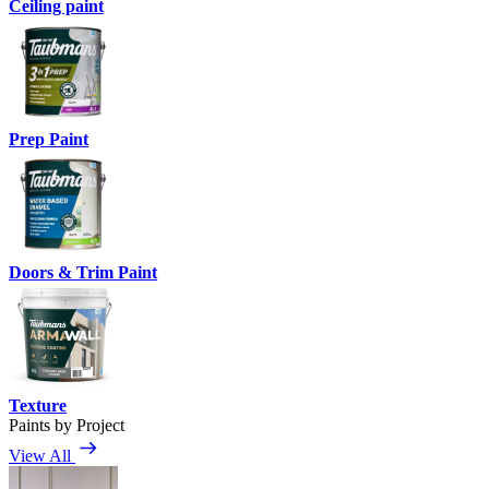
Ceiling paint
Prep Paint
Doors & Trim Paint
Texture
Paints by Project
View All