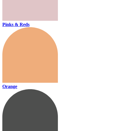
Pinks & Reds
Orange