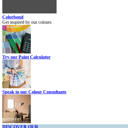
Colorbond
Get inspired by our colours
Try our Paint Calculator
Speak to our Colour Consultants
DISCOVER OUR