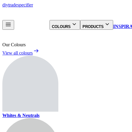
diy
trade
specifier
INSPIR
COLOURS
PRODUCTS
Our Colours
View all colours
Whites & Neutrals