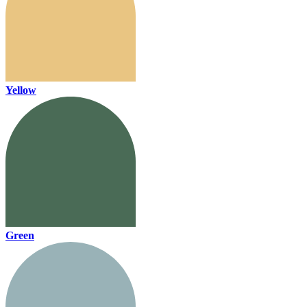
Yellow
Green