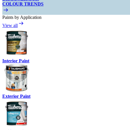
COLOUR TRENDS
Paints by Application
View all
Interior Paint
Exterior Paint