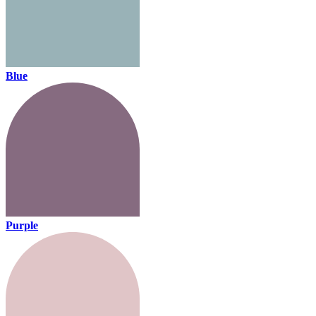
Blue
Purple