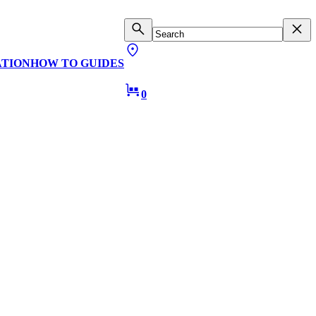
ATION
HOW TO GUIDES
0