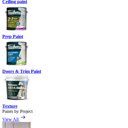
Ceiling paint
Prep Paint
Doors & Trim Paint
Texture
Paints by Project
View All