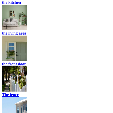
the kitchen
the living area
the front door
The fence