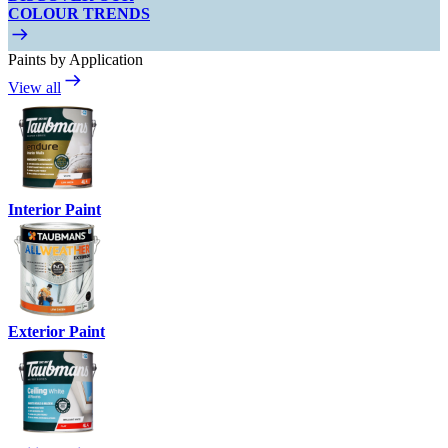
COLOUR TRENDS
Paints by Application
View all
Interior Paint
Exterior Paint