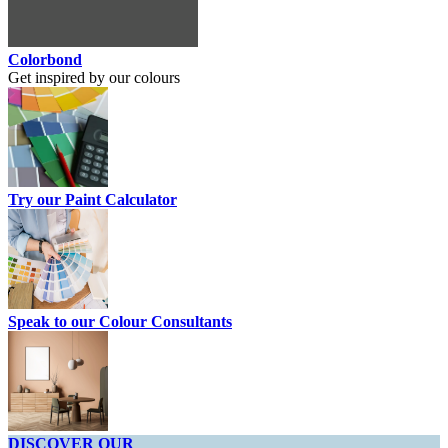
Colorbond
Get inspired by our colours
Try our Paint Calculator
Speak to our Colour Consultants
DISCOVER OUR