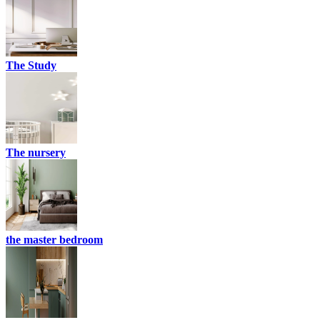
The Study
The nursery
the master bedroom