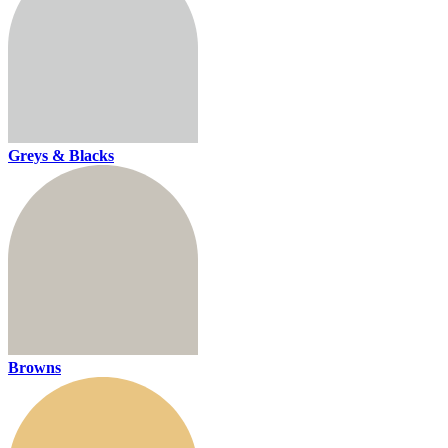
Greys & Blacks
Browns