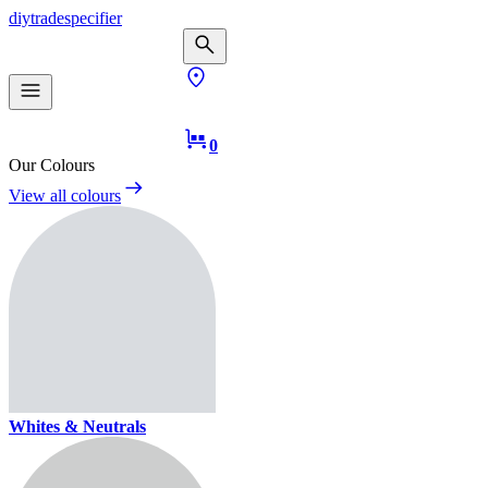
diy
trade
specifier
0
Our Colours
View all colours
Whites & Neutrals