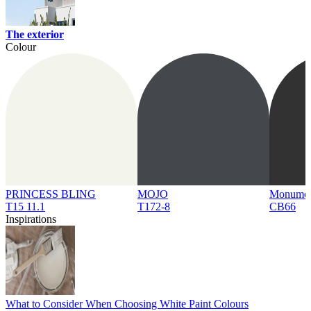
The exterior
Colour
PRINCESS BLING
MOJO
Monume
T15 11.1
T172-8
CB66
Inspirations
What to Consider When Choosing White Paint Colours