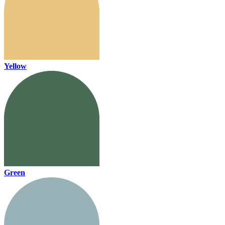
Yellow
Green