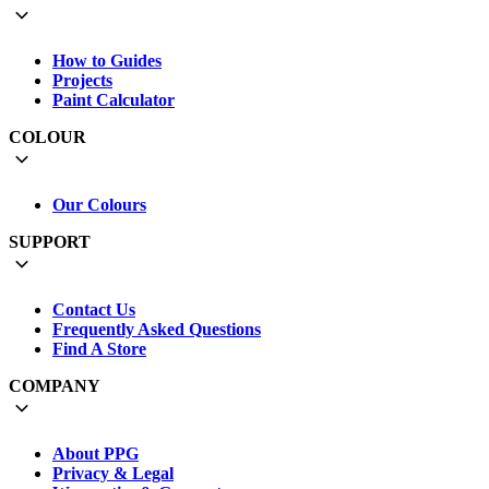
How to Guides
Projects
Paint Calculator
COLOUR
Our Colours
SUPPORT
Contact Us
Frequently Asked Questions
Find A Store
COMPANY
About PPG
Privacy & Legal