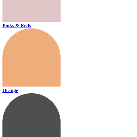
Pinks & Reds
Orange