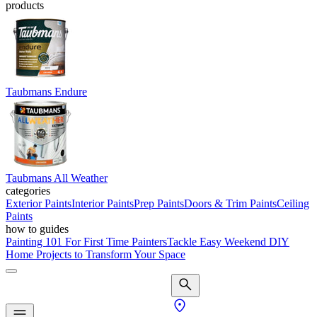
products
Taubmans Endure
Taubmans All Weather
categories
Exterior Paints
Interior Paints
Prep Paints
Doors & Trim Paints
Ceiling
Paints
how to guides
Painting 101 For First Time Painters
Tackle Easy Weekend DIY
Home Projects to Transform Your Space