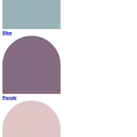
Blue
Purple