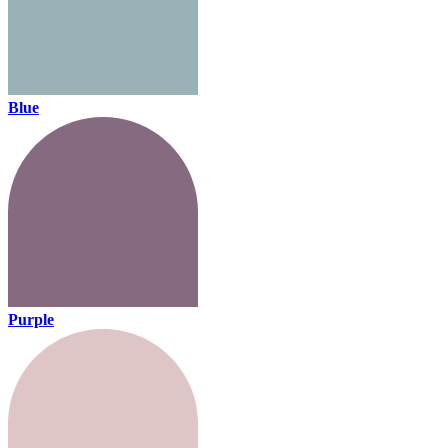
Blue
Purple