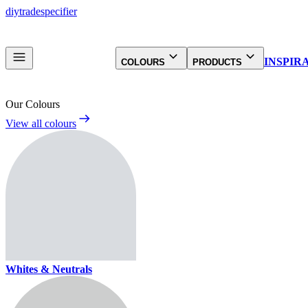
diy
trade
specifier
INSPIR
COLOURS
PRODUCTS
Our Colours
View all colours
Whites & Neutrals