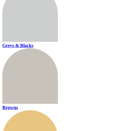
Greys & Blacks
Browns