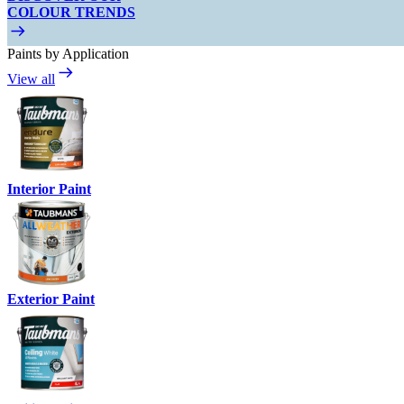
COLOUR TRENDS
Paints by Application
View all
Interior Paint
Exterior Paint