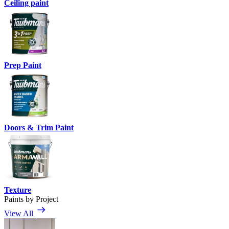
Ceiling paint
Prep Paint
Doors & Trim Paint
Texture
Paints by Project
View All