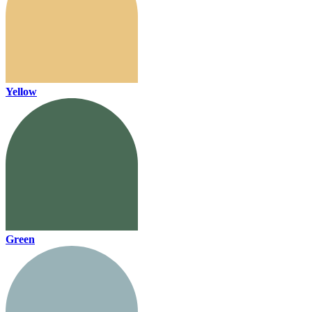
Yellow
Green