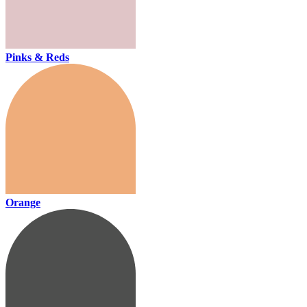
Pinks & Reds
Orange