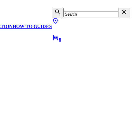
ATION
HOW TO GUIDES
0