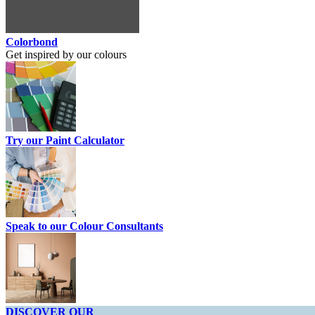
Colorbond
Get inspired by our colours
Try our Paint Calculator
Speak to our Colour Consultants
DISCOVER OUR