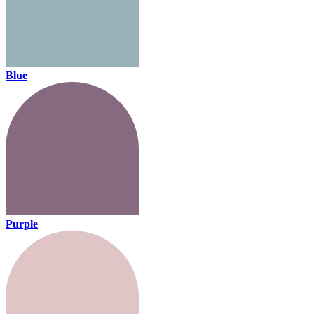
Blue
Purple