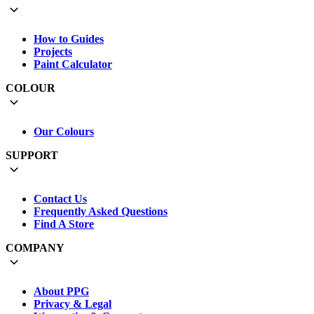
How to Guides
Projects
Paint Calculator
COLOUR
Our Colours
SUPPORT
Contact Us
Frequently Asked Questions
Find A Store
COMPANY
About PPG
Privacy & Legal