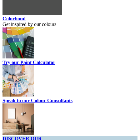
Colorbond
Get inspired by our colours
Try our Paint Calculator
Speak to our Colour Consultants
DISCOVER OUR