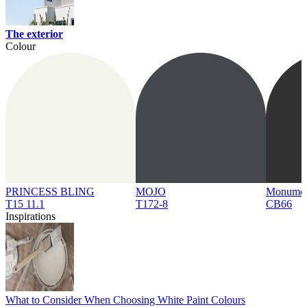
The exterior
Colour
PRINCESS BLING
MOJO
Monume
T15 11.1
T172-8
CB66
Inspirations
What to Consider When Choosing White Paint Colours