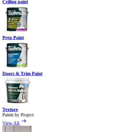
Ceiling paint
Prep Paint
Doors & Trim Paint
Texture
Paints by Project
View All