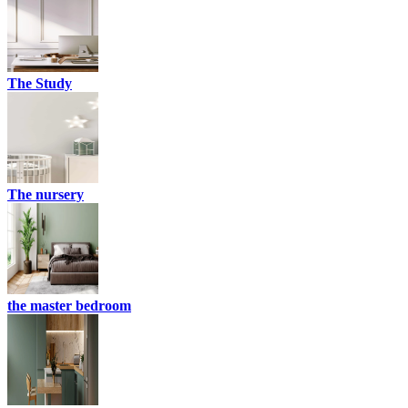
The Study
The nursery
the master bedroom