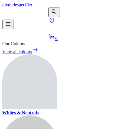
diy
trade
specifier
0
Our Colours
View all colours
Whites & Neutrals