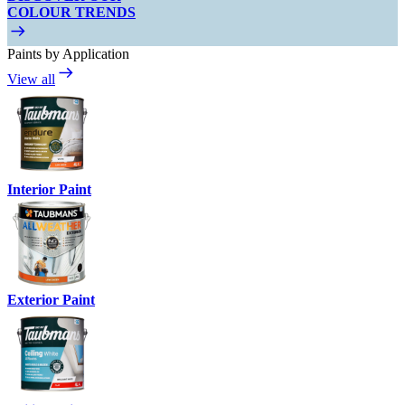
COLOUR TRENDS
Paints by Application
View all
Interior Paint
Exterior Paint