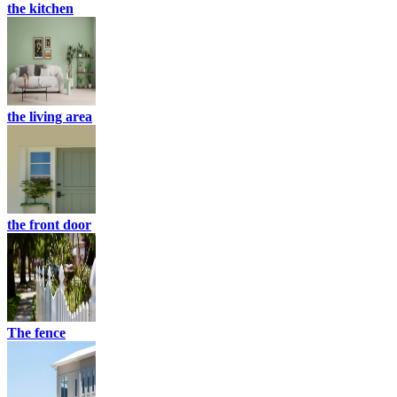
the kitchen
the living area
the front door
The fence