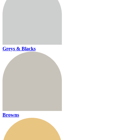
Greys & Blacks
Browns