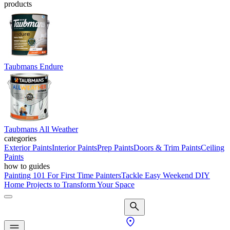
products
Taubmans Endure
Taubmans All Weather
categories
Exterior Paints
Interior Paints
Prep Paints
Doors & Trim Paints
Ceiling
Paints
how to guides
Painting 101 For First Time Painters
Tackle Easy Weekend DIY
Home Projects to Transform Your Space