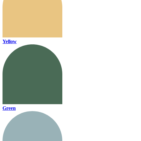
Yellow
Green