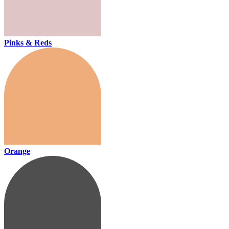
Pinks & Reds
Orange