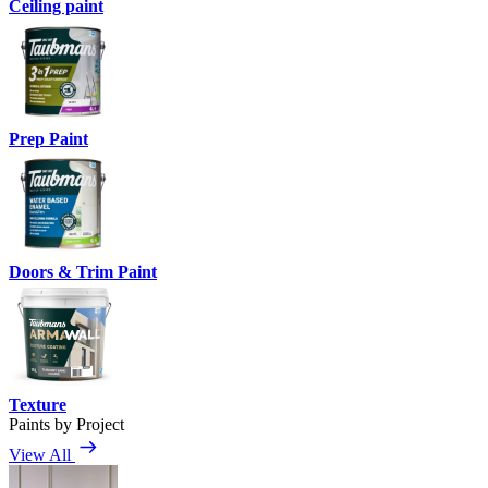
Ceiling paint
Prep Paint
Doors & Trim Paint
Texture
Paints by Project
View All