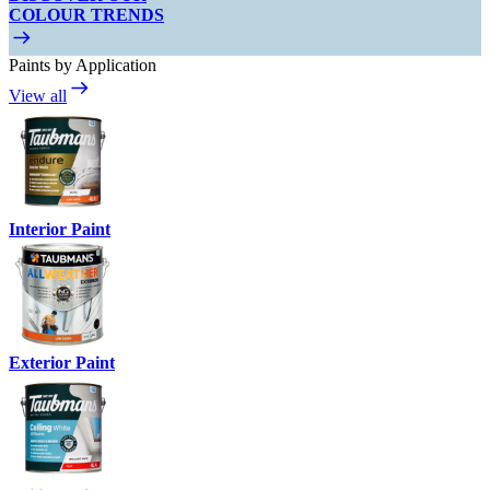
COLOUR TRENDS
Paints by Application
View all
Interior Paint
Exterior Paint