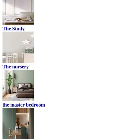
The Study
The nursery
the master bedroom