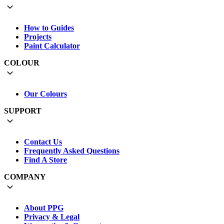
How to Guides
Projects
Paint Calculator
COLOUR
Our Colours
SUPPORT
Contact Us
Frequently Asked Questions
Find A Store
COMPANY
About PPG
Privacy & Legal