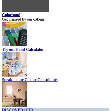
Colorbond
Get inspired by our colours
Try our Paint Calculator
Speak to our Colour Consultants
DISCOVER OUR