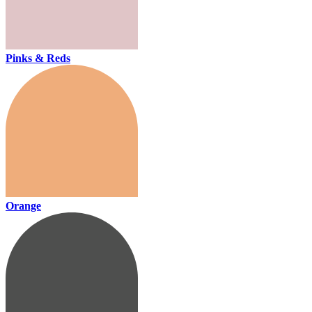
Pinks & Reds
Orange