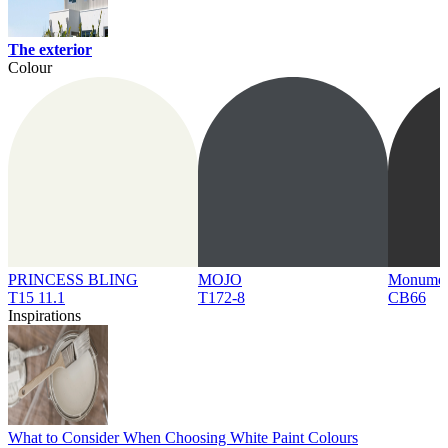
The exterior
Colour
PRINCESS BLING
MOJO
Monume
T15 11.1
T172-8
CB66
Inspirations
What to Consider When Choosing White Paint Colours