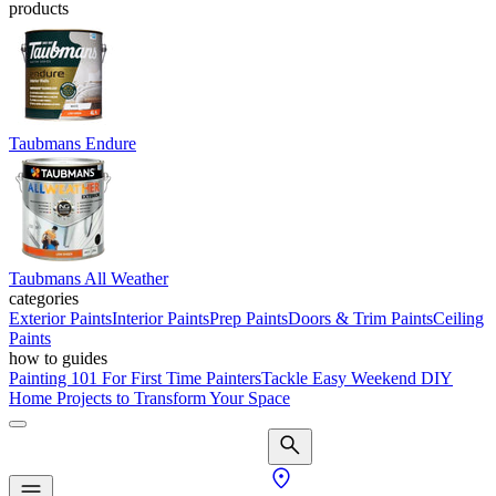
products
Taubmans Endure
Taubmans All Weather
categories
Exterior Paints
Interior Paints
Prep Paints
Doors & Trim Paints
Ceiling
Paints
how to guides
Painting 101 For First Time Painters
Tackle Easy Weekend DIY
Home Projects to Transform Your Space