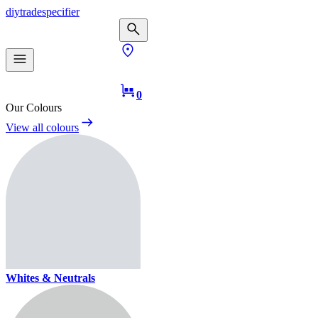
diy
trade
specifier
0
Our Colours
View all colours
Whites & Neutrals