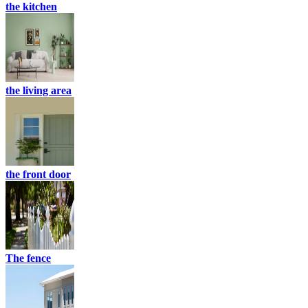
the kitchen
the living area
the front door
The fence