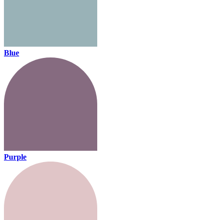
Blue
Purple