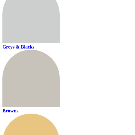
Greys & Blacks
Browns