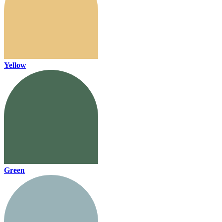
Yellow
Green