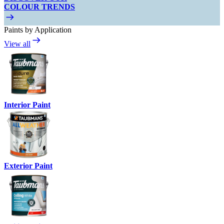
COLOUR TRENDS
Paints by Application
View all
Interior Paint
Exterior Paint