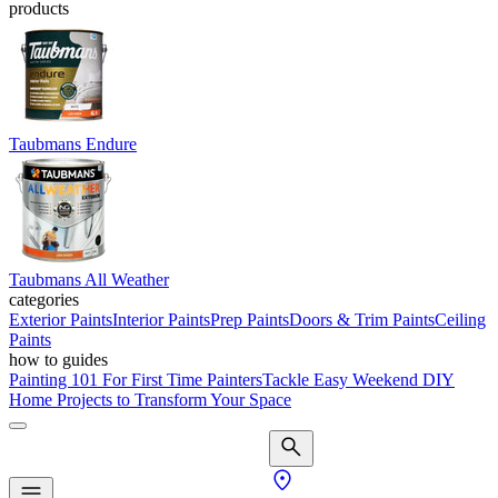
products
Taubmans Endure
Taubmans All Weather
categories
Exterior Paints
Interior Paints
Prep Paints
Doors & Trim Paints
Ceiling
Paints
how to guides
Painting 101 For First Time Painters
Tackle Easy Weekend DIY
Home Projects to Transform Your Space