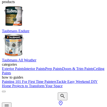
products
Taubmans Endure
Taubmans All Weather
categories
Exterior Paints
Interior Paints
Prep Paints
Doors & Trim Paints
Ceiling
Paints
how to guides
Painting 101 For First Time Painters
Tackle Easy Weekend DIY
Home Projects to Transform Your Space