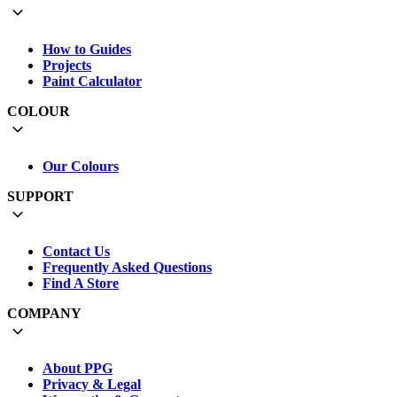
How to Guides
Projects
Paint Calculator
COLOUR
Our Colours
SUPPORT
Contact Us
Frequently Asked Questions
Find A Store
COMPANY
About PPG
Privacy & Legal