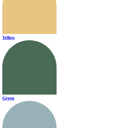
Yellow
Green