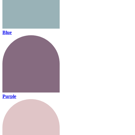
Blue
Purple