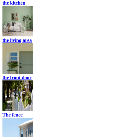
the kitchen
the living area
the front door
The fence