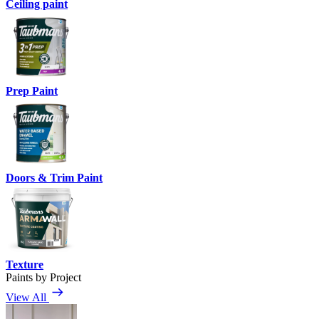
Ceiling paint
Prep Paint
Doors & Trim Paint
Texture
Paints by Project
View All