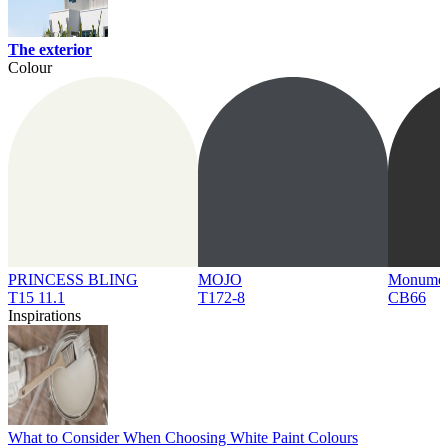
The exterior
Colour
PRINCESS BLING
MOJO
Monume
T15 11.1
T172-8
CB66
Inspirations
What to Consider When Choosing White Paint Colours