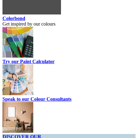
Colorbond
Get inspired by our colours
Try our Paint Calculator
Speak to our Colour Consultants
DISCOVER OUR