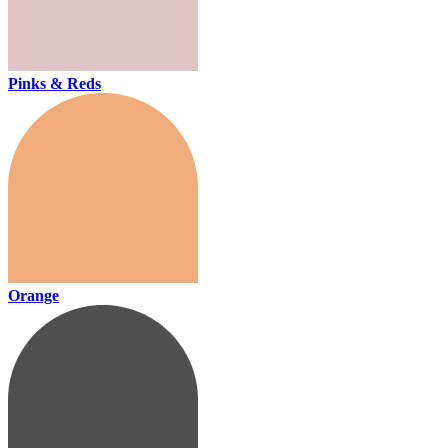
Pinks & Reds
Orange