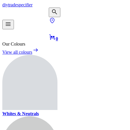
diy
trade
specifier
0
Our Colours
View all colours
Whites & Neutrals