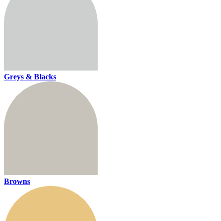
Greys & Blacks
Browns