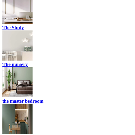
The Study
The nursery
the master bedroom