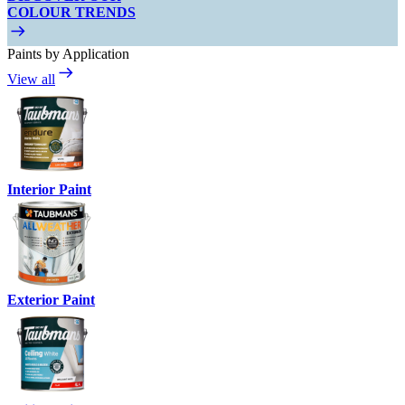
COLOUR TRENDS
Paints by Application
View all
Interior Paint
Exterior Paint