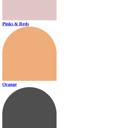
Pinks & Reds
Orange