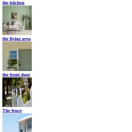
the kitchen
the living area
the front door
The fence