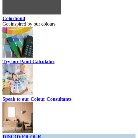
Colorbond
Get inspired by our colours
Try our Paint Calculator
Speak to our Colour Consultants
DISCOVER OUR