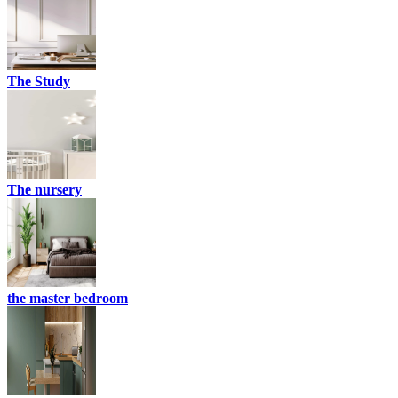
The Study
The nursery
the master bedroom