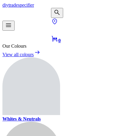
diy
trade
specifier
0
Our Colours
View all colours
Whites & Neutrals