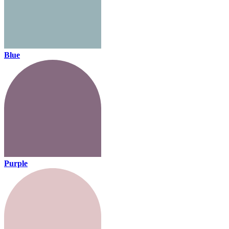
Blue
Purple