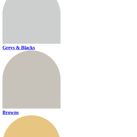
Greys & Blacks
Browns