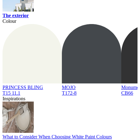
The exterior
Colour
PRINCESS BLING
MOJO
Monume
T15 11.1
T172-8
CB66
Inspirations
What to Consider When Choosing White Paint Colours