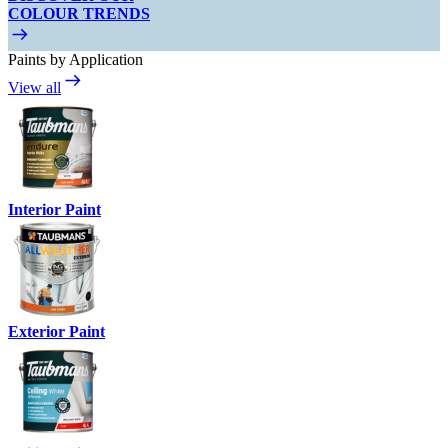
COLOUR TRENDS
Paints by Application
View all
Interior Paint
Exterior Paint