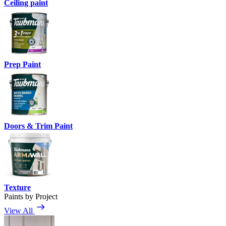
Ceiling paint
Prep Paint
Doors & Trim Paint
Texture
Paints by Project
View All