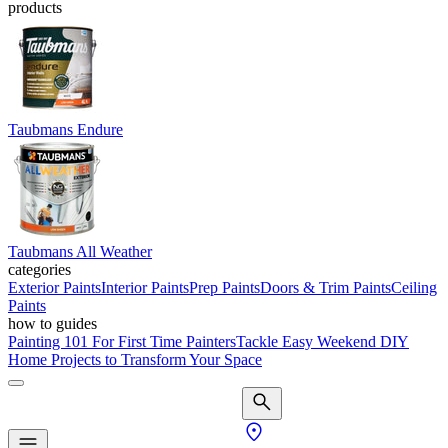
products
Taubmans Endure
Taubmans All Weather
categories
Exterior Paints
Interior Paints
Prep Paints
Doors & Trim Paints
Ceiling
Paints
how to guides
Painting 101 For First Time Painters
Tackle Easy Weekend DIY
Home Projects to Transform Your Space