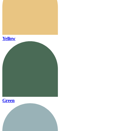
Yellow
Green