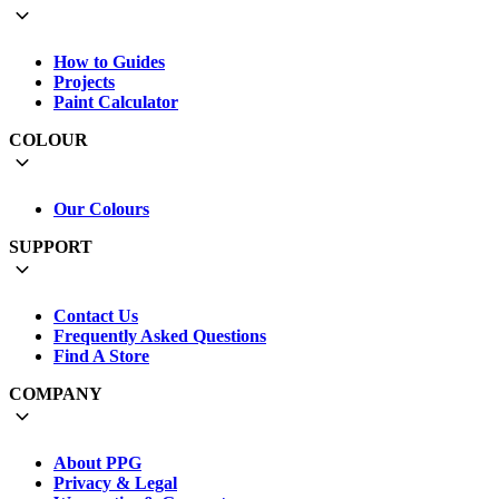
How to Guides
Projects
Paint Calculator
COLOUR
Our Colours
SUPPORT
Contact Us
Frequently Asked Questions
Find A Store
COMPANY
About PPG
Privacy & Legal