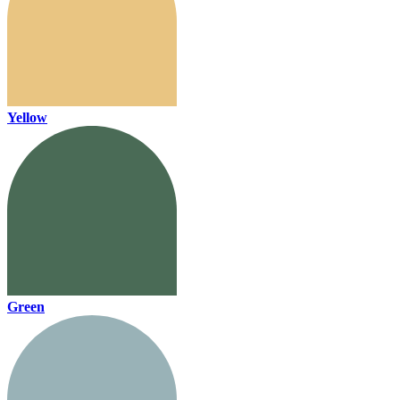
Yellow
Green