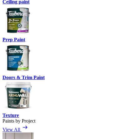
Ceiling paint
Prep Paint
Doors & Trim Paint
Texture
Paints by Project
View All