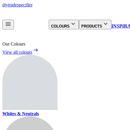
diy
trade
specifier
INSPIR
COLOURS
PRODUCTS
Our Colours
View all colours
Whites & Neutrals