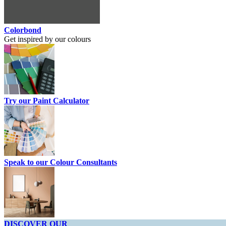
Colorbond
Get inspired by our colours
Try our Paint Calculator
Speak to our Colour Consultants
DISCOVER OUR