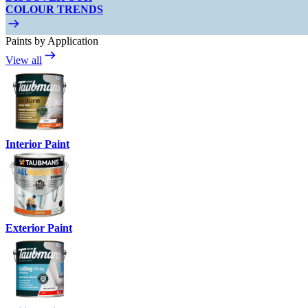
COLOUR TRENDS
Paints by Application
View all
Interior Paint
Exterior Paint