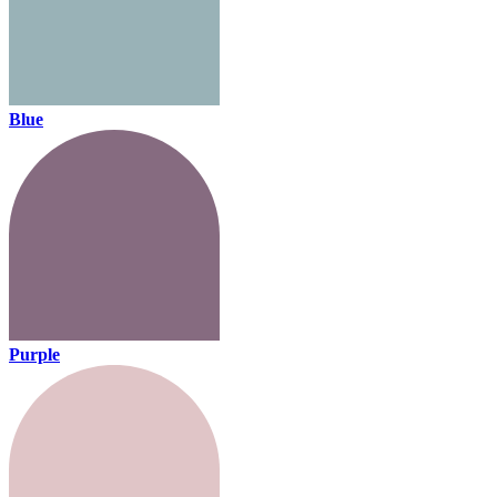
Blue
Purple