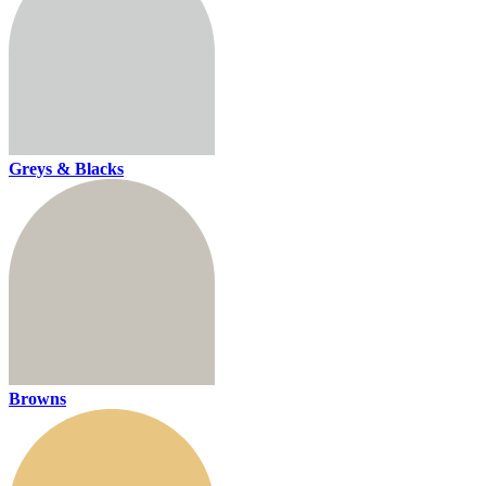
Greys & Blacks
Browns