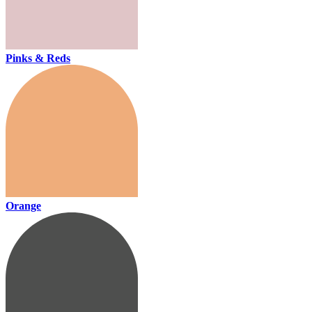
Pinks & Reds
Orange