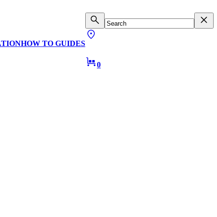
ATION
HOW TO GUIDES
0