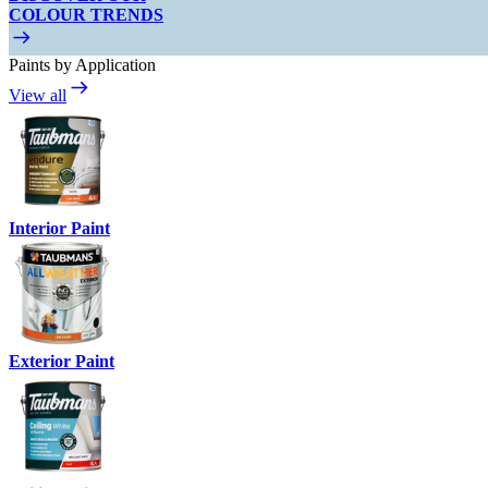
COLOUR TRENDS
Paints by Application
View all
Interior Paint
Exterior Paint