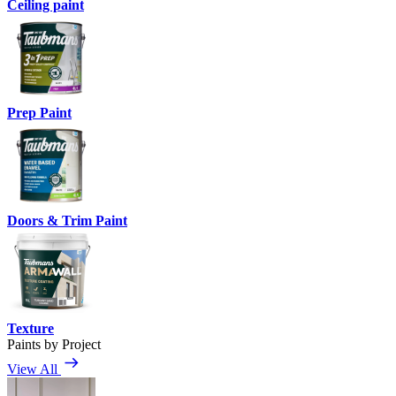
Ceiling paint
Prep Paint
Doors & Trim Paint
Texture
Paints by Project
View All