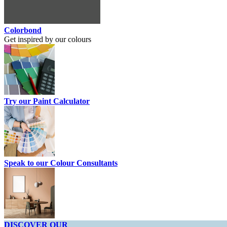
Colorbond
Get inspired by our colours
Try our Paint Calculator
Speak to our Colour Consultants
DISCOVER OUR