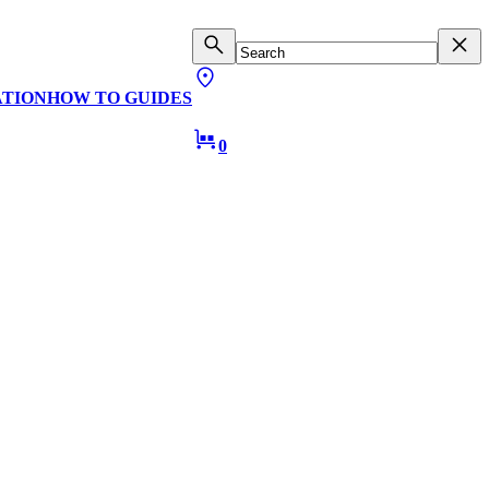
ATION
HOW TO GUIDES
0