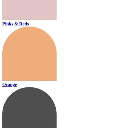
Pinks & Reds
Orange