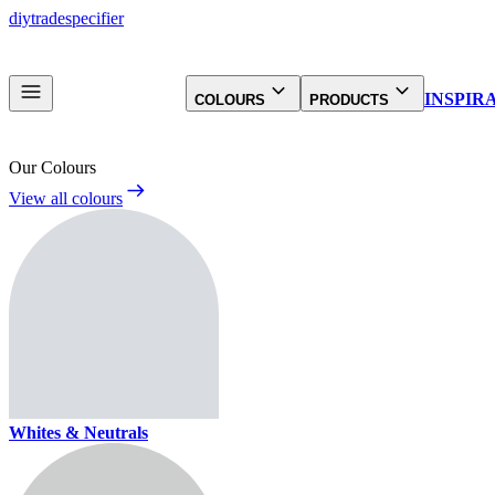
diy
trade
specifier
INSPIR
COLOURS
PRODUCTS
Our Colours
View all colours
Whites & Neutrals