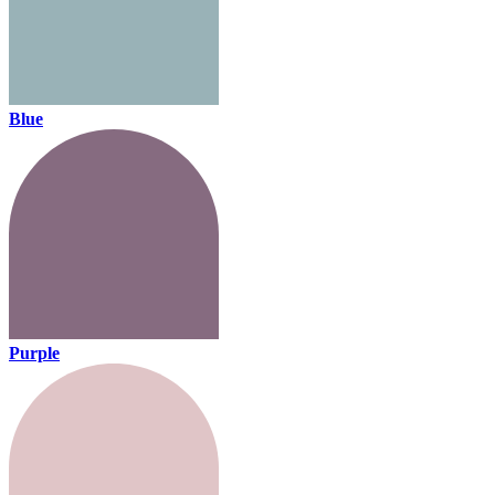
Blue
Purple