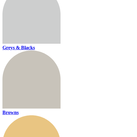
Greys & Blacks
Browns