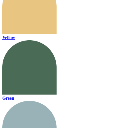
Yellow
Green