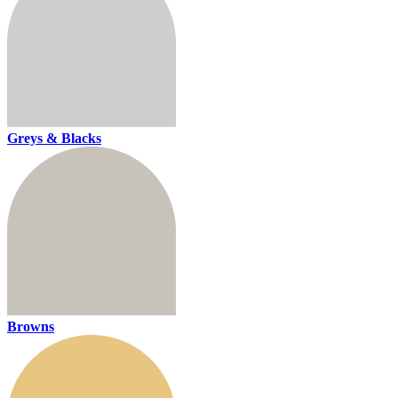
Greys & Blacks
Browns