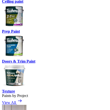
Ceiling paint
Prep Paint
Doors & Trim Paint
Texture
Paints by Project
View All