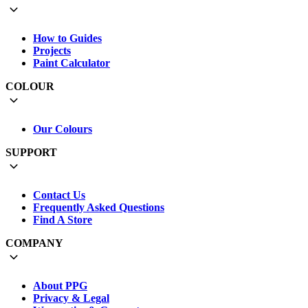
How to Guides
Projects
Paint Calculator
COLOUR
Our Colours
SUPPORT
Contact Us
Frequently Asked Questions
Find A Store
COMPANY
About PPG
Privacy & Legal