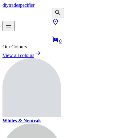
diy
trade
specifier
0
Our Colours
View all colours
Whites & Neutrals