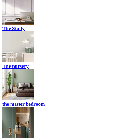
The Study
The nursery
the master bedroom