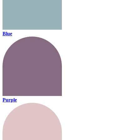
Blue
Purple