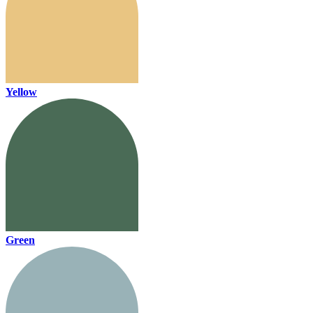
Yellow
Green