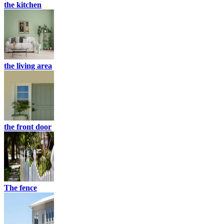
the kitchen
the living area
the front door
The fence