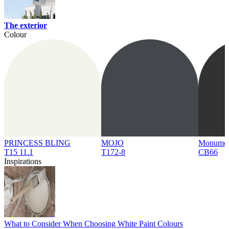
The exterior
Colour
PRINCESS BLING
MOJO
Monume
T15 11.1
T172-8
CB66
Inspirations
What to Consider When Choosing White Paint Colours