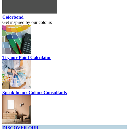
Colorbond
Get inspired by our colours
Try our Paint Calculator
Speak to our Colour Consultants
DISCOVER OUR