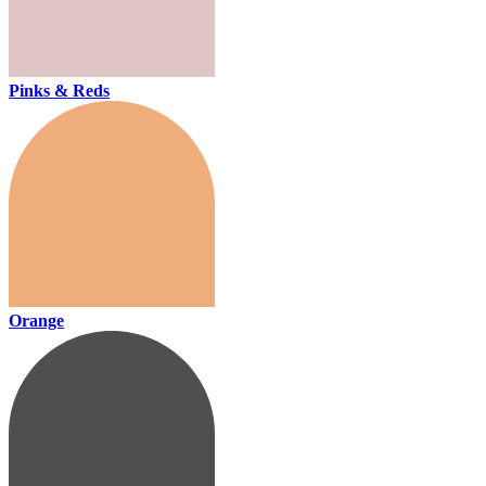
Pinks & Reds
Orange