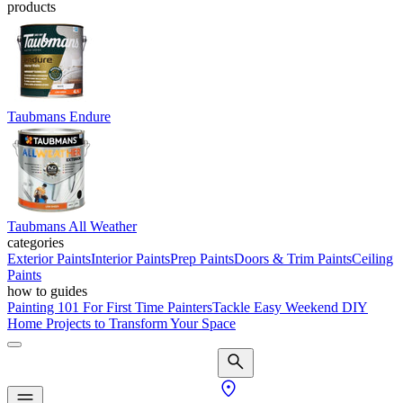
products
Taubmans Endure
Taubmans All Weather
categories
Exterior Paints
Interior Paints
Prep Paints
Doors & Trim Paints
Ceiling
Paints
how to guides
Painting 101 For First Time Painters
Tackle Easy Weekend DIY
Home Projects to Transform Your Space