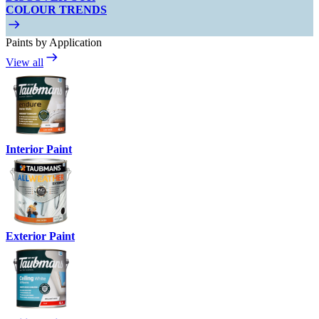
COLOUR TRENDS
Paints by Application
View all
Interior Paint
Exterior Paint