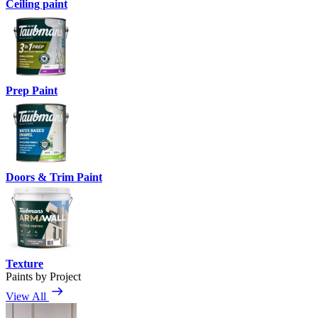
Ceiling paint
Prep Paint
Doors & Trim Paint
Texture
Paints by Project
View All