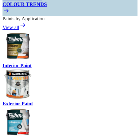
COLOUR TRENDS
Paints by Application
View all
Interior Paint
Exterior Paint