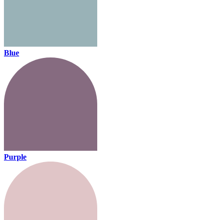
Blue
Purple