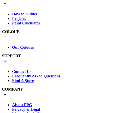
How to Guides
Projects
Paint Calculator
COLOUR
Our Colours
SUPPORT
Contact Us
Frequently Asked Questions
Find A Store
COMPANY
About PPG
Privacy & Legal