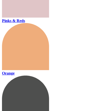
Pinks & Reds
Orange