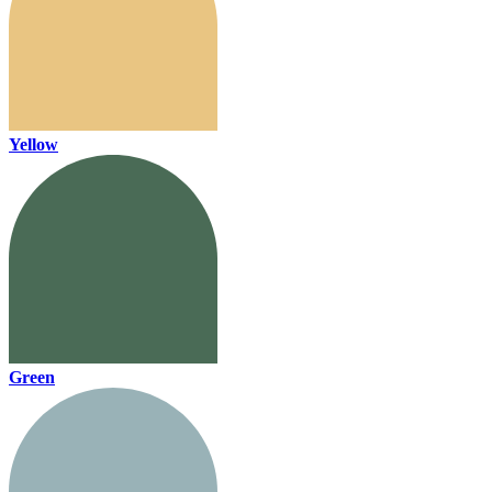
Yellow
Green