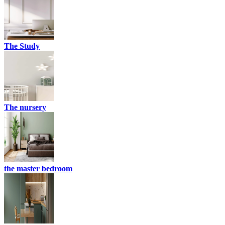
The Study
The nursery
the master bedroom