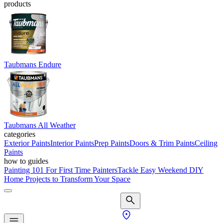
products
Taubmans Endure
Taubmans All Weather
categories
Exterior Paints
Interior Paints
Prep Paints
Doors & Trim Paints
Ceiling
Paints
how to guides
Painting 101 For First Time Painters
Tackle Easy Weekend DIY
Home Projects to Transform Your Space