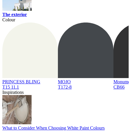
The exterior
Colour
PRINCESS BLING
MOJO
Monume
T15 11.1
T172-8
CB66
Inspirations
What to Consider When Choosing White Paint Colours