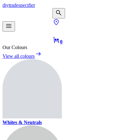
diy
trade
specifier
0
Our Colours
View all colours
Whites & Neutrals