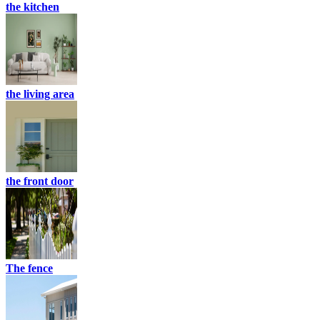
the kitchen
the living area
the front door
The fence