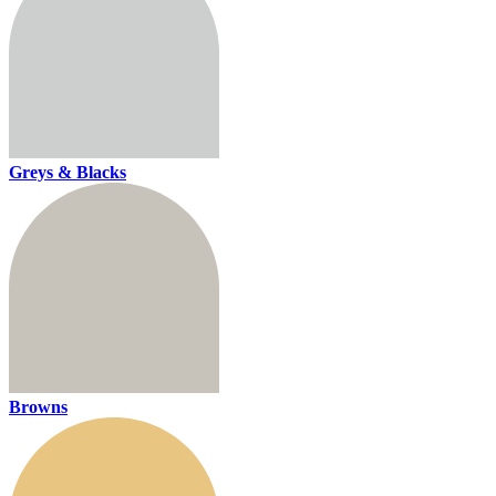
Greys & Blacks
Browns