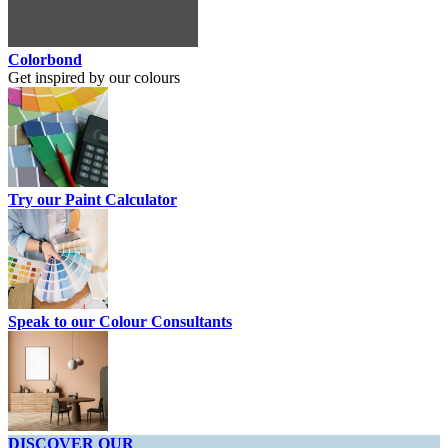
Colorbond
Get inspired by our colours
Try our Paint Calculator
Speak to our Colour Consultants
DISCOVER OUR