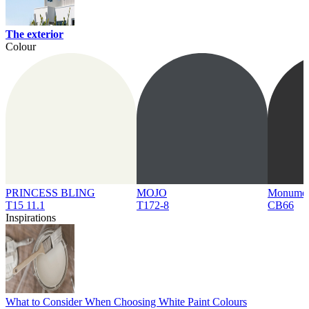
The exterior
Colour
PRINCESS BLING
MOJO
Monume
T15 11.1
T172-8
CB66
Inspirations
What to Consider When Choosing White Paint Colours