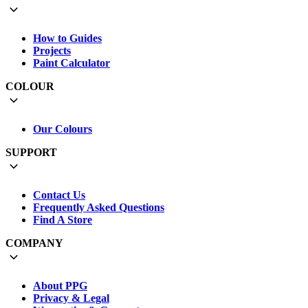
How to Guides
Projects
Paint Calculator
COLOUR
Our Colours
SUPPORT
Contact Us
Frequently Asked Questions
Find A Store
COMPANY
About PPG
Privacy & Legal