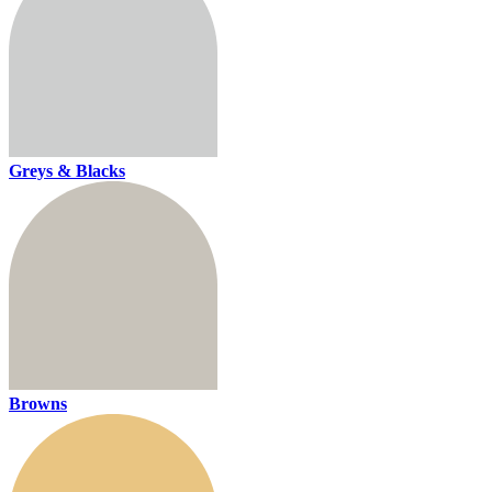
Greys & Blacks
Browns