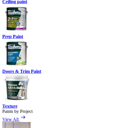
Ceiling paint
Prep Paint
Doors & Trim Paint
Texture
Paints by Project
View All