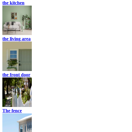
the kitchen
the living area
the front door
The fence