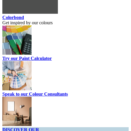
Colorbond
Get inspired by our colours
Try our Paint Calculator
Speak to our Colour Consultants
DISCOVER OUR