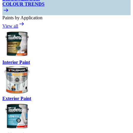
COLOUR TRENDS
Paints by Application
View all
Interior Paint
Exterior Paint