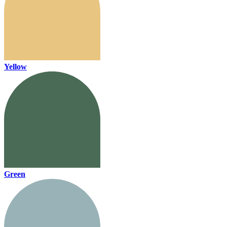
Yellow
Green