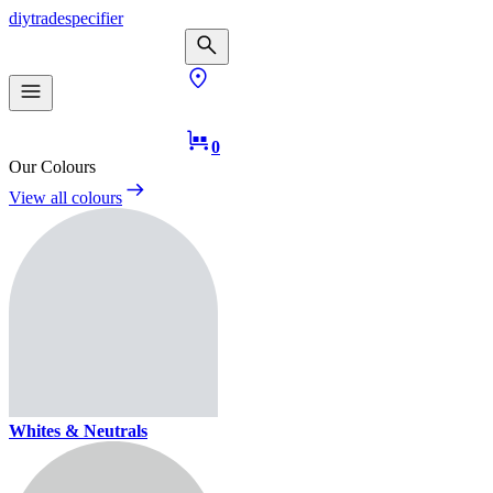
diy
trade
specifier
0
Our Colours
View all colours
Whites & Neutrals