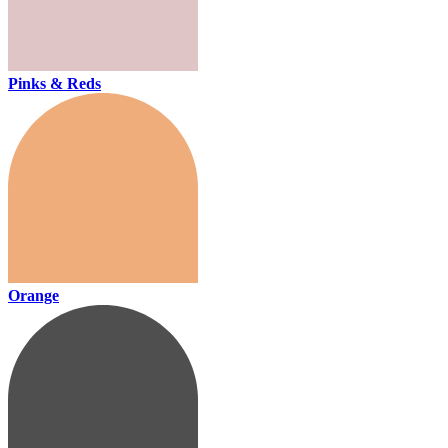
Pinks & Reds
Orange