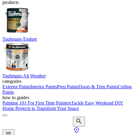
products
Taubmans Endure
Taubmans All Weather
categories
Exterior Paints
Interior Paints
Prep Paints
Doors & Trim Paints
Ceiling
Paints
how to guides
Painting 101 For First Time Painters
Tackle Easy Weekend DIY
Home Projects to Transform Your Space