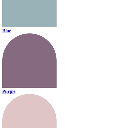
Blue
Purple