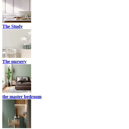
The Study
The nursery
the master bedroom