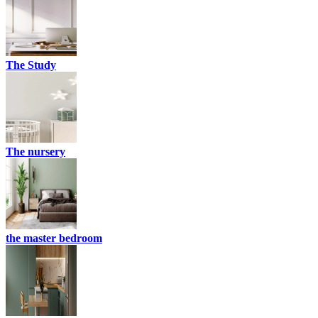
The Study
The nursery
the master bedroom