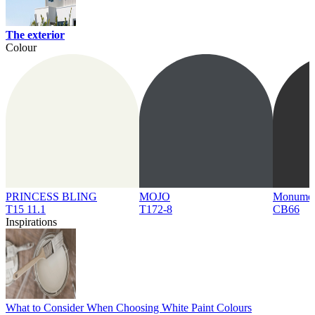
The exterior
Colour
PRINCESS BLING
MOJO
Monume
T15 11.1
T172-8
CB66
Inspirations
What to Consider When Choosing White Paint Colours