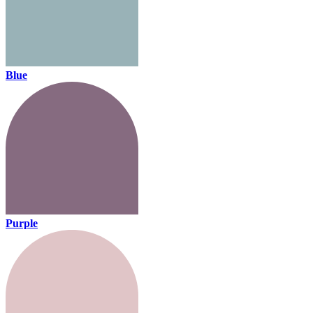
Blue
Purple