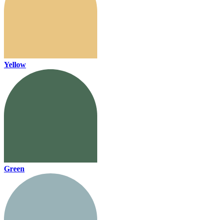
Yellow
Green