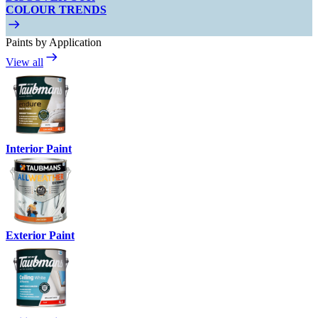
COLOUR TRENDS
Paints by Application
View all
Interior Paint
Exterior Paint