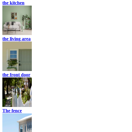
the kitchen
the living area
the front door
The fence