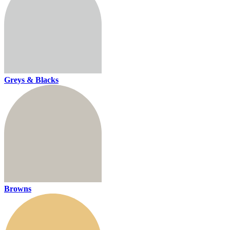
Greys & Blacks
Browns