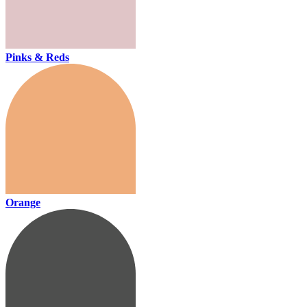
Pinks & Reds
Orange