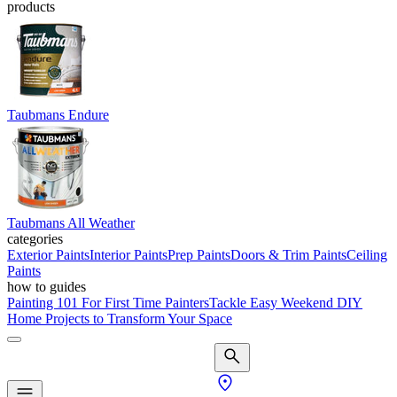
products
Taubmans Endure
Taubmans All Weather
categories
Exterior Paints
Interior Paints
Prep Paints
Doors & Trim Paints
Ceiling
Paints
how to guides
Painting 101 For First Time Painters
Tackle Easy Weekend DIY
Home Projects to Transform Your Space