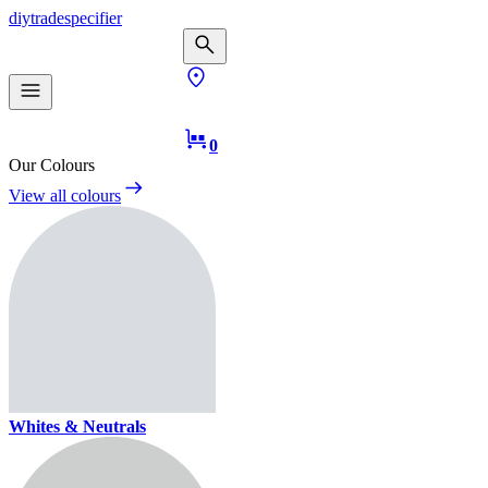
diy
trade
specifier
0
Our Colours
View all colours
Whites & Neutrals