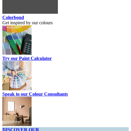
Colorbond
Get inspired by our colours
Try our Paint Calculator
Speak to our Colour Consultants
DISCOVER OUR