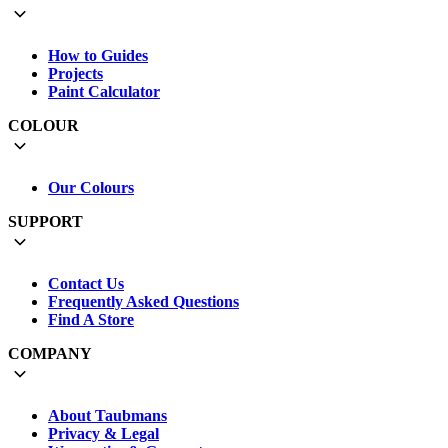
How to Guides
Projects
Paint Calculator
COLOUR
Our Colours
SUPPORT
Contact Us
Frequently Asked Questions
Find A Store
COMPANY
About Taubmans
Privacy & Legal