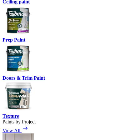
Ceiling paint
Prep Paint
Doors & Trim Paint
Texture
Paints by Project
View All