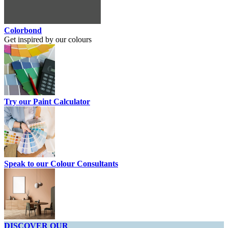
Colorbond
Get inspired by our colours
Try our Paint Calculator
Speak to our Colour Consultants
DISCOVER OUR