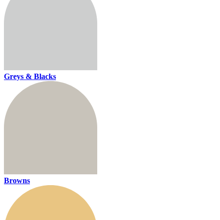
Greys & Blacks
Browns