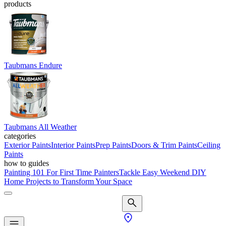
products
Taubmans Endure
Taubmans All Weather
categories
Exterior Paints
Interior Paints
Prep Paints
Doors & Trim Paints
Ceiling
Paints
how to guides
Painting 101 For First Time Painters
Tackle Easy Weekend DIY
Home Projects to Transform Your Space