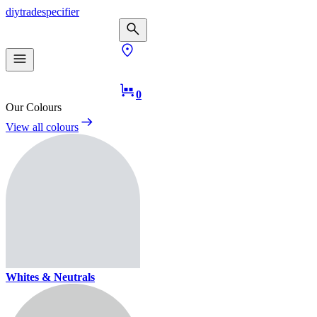
diy
trade
specifier
0
Our Colours
View all colours
Whites & Neutrals