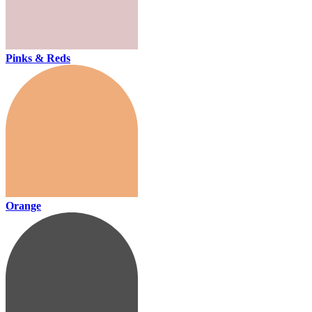
Pinks & Reds
Orange