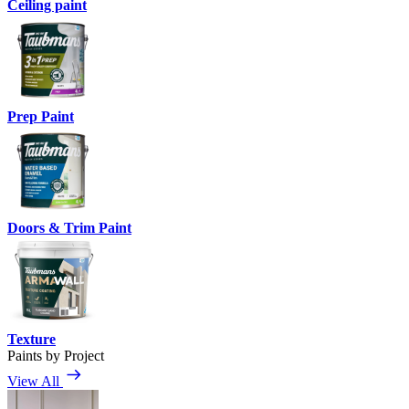
Ceiling paint
Prep Paint
Doors & Trim Paint
Texture
Paints by Project
View All