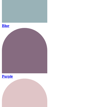
Blue
Purple