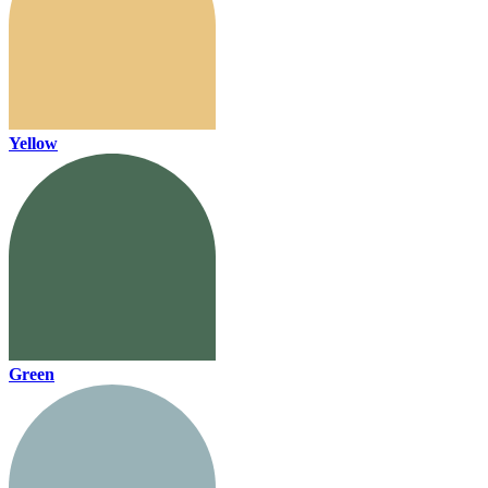
Yellow
Green