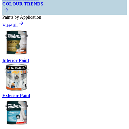
COLOUR TRENDS
Paints by Application
View all
Interior Paint
Exterior Paint