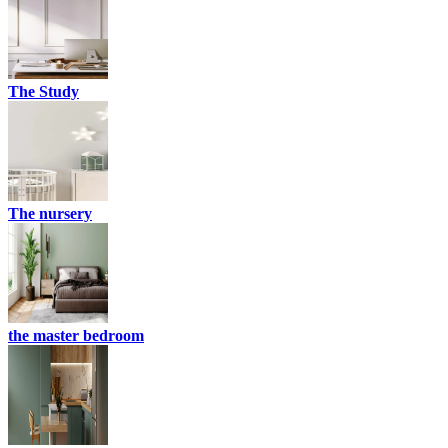
The Study
The nursery
the master bedroom