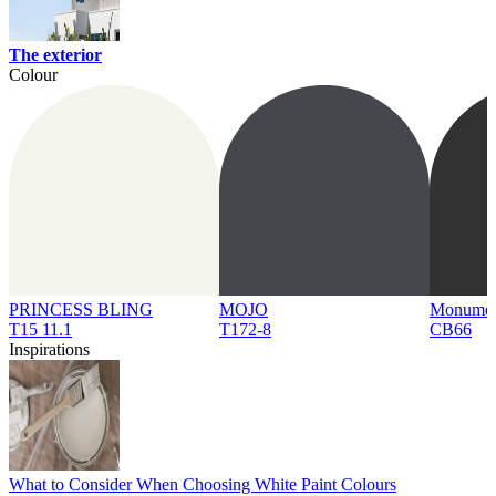
The exterior
Colour
PRINCESS BLING
MOJO
Monume
T15 11.1
T172-8
CB66
Inspirations
What to Consider When Choosing White Paint Colours