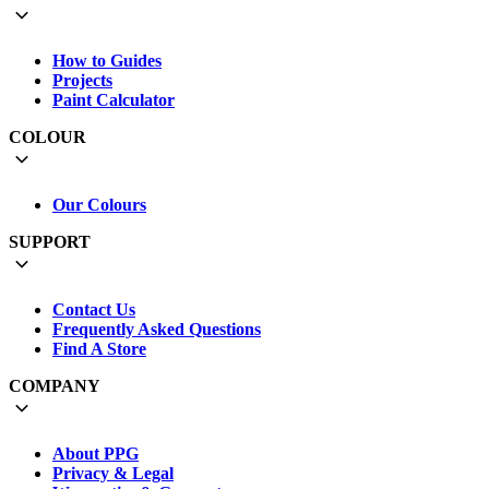
How to Guides
Projects
Paint Calculator
COLOUR
Our Colours
SUPPORT
Contact Us
Frequently Asked Questions
Find A Store
COMPANY
About PPG
Privacy & Legal