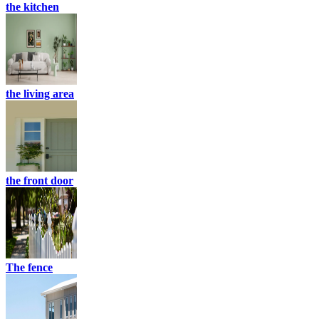
the kitchen
the living area
the front door
The fence