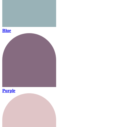
Blue
Purple