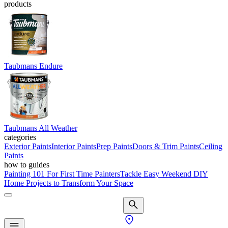
products
Taubmans Endure
Taubmans All Weather
categories
Exterior Paints
Interior Paints
Prep Paints
Doors & Trim Paints
Ceiling
Paints
how to guides
Painting 101 For First Time Painters
Tackle Easy Weekend DIY
Home Projects to Transform Your Space