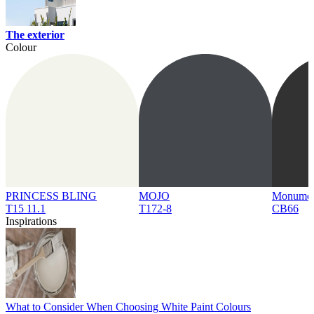
The exterior
Colour
PRINCESS BLING
MOJO
Monume
T15 11.1
T172-8
CB66
Inspirations
What to Consider When Choosing White Paint Colours