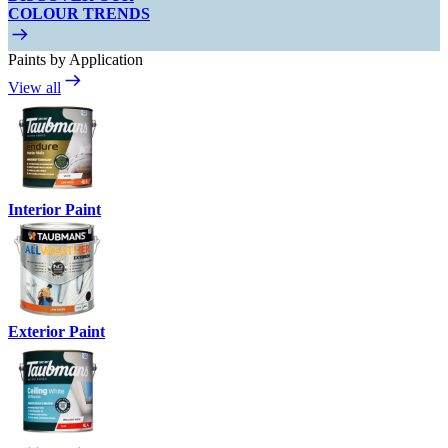
COLOUR TRENDS
Paints by Application
View all
Interior Paint
Exterior Paint