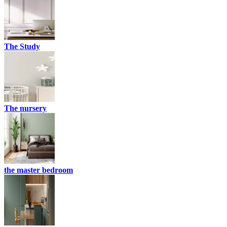
The Study
The nursery
the master bedroom