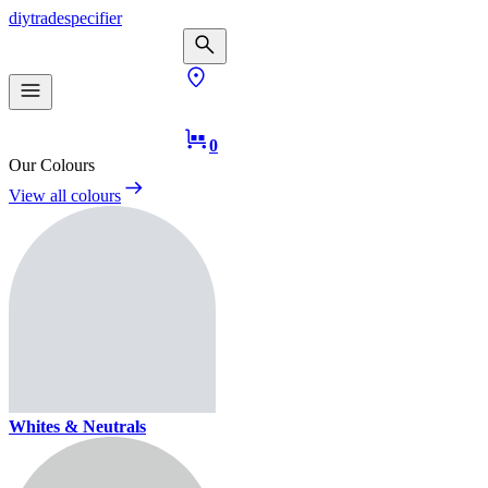
diy
trade
specifier
0
Our Colours
View all colours
Whites & Neutrals