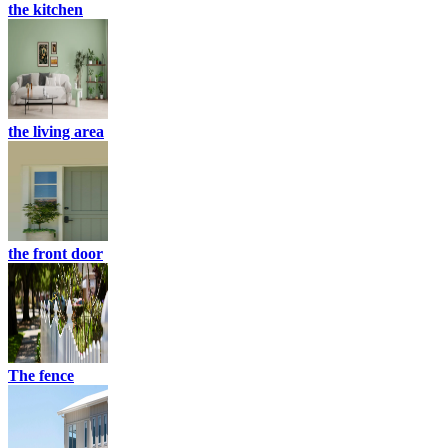
the kitchen
the living area
the front door
The fence