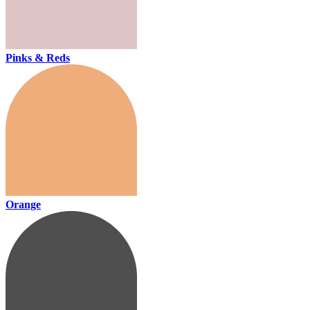
Pinks & Reds
Orange