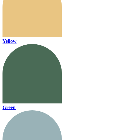
Yellow
Green