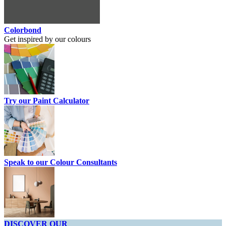
Colorbond
Get inspired by our colours
Try our Paint Calculator
Speak to our Colour Consultants
DISCOVER OUR