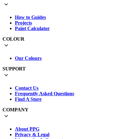
How to Guides
Projects
Paint Calculator
COLOUR
Our Colours
SUPPORT
Contact Us
Frequently Asked Questions
Find A Store
COMPANY
About PPG
Privacy & Legal