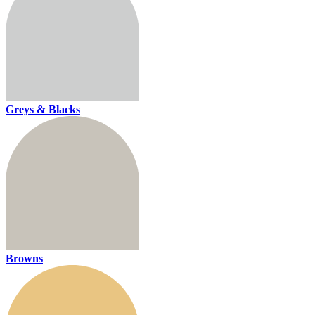
Greys & Blacks
Browns