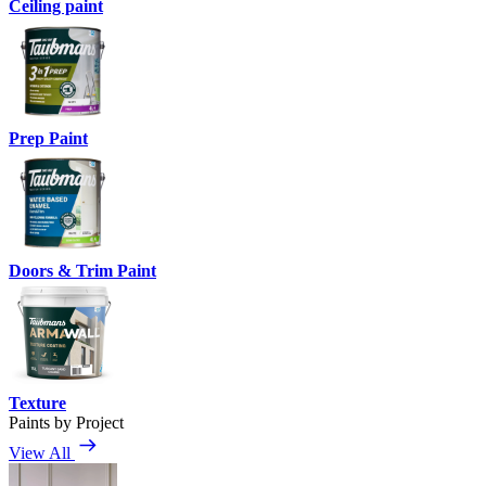
Ceiling paint
Prep Paint
Doors & Trim Paint
Texture
Paints by Project
View All