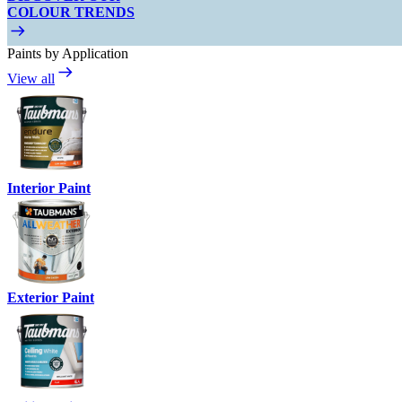
COLOUR TRENDS
Paints by Application
View all
Interior Paint
Exterior Paint