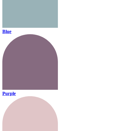
Blue
Purple