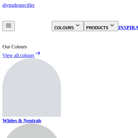
diy
trade
specifier
INSPIR
COLOURS
PRODUCTS
Our Colours
View all colours
Whites & Neutrals