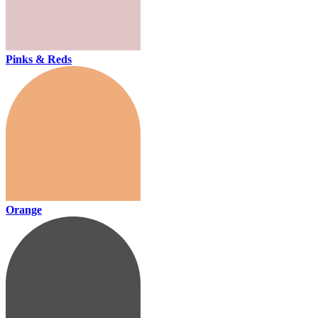
Pinks & Reds
Orange