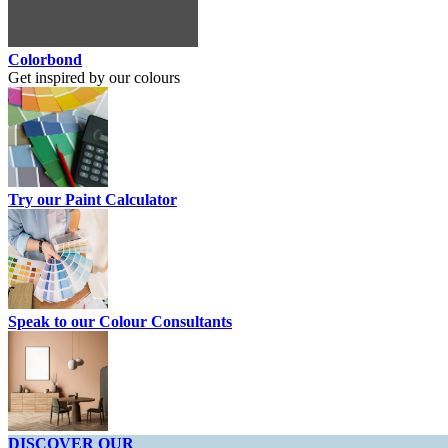
Colorbond
Get inspired by our colours
Try our Paint Calculator
Speak to our Colour Consultants
DISCOVER OUR