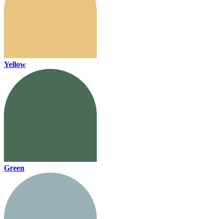
Yellow
Green