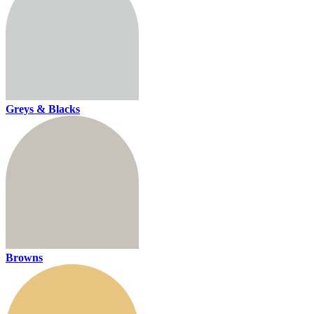
Greys & Blacks
Browns