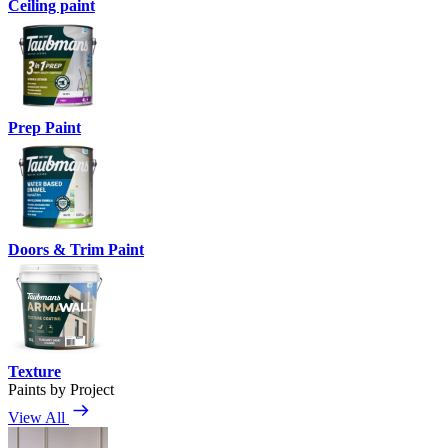
Ceiling paint
Prep Paint
Doors & Trim Paint
Texture
Paints by Project
View All