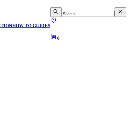
ATION
HOW TO GUIDES
0