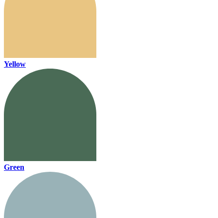
Yellow
Green