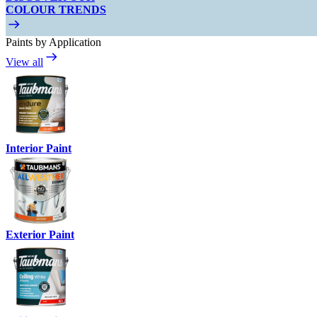
COLOUR TRENDS
Paints by Application
View all
Interior Paint
Exterior Paint