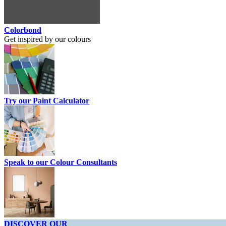
Colorbond
Get inspired by our colours
Try our Paint Calculator
Speak to our Colour Consultants
DISCOVER OUR