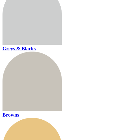
Greys & Blacks
Browns