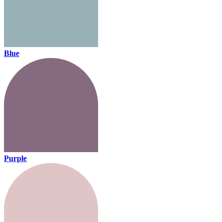
Blue
Purple