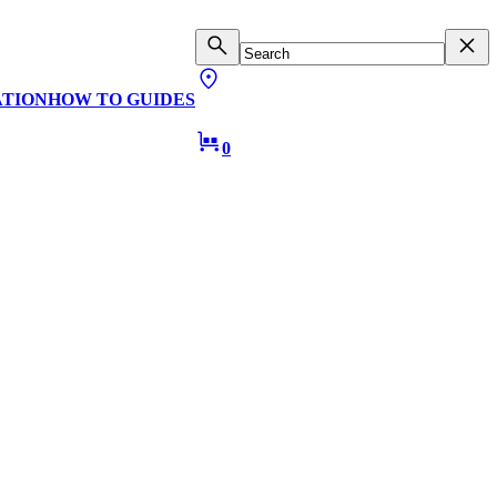
ATION
HOW TO GUIDES
0