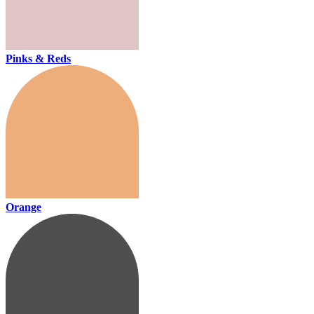
Pinks & Reds
Orange