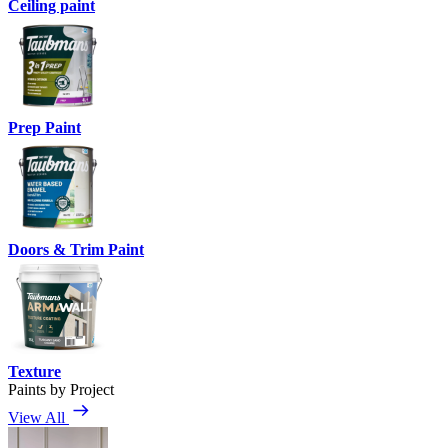
Ceiling paint
Prep Paint
Doors & Trim Paint
Texture
Paints by Project
View All