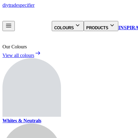
diy
trade
specifier
INSPIR
COLOURS
PRODUCTS
Our Colours
View all colours
Whites & Neutrals