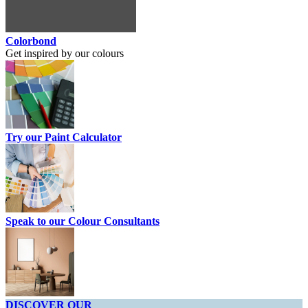
Colorbond
Get inspired by our colours
Try our Paint Calculator
Speak to our Colour Consultants
DISCOVER OUR