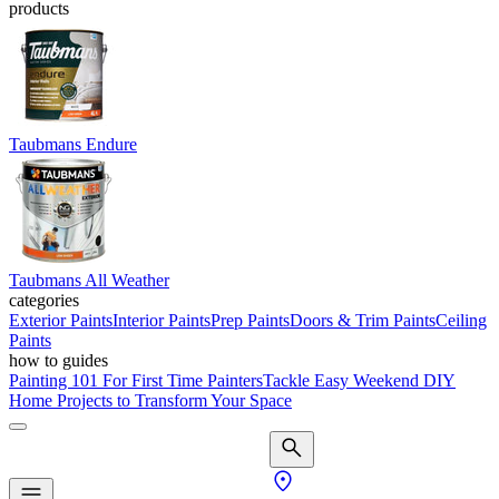
products
Taubmans Endure
Taubmans All Weather
categories
Exterior Paints
Interior Paints
Prep Paints
Doors & Trim Paints
Ceiling
Paints
how to guides
Painting 101 For First Time Painters
Tackle Easy Weekend DIY
Home Projects to Transform Your Space