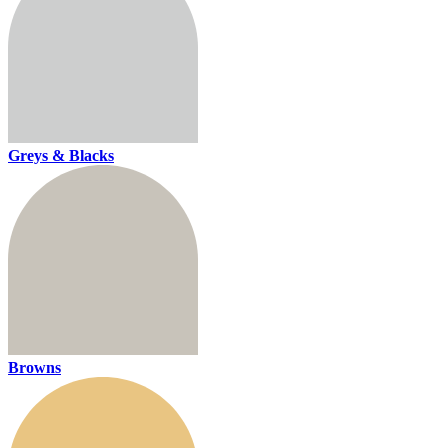
Greys & Blacks
Browns