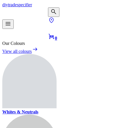
diy
trade
specifier
0
Our Colours
View all colours
Whites & Neutrals