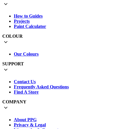
How to Guides
Projects
Paint Calculator
COLOUR
Our Colours
SUPPORT
Contact Us
Frequently Asked Questions
Find A Store
COMPANY
About PPG
Privacy & Legal