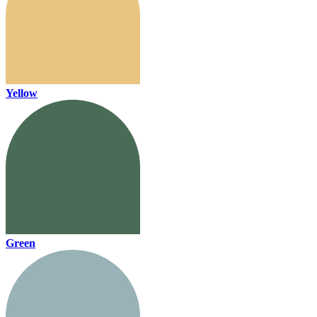
Yellow
Green