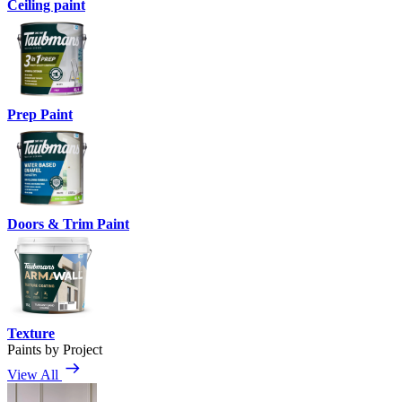
Ceiling paint
Prep Paint
Doors & Trim Paint
Texture
Paints by Project
View All