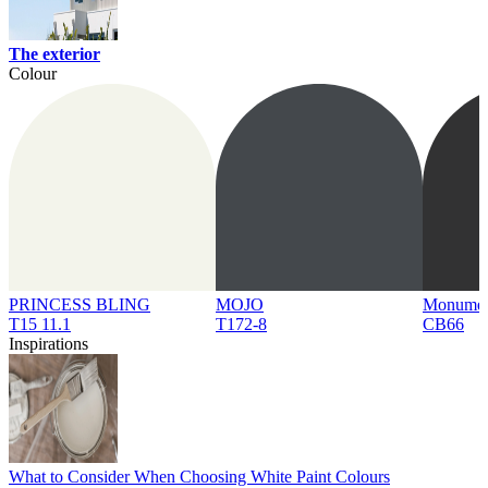
The exterior
Colour
PRINCESS BLING
MOJO
Monume
T15 11.1
T172-8
CB66
Inspirations
What to Consider When Choosing White Paint Colours