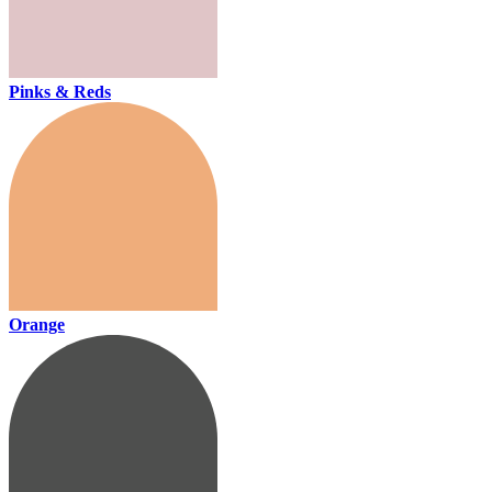
Pinks & Reds
Orange