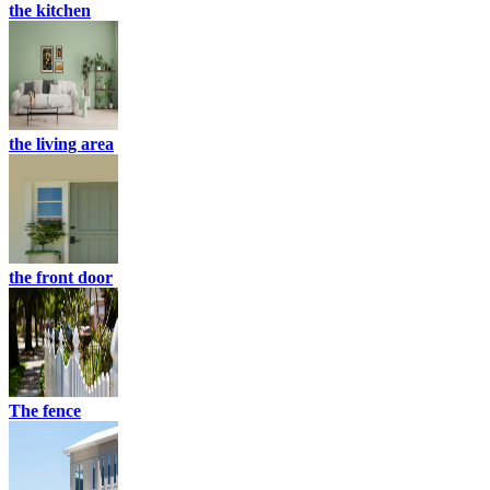
the kitchen
the living area
the front door
The fence