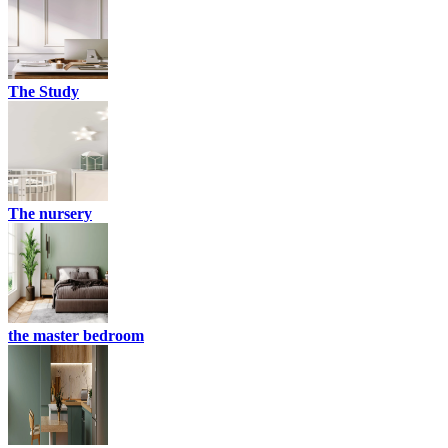
The Study
The nursery
the master bedroom