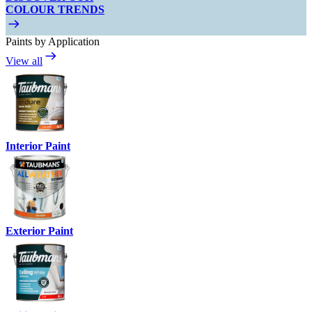
COLOUR TRENDS
Paints by Application
View all
Interior Paint
Exterior Paint