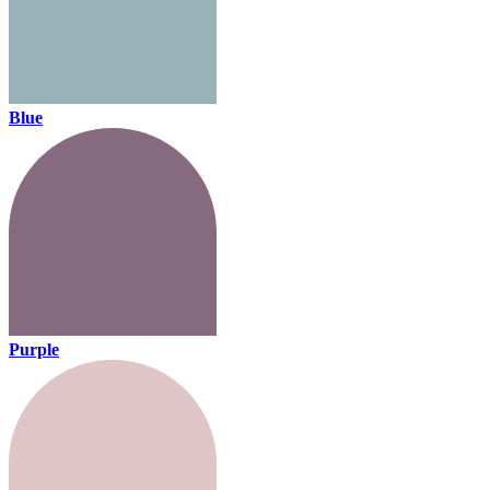
Blue
Purple