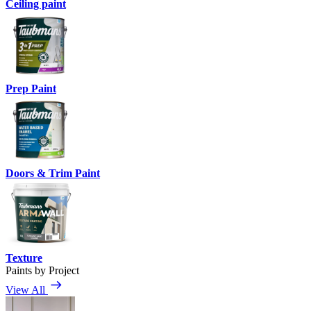
Ceiling paint
Prep Paint
Doors & Trim Paint
Texture
Paints by Project
View All