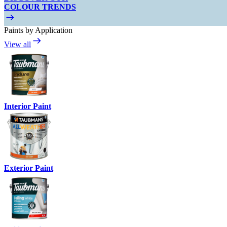
COLOUR TRENDS
Paints by Application
View all
Interior Paint
Exterior Paint