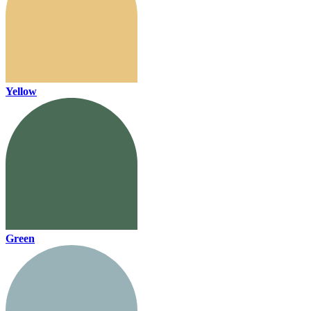
Yellow
Green