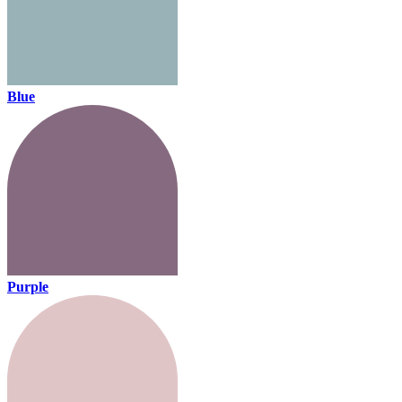
Blue
Purple