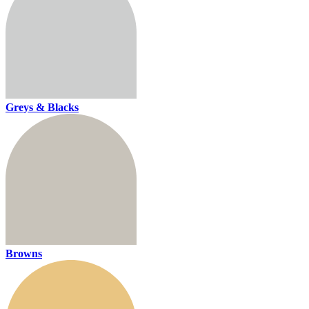
Greys & Blacks
Browns