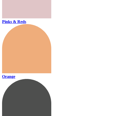
Pinks & Reds
Orange