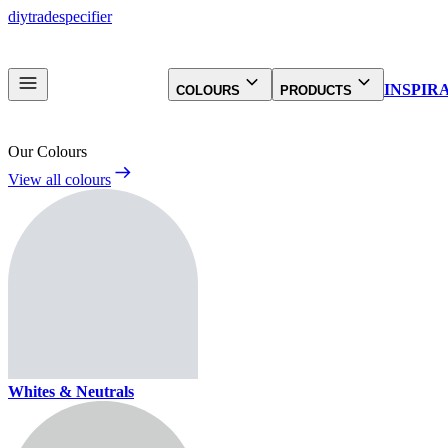
diy
trade
specifier
INSPIR
COLOURS
PRODUCTS
Our Colours
View all colours
Whites & Neutrals