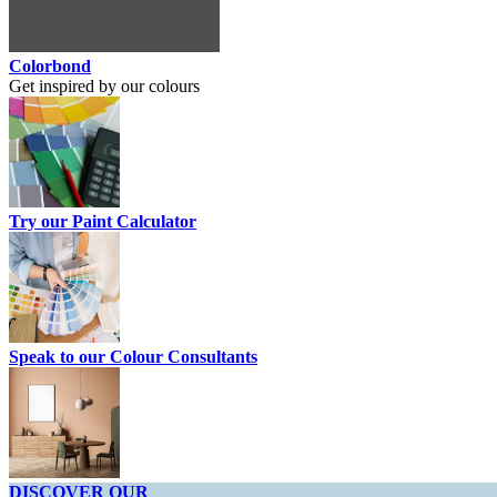
Colorbond
Get inspired by our colours
Try our Paint Calculator
Speak to our Colour Consultants
DISCOVER OUR