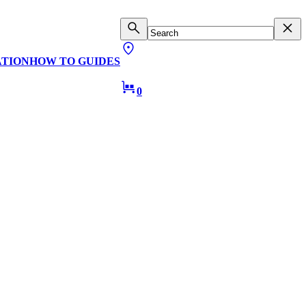
ATION
HOW TO GUIDES
0