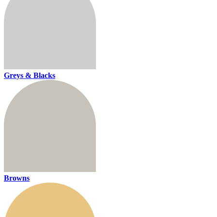
Greys & Blacks
Browns