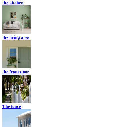
the kitchen
the living area
the front door
The fence