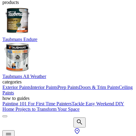
products
Taubmans Endure
Taubmans All Weather
categories
Exterior Paints
Interior Paints
Prep Paints
Doors & Trim Paints
Ceiling
Paints
how to guides
Painting 101 For First Time Painters
Tackle Easy Weekend DIY
Home Projects to Transform Your Space