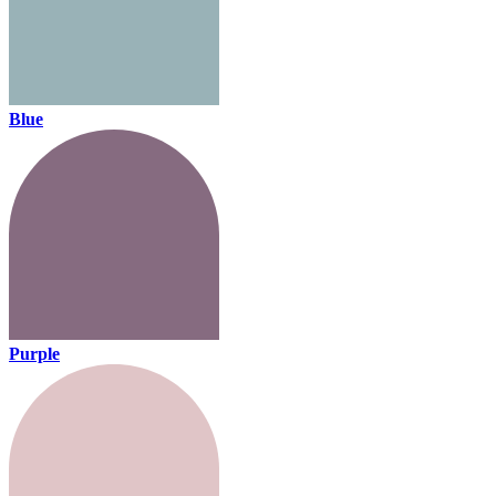
Blue
Purple