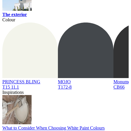
The exterior
Colour
PRINCESS BLING
MOJO
Monume
T15 11.1
T172-8
CB66
Inspirations
What to Consider When Choosing White Paint Colours