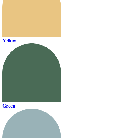
Yellow
Green