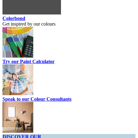
Colorbond
Get inspired by our colours
Try our Paint Calculator
Speak to our Colour Consultants
DISCOVER OUR