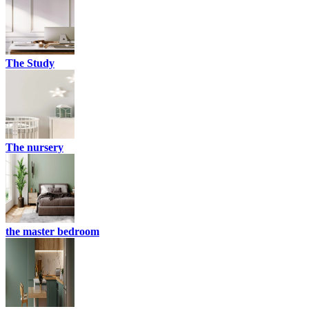
The Study
The nursery
the master bedroom