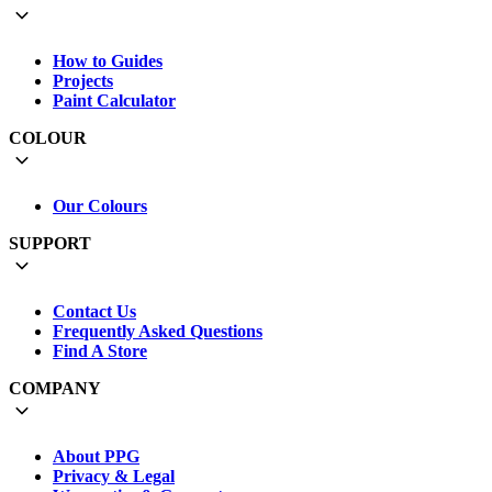
How to Guides
Projects
Paint Calculator
COLOUR
Our Colours
SUPPORT
Contact Us
Frequently Asked Questions
Find A Store
COMPANY
About PPG
Privacy & Legal