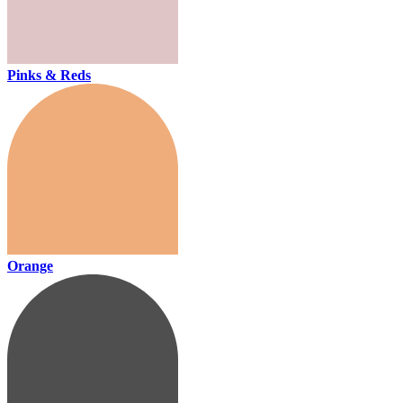
Pinks & Reds
Orange