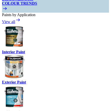
COLOUR TRENDS
Paints by Application
View all
Interior Paint
Exterior Paint