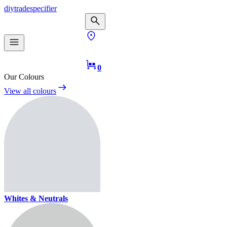
diy
trade
specifier
0
Our Colours
View all colours
Whites & Neutrals