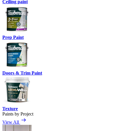
Ceiling paint
Prep Paint
Doors & Trim Paint
Texture
Paints by Project
View All