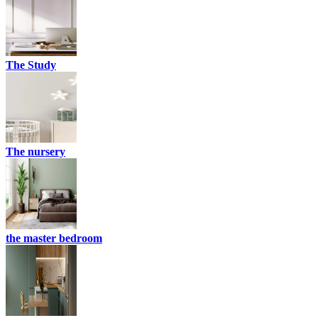
The Study
The nursery
the master bedroom