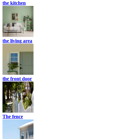
the kitchen
the living area
the front door
The fence