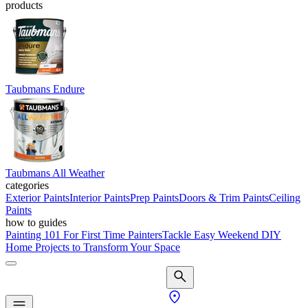
products
Taubmans Endure
Taubmans All Weather
categories
Exterior Paints
Interior Paints
Prep Paints
Doors & Trim Paints
Ceiling
Paints
how to guides
Painting 101 For First Time Painters
Tackle Easy Weekend DIY
Home Projects to Transform Your Space