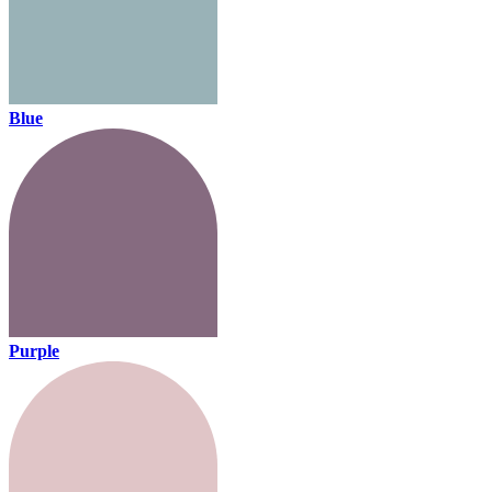
Blue
Purple