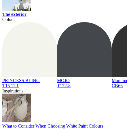
The exterior
Colour
PRINCESS BLING
MOJO
Monume
T15 11.1
T172-8
CB66
Inspirations
What to Consider When Choosing White Paint Colours