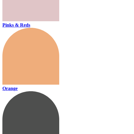
Pinks & Reds
Orange