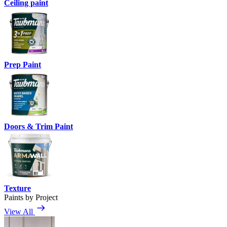
Ceiling paint
Prep Paint
Doors & Trim Paint
Texture
Paints by Project
View All