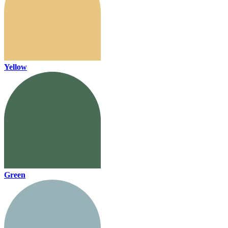
Yellow
Green