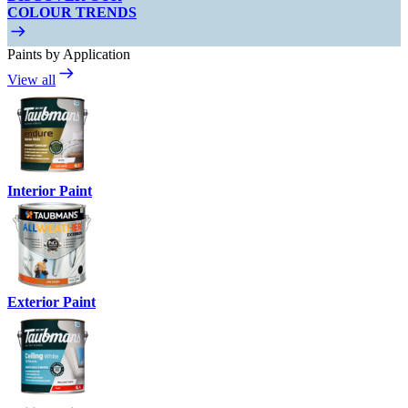
COLOUR TRENDS
Paints by Application
View all
Interior Paint
Exterior Paint