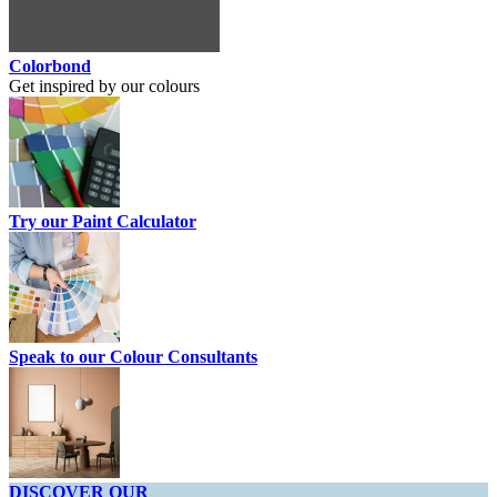
Colorbond
Get inspired by our colours
Try our Paint Calculator
Speak to our Colour Consultants
DISCOVER OUR