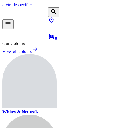
diy
trade
specifier
0
Our Colours
View all colours
Whites & Neutrals