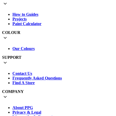
How to Guides
Projects
Paint Calculator
COLOUR
Our Colours
SUPPORT
Contact Us
Frequently Asked Questions
Find A Store
COMPANY
About PPG
Privacy & Legal