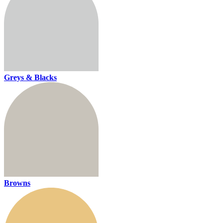
Greys & Blacks
Browns