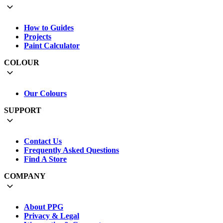
How to Guides
Projects
Paint Calculator
COLOUR
Our Colours
SUPPORT
Contact Us
Frequently Asked Questions
Find A Store
COMPANY
About PPG
Privacy & Legal