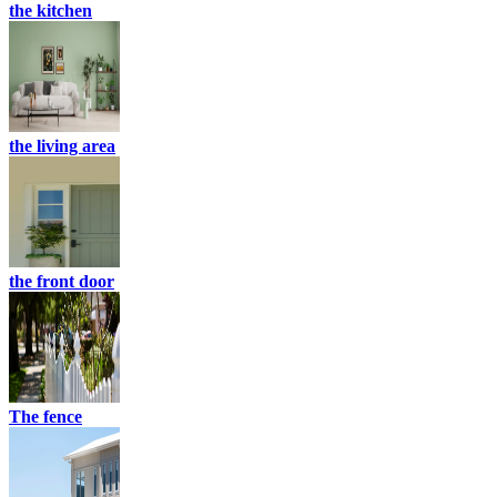
the kitchen
the living area
the front door
The fence