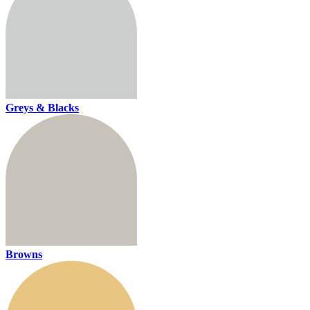
Greys & Blacks
Browns