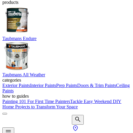
products
Taubmans Endure
Taubmans All Weather
categories
Exterior Paints
Interior Paints
Prep Paints
Doors & Trim Paints
Ceiling
Paints
how to guides
Painting 101 For First Time Painters
Tackle Easy Weekend DIY
Home Projects to Transform Your Space