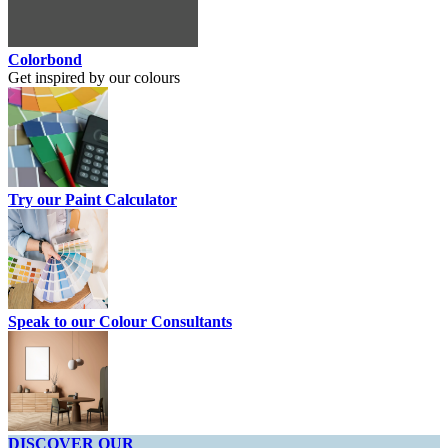
Colorbond
Get inspired by our colours
Try our Paint Calculator
Speak to our Colour Consultants
DISCOVER OUR