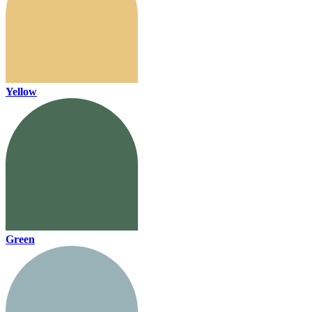
Yellow
Green