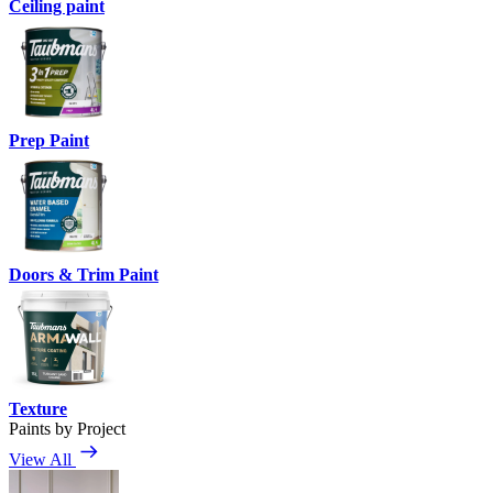
Ceiling paint
Prep Paint
Doors & Trim Paint
Texture
Paints by Project
View All