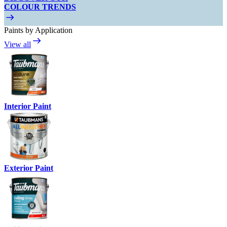
COLOUR TRENDS
Paints by Application
View all
Interior Paint
Exterior Paint