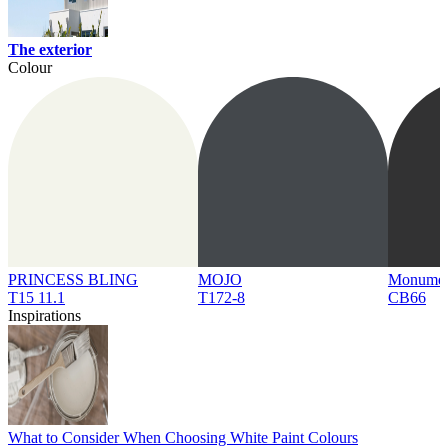
The exterior
Colour
PRINCESS BLING
MOJO
Monume
T15 11.1
T172-8
CB66
Inspirations
What to Consider When Choosing White Paint Colours