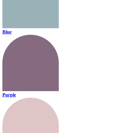
Blue
Purple