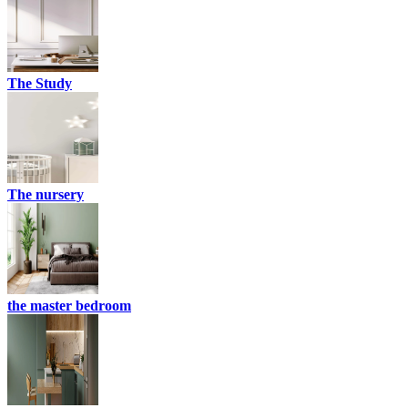
The Study
The nursery
the master bedroom