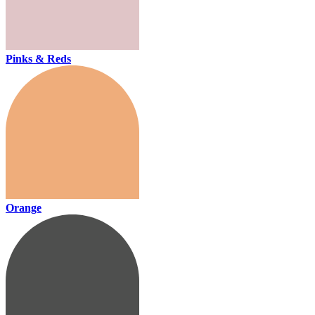
Pinks & Reds
Orange