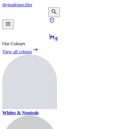
diy
trade
specifier
0
Our Colours
View all colours
Whites & Neutrals