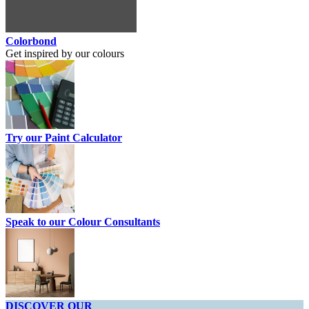
Colorbond
Get inspired by our colours
Try our Paint Calculator
Speak to our Colour Consultants
DISCOVER OUR