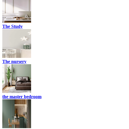
The Study
The nursery
the master bedroom