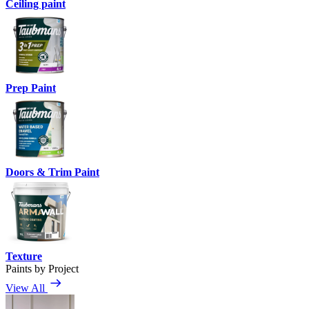
Ceiling paint
Prep Paint
Doors & Trim Paint
Texture
Paints by Project
View All