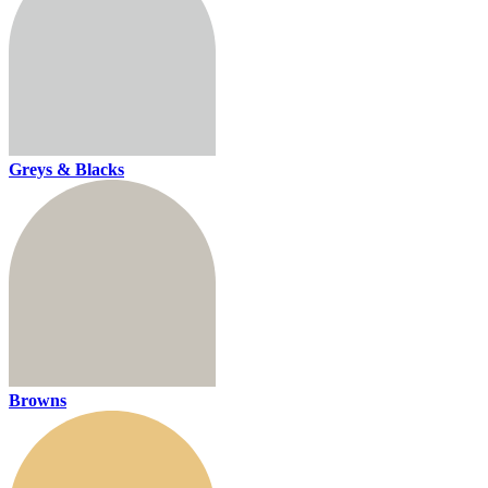
Greys & Blacks
Browns