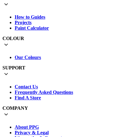
How to Guides
Projects
Paint Calculator
COLOUR
Our Colours
SUPPORT
Contact Us
Frequently Asked Questions
Find A Store
COMPANY
About PPG
Privacy & Legal