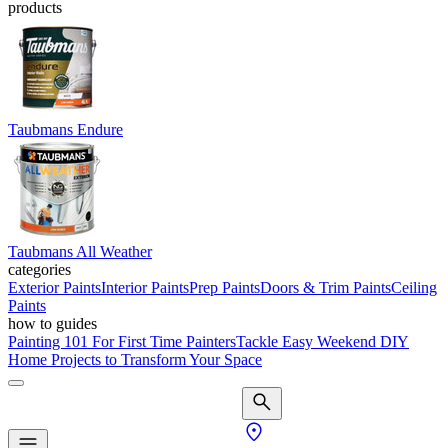
products
Taubmans Endure
Taubmans All Weather
categories
Exterior Paints
Interior Paints
Prep Paints
Doors & Trim Paints
Ceiling
Paints
how to guides
Painting 101 For First Time Painters
Tackle Easy Weekend DIY
Home Projects to Transform Your Space