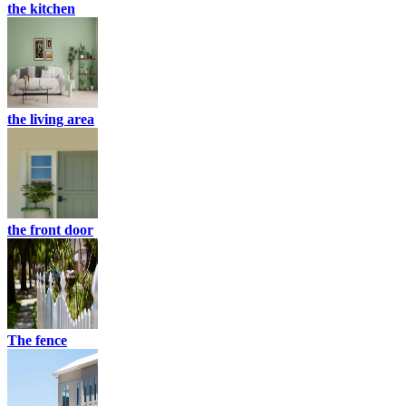
the kitchen
the living area
the front door
The fence