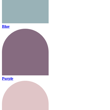
Blue
Purple