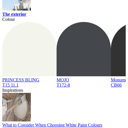
The exterior
Colour
PRINCESS BLING
MOJO
Monume
T15 11.1
T172-8
CB66
Inspirations
What to Consider When Choosing White Paint Colours