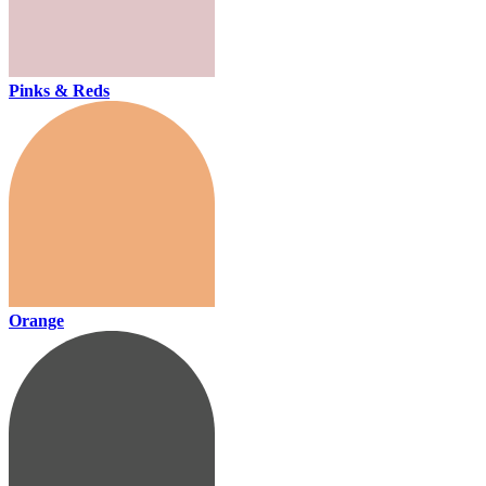
Pinks & Reds
Orange