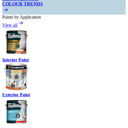
COLOUR TRENDS
Paints by Application
View all
Interior Paint
Exterior Paint