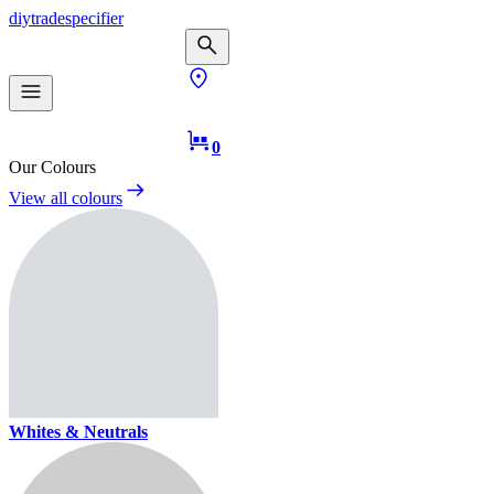
diy
trade
specifier
0
Our Colours
View all colours
Whites & Neutrals