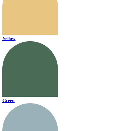
Yellow
Green