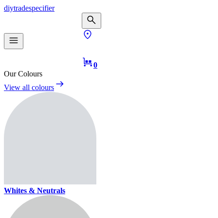
diy
trade
specifier
0
Our Colours
View all colours
Whites & Neutrals