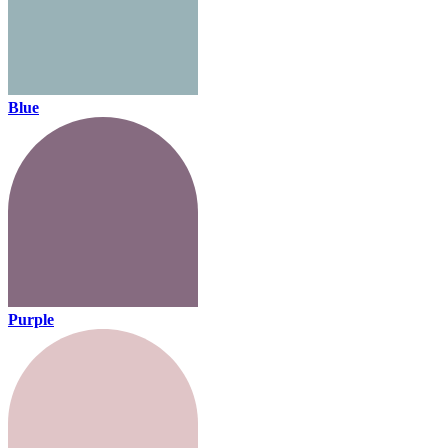
Blue
Purple