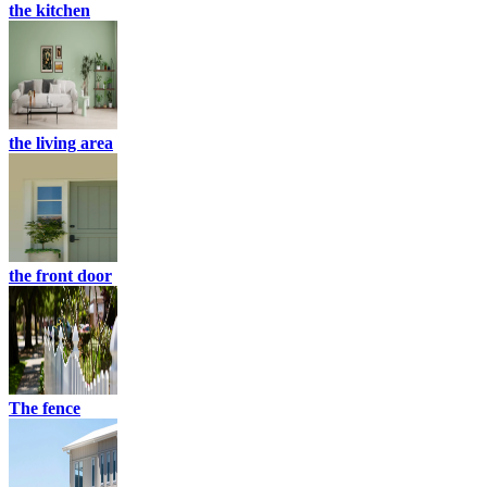
the kitchen
the living area
the front door
The fence