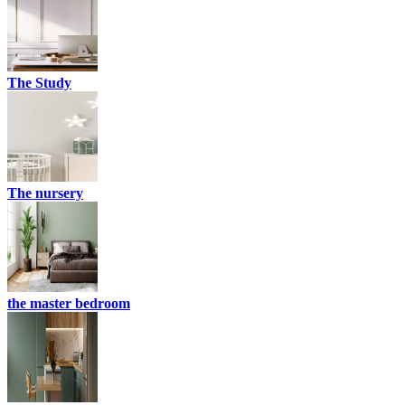
The Study
The nursery
the master bedroom