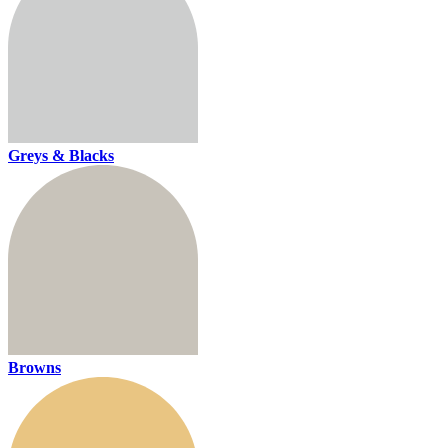
Greys & Blacks
Browns