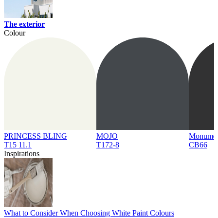
The exterior
Colour
PRINCESS BLING
MOJO
Monume
T15 11.1
T172-8
CB66
Inspirations
What to Consider When Choosing White Paint Colours