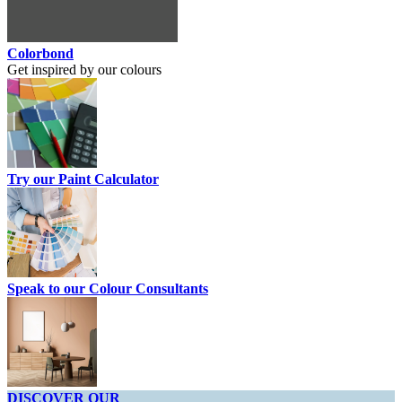
Colorbond
Get inspired by our colours
Try our Paint Calculator
Speak to our Colour Consultants
DISCOVER OUR