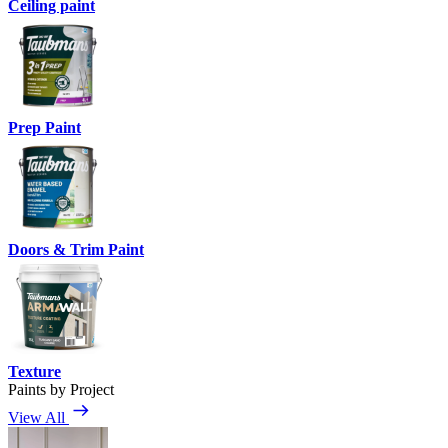
Ceiling paint
Prep Paint
Doors & Trim Paint
Texture
Paints by Project
View All