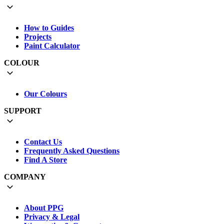
How to Guides
Projects
Paint Calculator
COLOUR
Our Colours
SUPPORT
Contact Us
Frequently Asked Questions
Find A Store
COMPANY
About PPG
Privacy & Legal