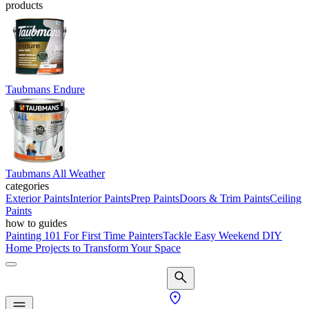
products
Taubmans Endure
Taubmans All Weather
categories
Exterior Paints
Interior Paints
Prep Paints
Doors & Trim Paints
Ceiling
Paints
how to guides
Painting 101 For First Time Painters
Tackle Easy Weekend DIY
Home Projects to Transform Your Space