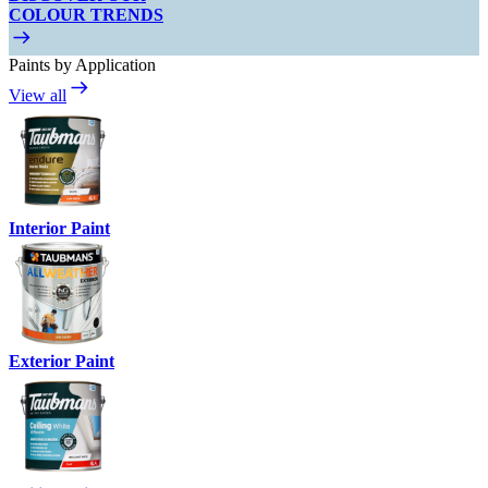
COLOUR TRENDS
Paints by Application
View all
Interior Paint
Exterior Paint