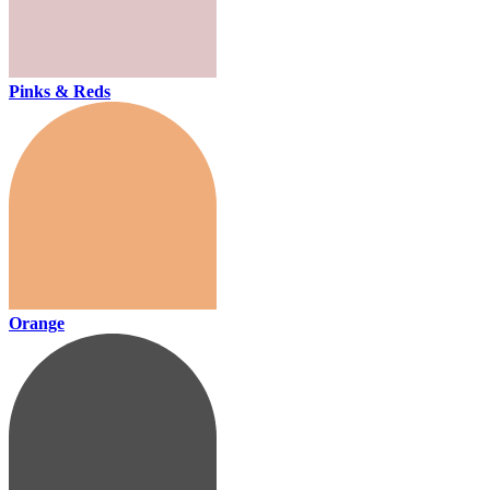
Pinks & Reds
Orange