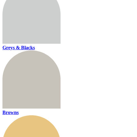
Greys & Blacks
Browns