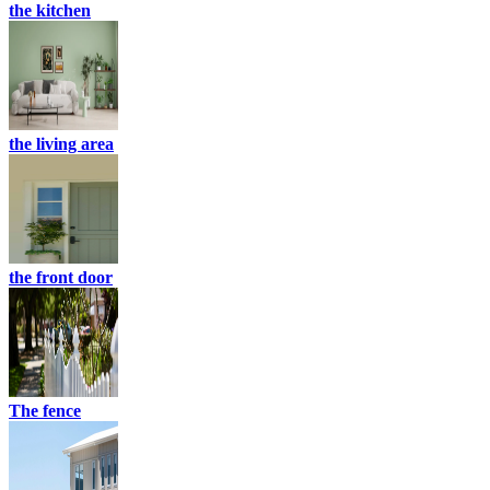
the kitchen
the living area
the front door
The fence