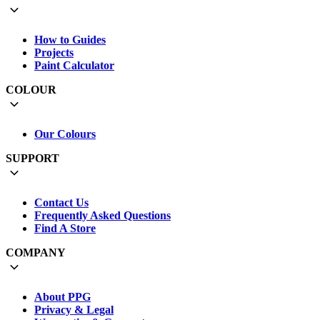
How to Guides
Projects
Paint Calculator
COLOUR
Our Colours
SUPPORT
Contact Us
Frequently Asked Questions
Find A Store
COMPANY
About PPG
Privacy & Legal