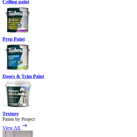
Ceiling paint
Prep Paint
Doors & Trim Paint
Texture
Paints by Project
View All