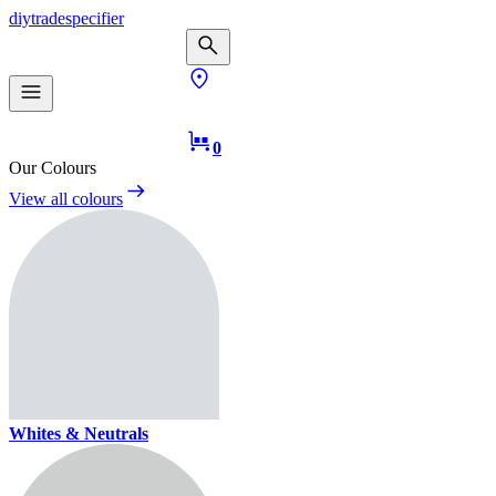
diy
trade
specifier
0
Our Colours
View all colours
Whites & Neutrals