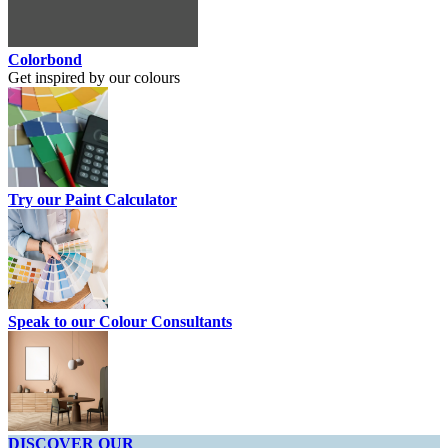
Colorbond
Get inspired by our colours
Try our Paint Calculator
Speak to our Colour Consultants
DISCOVER OUR