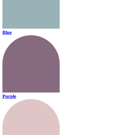
Blue
Purple