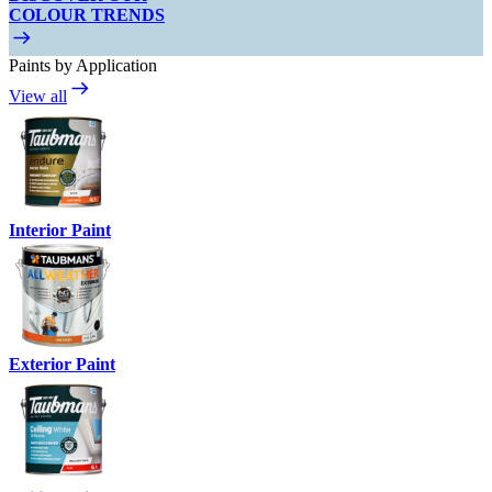
COLOUR TRENDS
Paints by Application
View all
Interior Paint
Exterior Paint