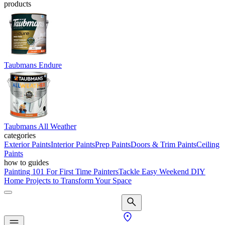
products
Taubmans Endure
Taubmans All Weather
categories
Exterior Paints
Interior Paints
Prep Paints
Doors & Trim Paints
Ceiling
Paints
how to guides
Painting 101 For First Time Painters
Tackle Easy Weekend DIY
Home Projects to Transform Your Space