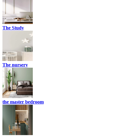
The Study
The nursery
the master bedroom