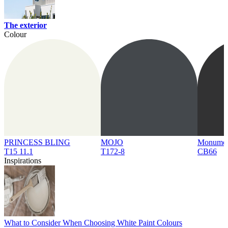
The exterior
Colour
PRINCESS BLING
MOJO
Monume
T15 11.1
T172-8
CB66
Inspirations
What to Consider When Choosing White Paint Colours