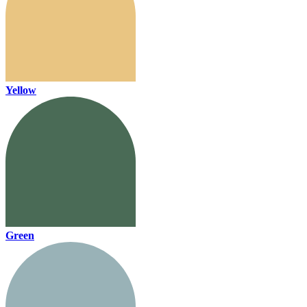
Yellow
Green