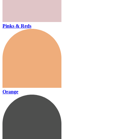
Pinks & Reds
Orange