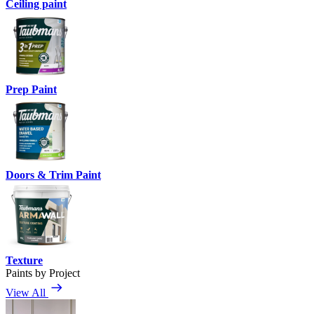
Ceiling paint
Prep Paint
Doors & Trim Paint
Texture
Paints by Project
View All