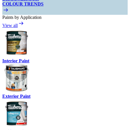
COLOUR TRENDS
Paints by Application
View all
Interior Paint
Exterior Paint