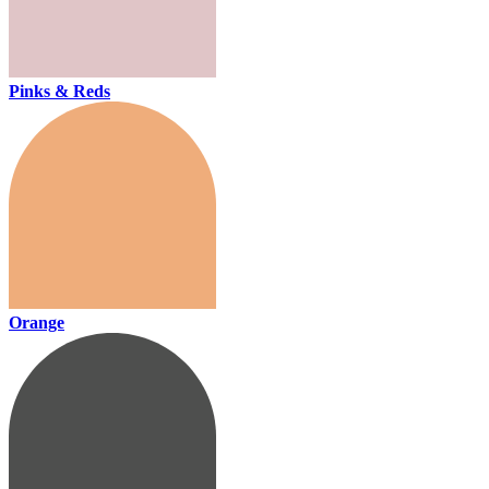
Pinks & Reds
Orange