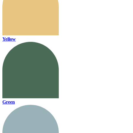
Yellow
Green