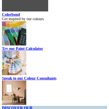
Colorbond
Get inspired by our colours
Try our Paint Calculator
Speak to our Colour Consultants
DISCOVER OUR