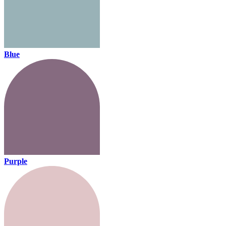
Blue
Purple