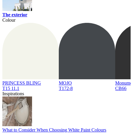
The exterior
Colour
PRINCESS BLING
MOJO
Monume
T15 11.1
T172-8
CB66
Inspirations
What to Consider When Choosing White Paint Colours