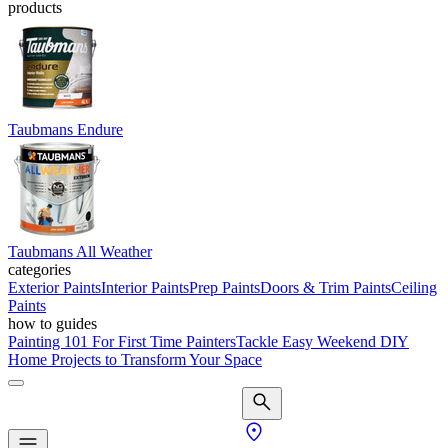
products
Taubmans Endure
Taubmans All Weather
categories
Exterior Paints
Interior Paints
Prep Paints
Doors & Trim Paints
Ceiling
Paints
how to guides
Painting 101 For First Time Painters
Tackle Easy Weekend DIY
Home Projects to Transform Your Space