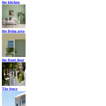
the kitchen
the living area
the front door
The fence