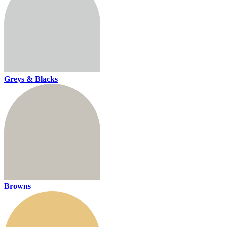
Greys & Blacks
Browns