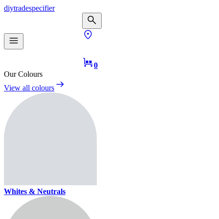
diy
trade
specifier
0
Our Colours
View all colours
Whites & Neutrals