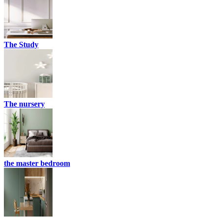
The Study
The nursery
the master bedroom