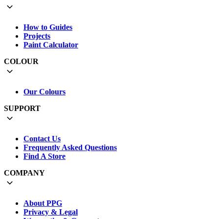
How to Guides
Projects
Paint Calculator
COLOUR
Our Colours
SUPPORT
Contact Us
Frequently Asked Questions
Find A Store
COMPANY
About PPG
Privacy & Legal