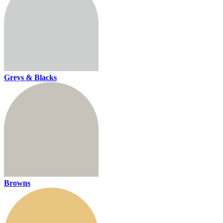
Greys & Blacks
Browns