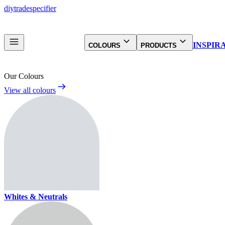
diy
trade
specifier
INSPIR
COLOURS
PRODUCTS
Our Colours
View all colours
Whites & Neutrals