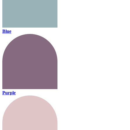
Blue
Purple