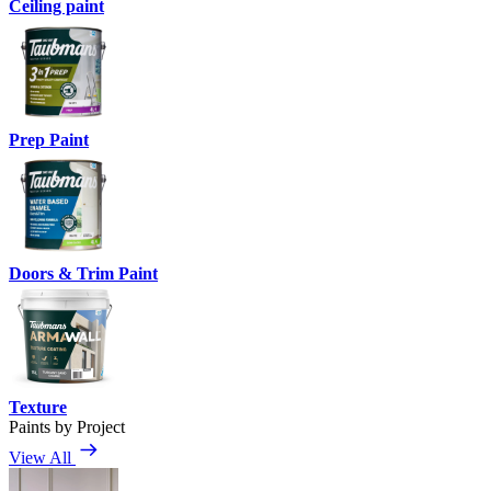
Ceiling paint
Prep Paint
Doors & Trim Paint
Texture
Paints by Project
View All