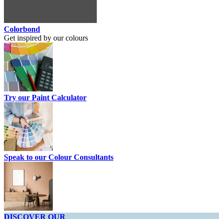
Colorbond
Get inspired by our colours
Try our Paint Calculator
Speak to our Colour Consultants
DISCOVER OUR