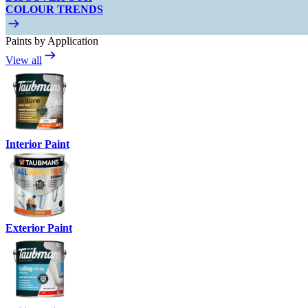
COLOUR TRENDS
Paints by Application
View all
Interior Paint
Exterior Paint