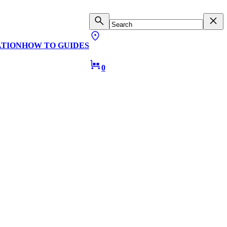
ATION
HOW TO GUIDES
0