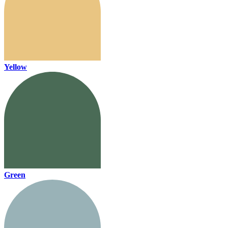
Yellow
Green