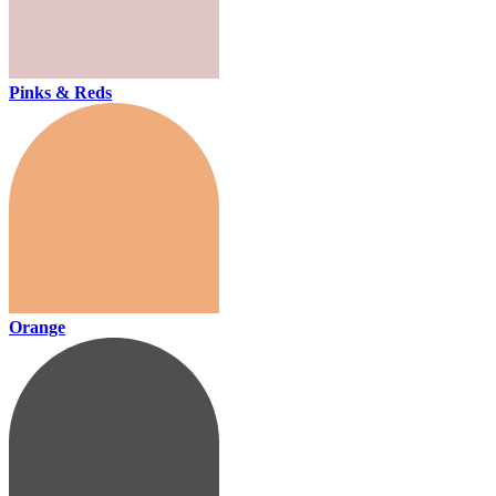
Pinks & Reds
Orange