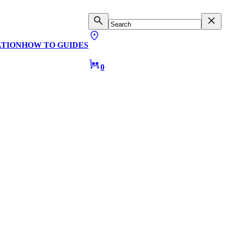
ATION
HOW TO GUIDES
0