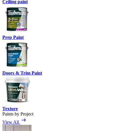
Ceiling paint
Prep Paint
Doors & Trim Paint
Texture
Paints by Project
View All