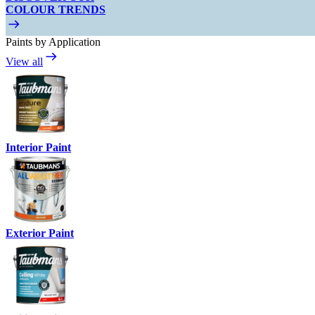
COLOUR TRENDS
Paints by Application
View all
Interior Paint
Exterior Paint