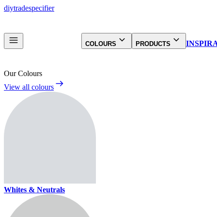
diy
trade
specifier
INSPIR
COLOURS
PRODUCTS
Our Colours
View all colours
Whites & Neutrals