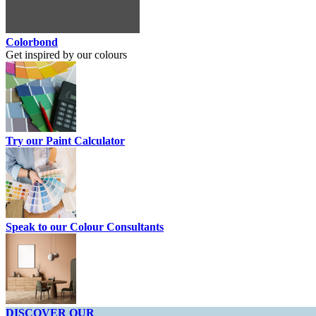
Colorbond
Get inspired by our colours
Try our Paint Calculator
Speak to our Colour Consultants
DISCOVER OUR