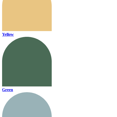
Yellow
Green