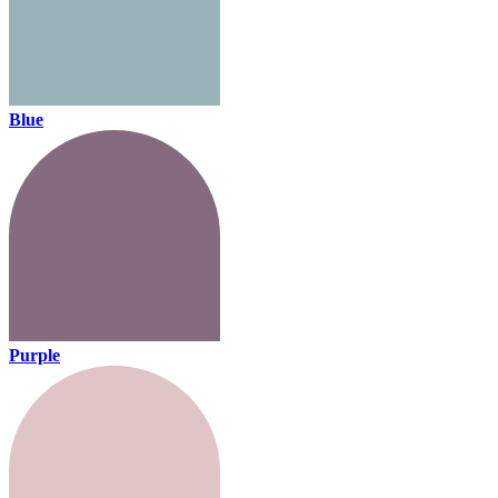
Blue
Purple