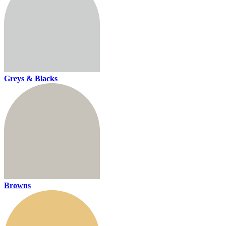
Greys & Blacks
Browns