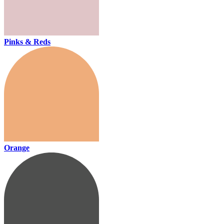
Pinks & Reds
Orange