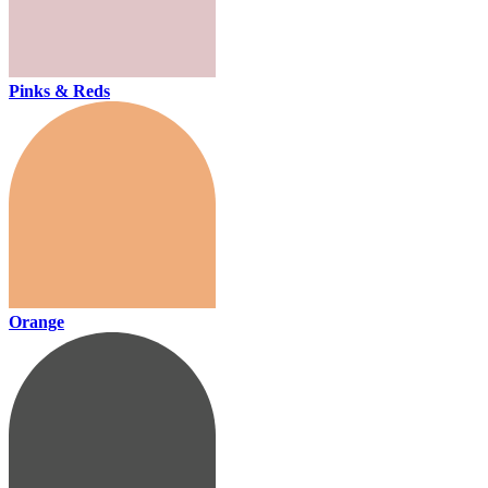
Pinks & Reds
Orange