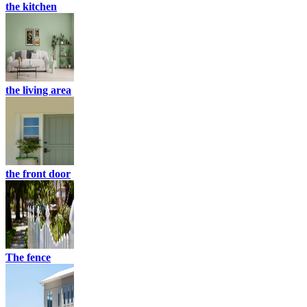
the kitchen
the living area
the front door
The fence