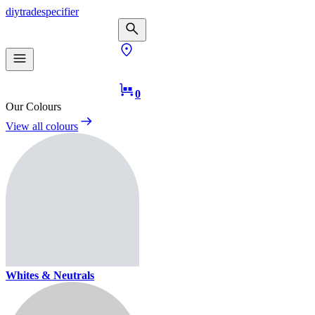
diy
trade
specifier
0
Our Colours
View all colours
Whites & Neutrals