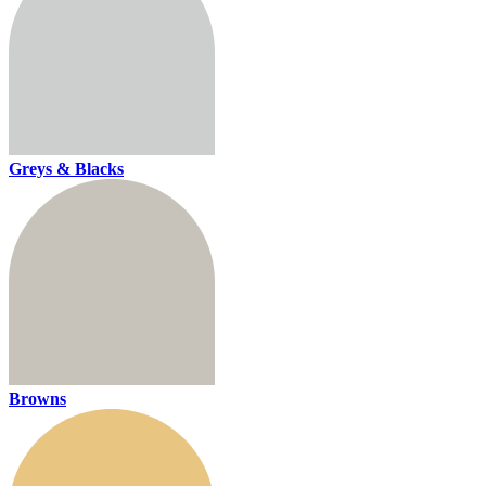
Greys & Blacks
Browns