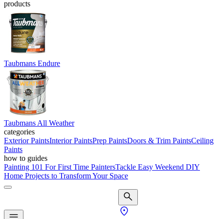
products
Taubmans Endure
Taubmans All Weather
categories
Exterior Paints
Interior Paints
Prep Paints
Doors & Trim Paints
Ceiling
Paints
how to guides
Painting 101 For First Time Painters
Tackle Easy Weekend DIY
Home Projects to Transform Your Space