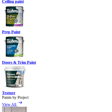
Ceiling paint
Prep Paint
Doors & Trim Paint
Texture
Paints by Project
View All