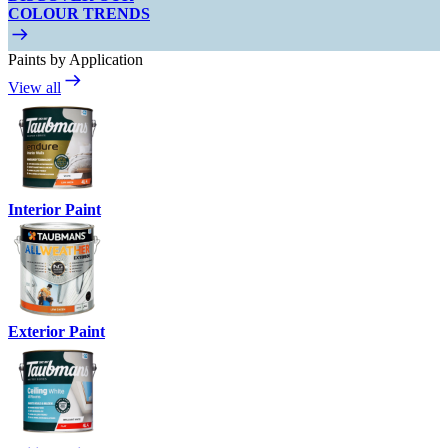
COLOUR TRENDS
Paints by Application
View all
Interior Paint
Exterior Paint