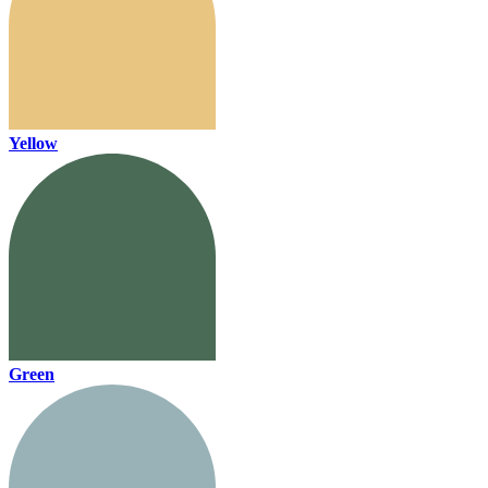
Yellow
Green