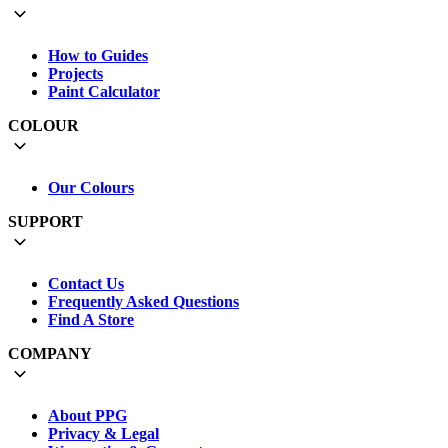
How to Guides
Projects
Paint Calculator
COLOUR
Our Colours
SUPPORT
Contact Us
Frequently Asked Questions
Find A Store
COMPANY
About PPG
Privacy & Legal