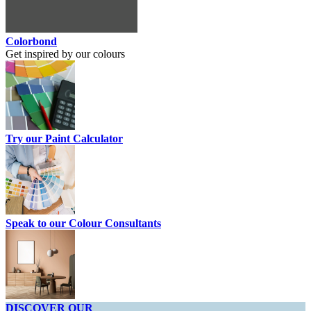
Colorbond
Get inspired by our colours
Try our Paint Calculator
Speak to our Colour Consultants
DISCOVER OUR