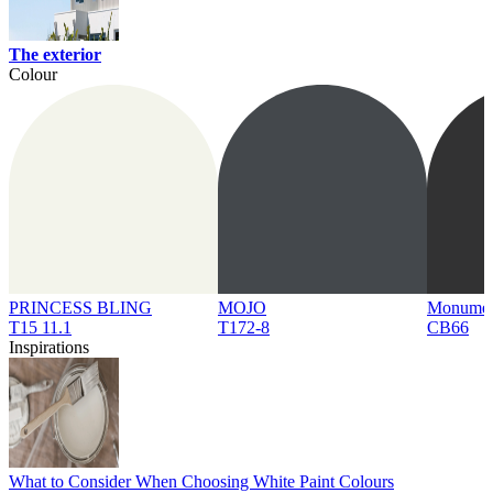
The exterior
Colour
PRINCESS BLING
MOJO
Monume
T15 11.1
T172-8
CB66
Inspirations
What to Consider When Choosing White Paint Colours