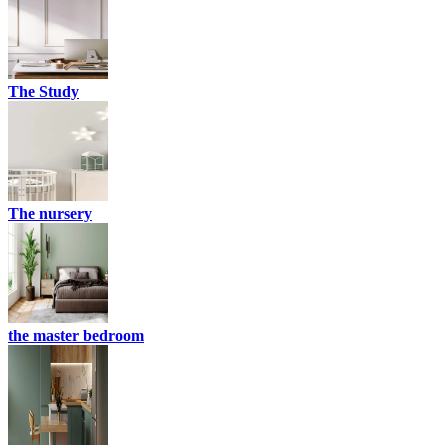
The Study
The nursery
the master bedroom