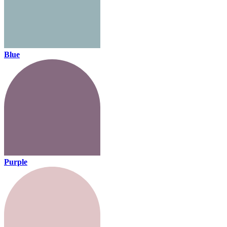
Blue
Purple