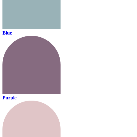
Blue
Purple