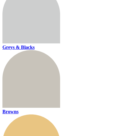
Greys & Blacks
Browns