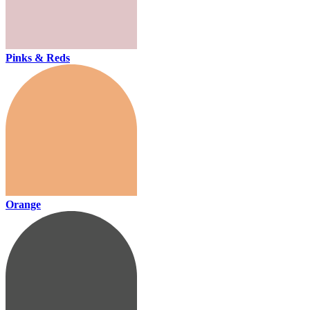
Pinks & Reds
Orange