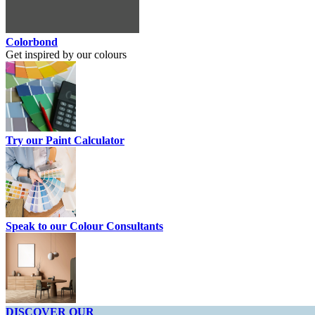
Colorbond
Get inspired by our colours
Try our Paint Calculator
Speak to our Colour Consultants
DISCOVER OUR