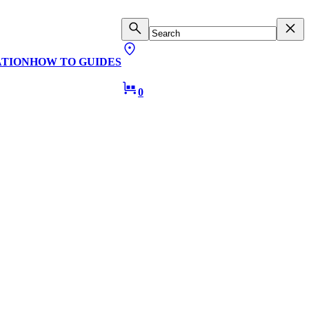
ATION
HOW TO GUIDES
0