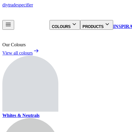
diy
trade
specifier
INSPIR
COLOURS
PRODUCTS
Our Colours
View all colours
Whites & Neutrals