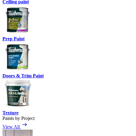
Ceiling paint
Prep Paint
Doors & Trim Paint
Texture
Paints by Project
View All