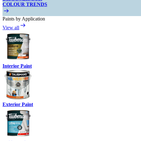
COLOUR TRENDS
Paints by Application
View all
Interior Paint
Exterior Paint