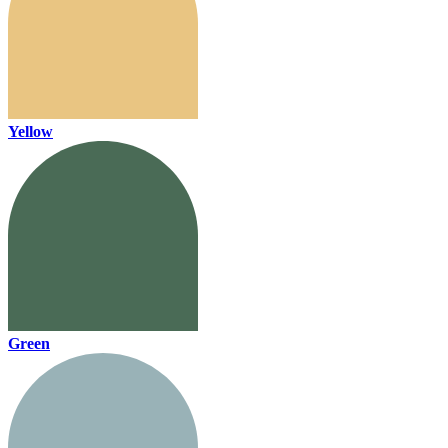
Yellow
Green