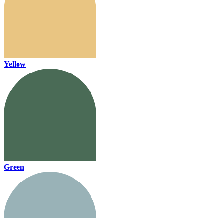
Yellow
Green