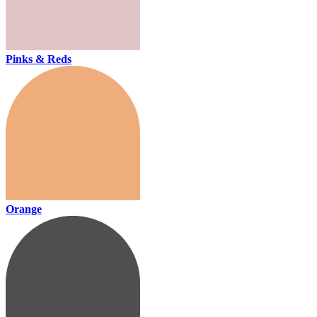
Pinks & Reds
Orange