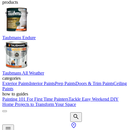
products
Taubmans Endure
Taubmans All Weather
categories
Exterior Paints
Interior Paints
Prep Paints
Doors & Trim Paints
Ceiling
Paints
how to guides
Painting 101 For First Time Painters
Tackle Easy Weekend DIY
Home Projects to Transform Your Space