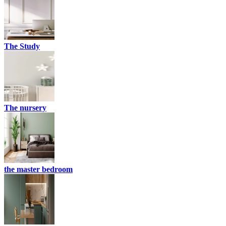
The Study
The nursery
the master bedroom