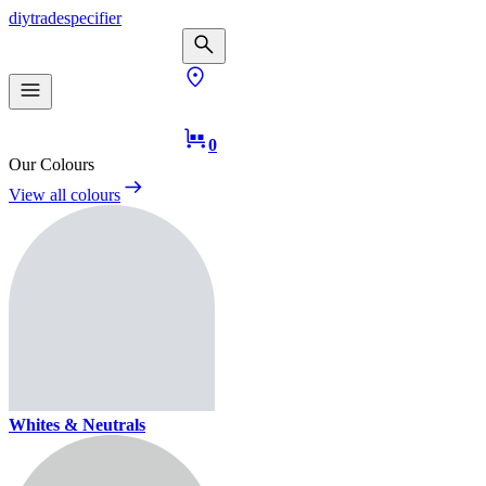
diy
trade
specifier
0
Our Colours
View all colours
Whites & Neutrals