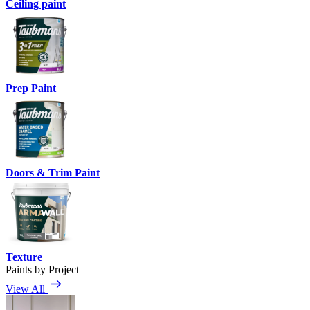
Ceiling paint
Prep Paint
Doors & Trim Paint
Texture
Paints by Project
View All