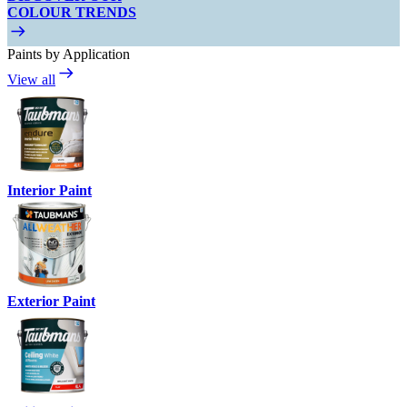
COLOUR TRENDS
Paints by Application
View all
Interior Paint
Exterior Paint