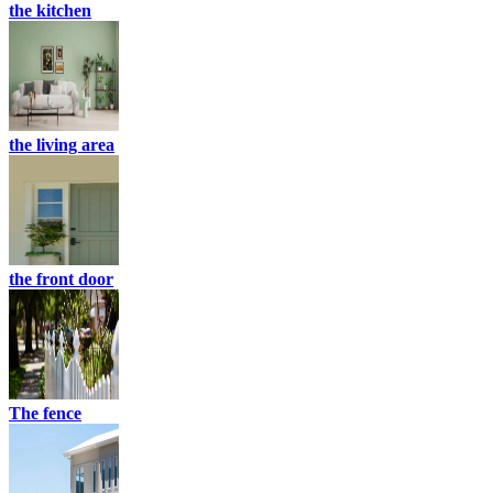
the kitchen
the living area
the front door
The fence