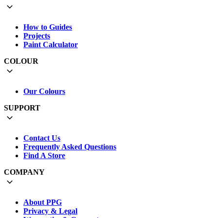
How to Guides
Projects
Paint Calculator
COLOUR
Our Colours
SUPPORT
Contact Us
Frequently Asked Questions
Find A Store
COMPANY
About PPG
Privacy & Legal