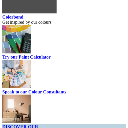
Colorbond
Get inspired by our colours
Try our Paint Calculator
Speak to our Colour Consultants
DISCOVER OUR