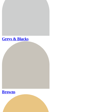
Greys & Blacks
Browns