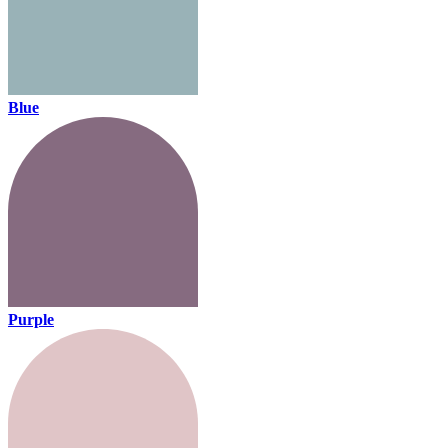
Blue
Purple