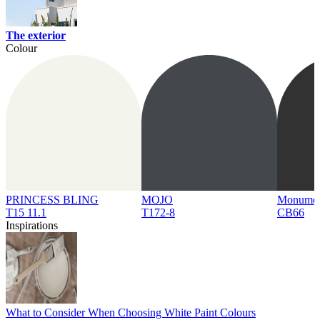
The exterior
Colour
PRINCESS BLING
MOJO
Monume
T15 11.1
T172-8
CB66
Inspirations
What to Consider When Choosing White Paint Colours